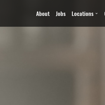
About
Jobs
Locations