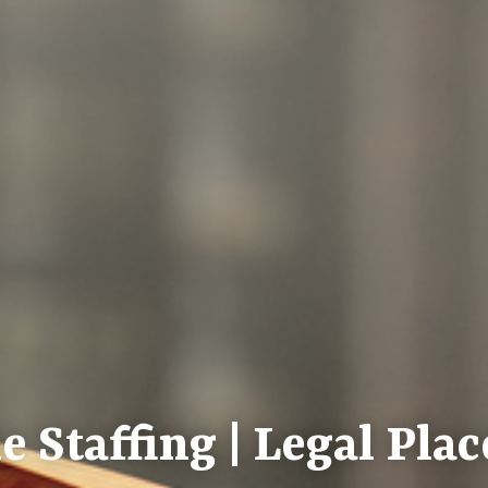
e Staffing | Legal Pl