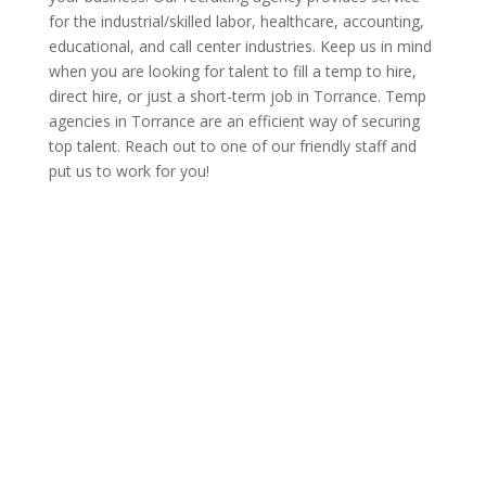
for the industrial/skilled labor, healthcare, accounting,
educational, and call center industries. Keep us in mind
when you are looking for talent to fill a temp to hire,
direct hire, or just a short-term job in Torrance. Temp
agencies in Torrance are an efficient way of securing
top talent. Reach out to one of our friendly staff and
put us to work for you!