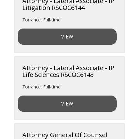
Attorney - Lateral Associate - IP
Litigation RSCOC6144
Torrance
,
Full-time
VIEW
Attorney - Lateral Associate - IP
Life Sciences RSCOC6143
Torrance
,
Full-time
VIEW
Attorney General Of Counsel