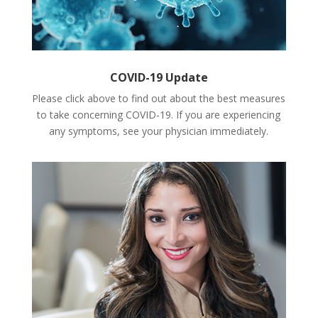
COVID-19 Update
Please click above to find out about the best measures
to take concerning COVID-19. If you are experiencing
any symptoms, see your physician immediately.