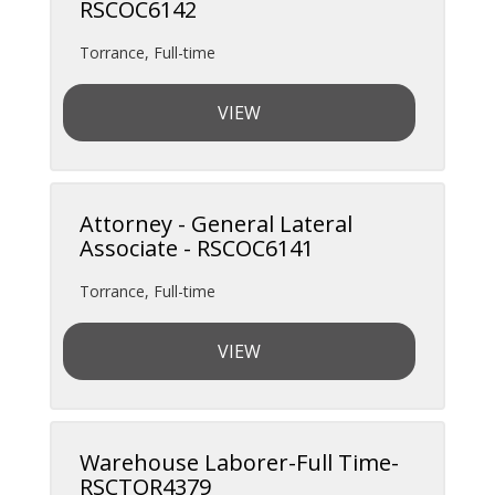
RSCOC6142
Torrance
,
Full-time
VIEW
Attorney - General Lateral
Associate - RSCOC6141
Torrance
,
Full-time
VIEW
Warehouse Laborer-Full Time-
RSCTOR4379