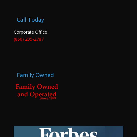
Call Today
Corporate Office
(866) 205-2787
Family Owned