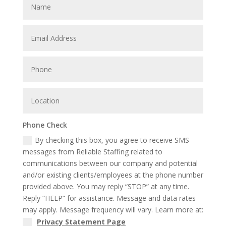
Phone Check
By checking this box, you agree to receive SMS
messages from Reliable Staffing related to
communications between our company and potential
and/or existing clients/employees at the phone number
provided above. You may reply “STOP” at any time.
Reply “HELP” for assistance. Message and data rates
may apply. Message frequency will vary. Learn more at:
Privacy Statement Page