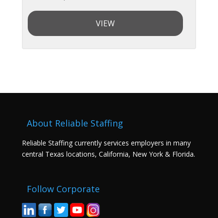
VIEW
About Reliable Staffing
Reliable Staffing currently services employers in many
central Texas locations, California, New York & Florida.
Follow Corporate