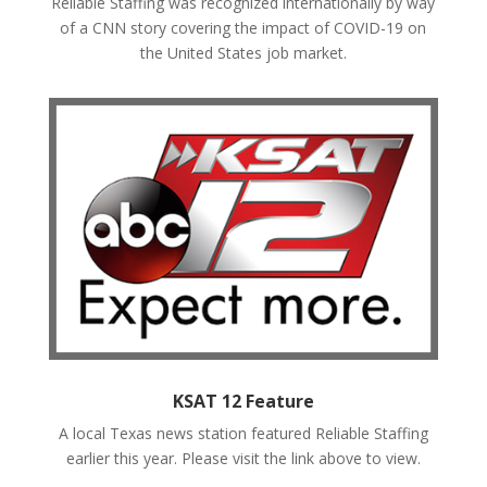
Reliable Staffing was recognized internationally by way
of a CNN story covering the impact of COVID-19 on
the United States job market.
KSAT 12 Feature
A local Texas news station featured Reliable Staffing
earlier this year. Please visit the link above to view.