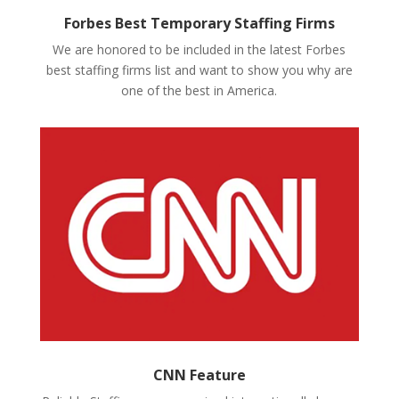
Forbes Best Temporary Staffing Firms
We are honored to be included in the latest Forbes
best staffing firms list and want to show you why are
one of the best in America.
CNN Feature