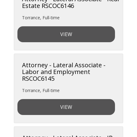
Estate RSCOC6146
Torrance
,
Full-time
VIEW
Attorney - Lateral Associate -
Labor and Employment
RSCOC6145
Torrance
,
Full-time
VIEW