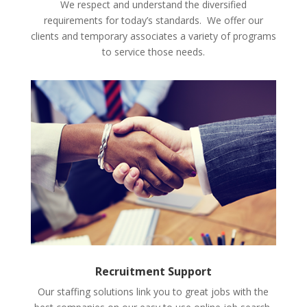
We respect and understand the diversified
requirements for today’s standards. We offer our
clients and temporary associates a variety of programs
to service those needs.
Recruitment Support
Our staffing solutions link you to great jobs with the