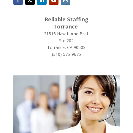
Reliable Staffing
Torrance
21515 Hawthorne Blvd.
Ste 202
Torrance, CA 90503
(
310) 575-9675