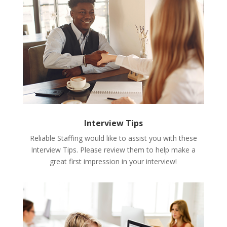
Interview Tips
Reliable Staffing would like to assist you with these
Interview Tips. Please review them to help make a
great first impression in your interview!