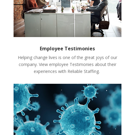
Employee Testimonies
Helping change lives is one of the great joys of our
company. View employee Testimonies about their
experiences with Reliable Staffing.