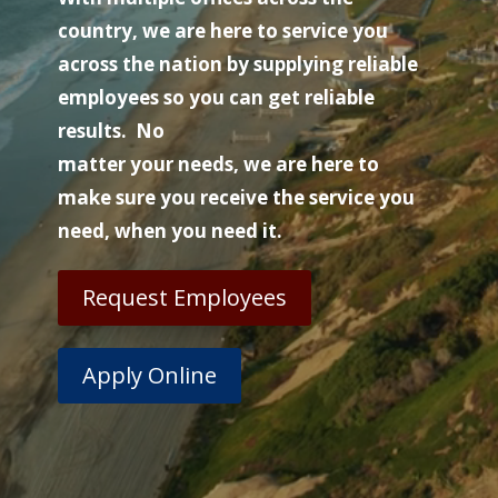
country, we are here to service you
across the nation by supplying reliable
employees so you can get reliable
results. No
matter your needs, we are here to
make sure you receive the service you
need, when you need it.
Request Employees
Apply Online