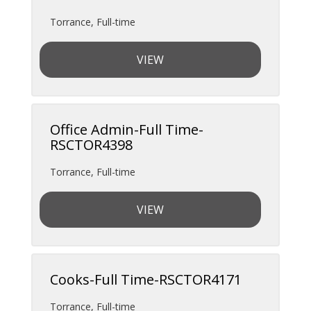
Torrance
,
Full-time
VIEW
Office Admin-Full Time-
RSCTOR4398
Torrance
,
Full-time
VIEW
Cooks-Full Time-RSCTOR4171
Torrance
,
Full-time