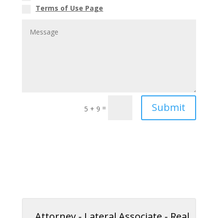
Terms of Use Page
Submit
=
5 + 9
Attorney - Lateral Associate - Real