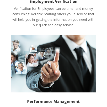
Employment Verification
Verification for Employees can be time, and money
consuming. Reliable Staffing offers you a service that
will help you in getting the information you need with
our quick and easy service.
Performance Management