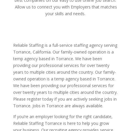
best companies on our easy to use online job search.
Allow us to connect you with Employers that matches
your skills and needs.
Reliable Staffing is a full-service staffing agency serving
Torrance, California. Our family-owned operation is a
temp agency based in Torrance. We have been
providing our professional services for over twenty
years to multiple cities around the country. Our family-
owned operation is a temp agency based in Torrance.
We have been providing our professional services for
over twenty years to multiple cities around the country.
Please register today if you are actively seeking jobs in
Torrance. Jobs in Torrance are always available.
If you’re an employer looking for the right candidate,
Reliable Staffing Torrance is here to help you grow
your business. Our recruiting agency provides service