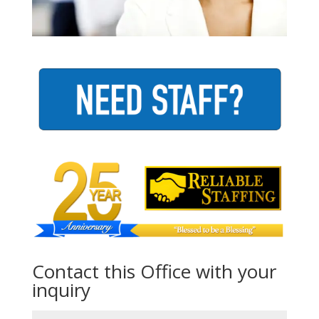
Contact this Office with your
inquiry