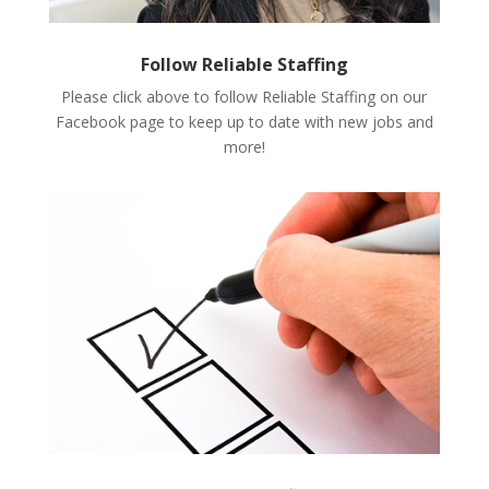
Follow Reliable Staffing
Please click above to follow Reliable Staffing on our
Facebook page to keep up to date with new jobs and
more!