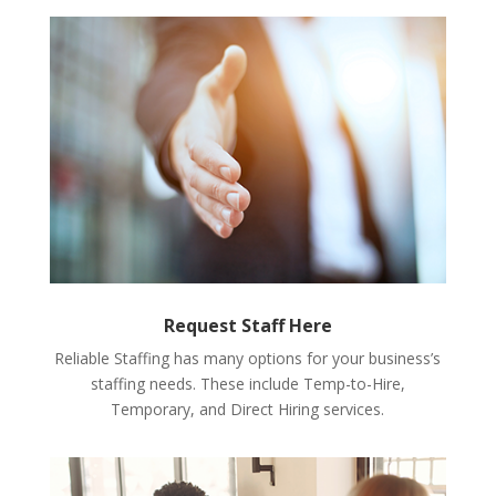
Request Staff Here
Reliable Staffing has many options for your business’s
staffing needs. These include Temp-to-Hire,
Temporary, and Direct Hiring services.