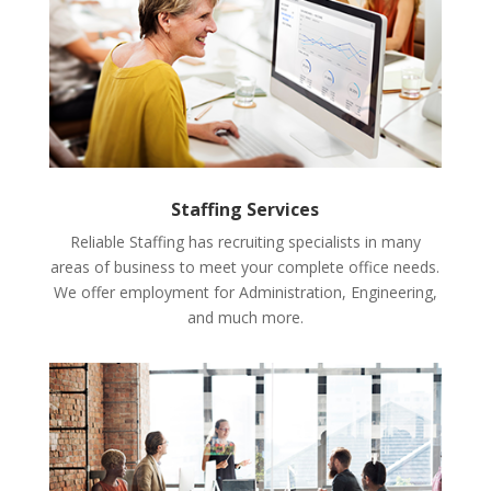
Staffing Services
Reliable Staffing has recruiting specialists in many
areas of business to meet your complete office needs.
We offer employment for Administration, Engineering,
and much more.