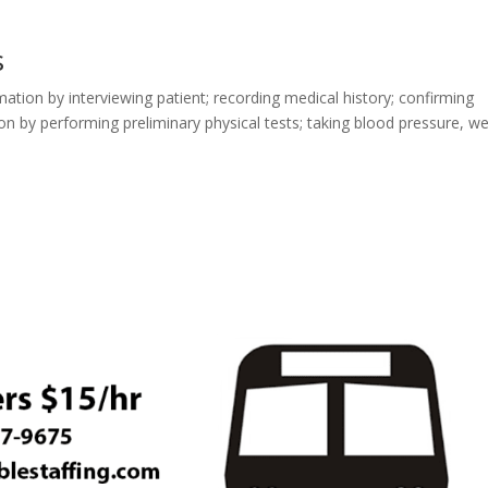
s
mation by interviewing patient; recording medical history; confirming
on by performing preliminary physical tests; taking blood pressure, we