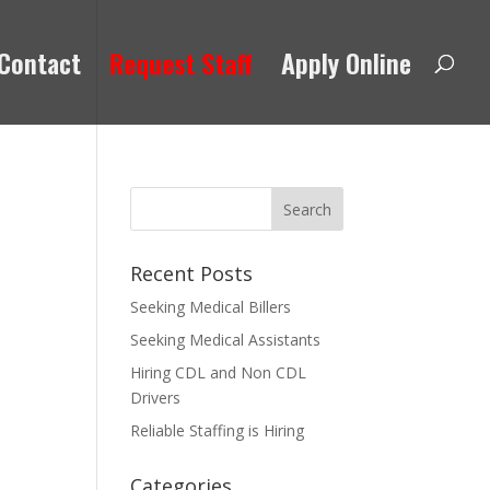
Contact
Request Staff
Apply Online
Recent Posts
Seeking Medical Billers
Seeking Medical Assistants
Hiring CDL and Non CDL
Drivers
Reliable Staffing is Hiring
Categories