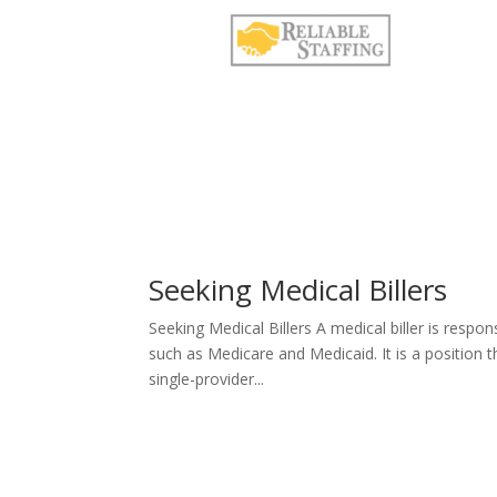
Seeking Medical Billers
Seeking Medical Billers A medical biller is resp
such as Medicare and Medicaid. It is a position tha
single-provider...