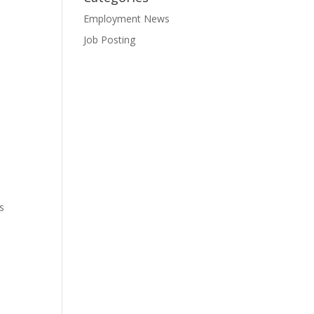
Employment News
Job Posting
s