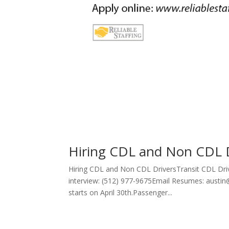
Hiring CDL and Non CDL 
Hiring CDL and Non CDL DriversTransit CDL Driv
interview: (512) 977-9675Email Resumes: austin@
starts on April 30th.Passenger...