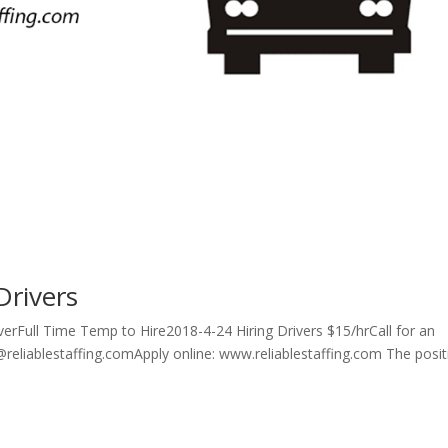
Drivers
erFull Time Temp to Hire2018-4-24 Hiring Drivers $15/hrCall for an
reliablestaffing.comApply online: www.reliablestaffing.com The posit