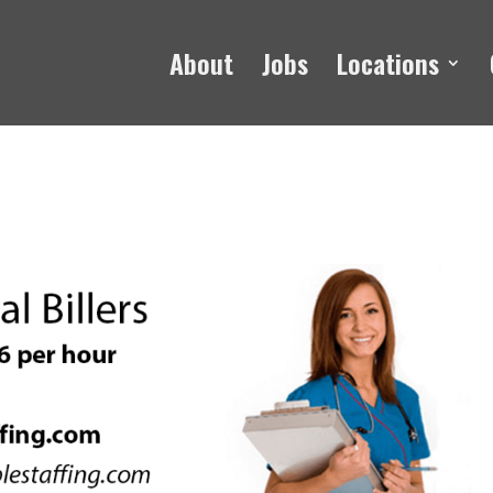
About
Jobs
Locations