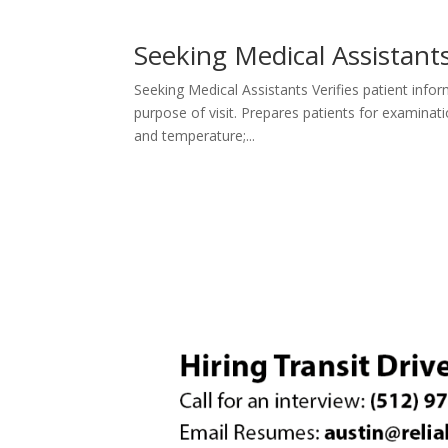
Seeking Medical Assistant
Seeking Medical Assistants Verifies patient infor
purpose of visit. Prepares patients for examinati
and temperature;...