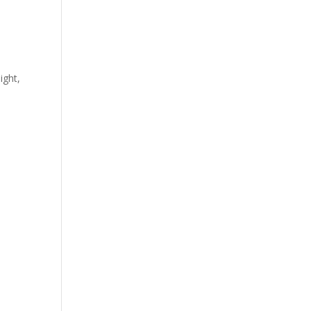
ight,