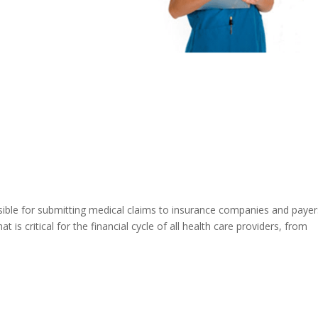
onsible for submitting medical claims to insurance companies and payer
t is critical for the financial cycle of all health care providers, from