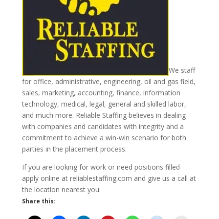
We staff
for office, administrative, engineering, oil and gas field,
sales, marketing, accounting, finance, information
technology, medical, legal, general and skilled labor,
and much more. Reliable Staffing believes in dealing
with companies and candidates with integrity and a
commitment to achieve a win-win scenario for both
parties in the placement process.
If you are looking for work or need positions filled
apply online at reliablestaffing.com and give us a call at
the location nearest you.
Share this: