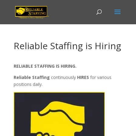
Reliable Staffing is Hiring
RELIABLE STAFFING IS HIRING.
Reliable Staffing
continuously
HIRES
for various
positions daily.