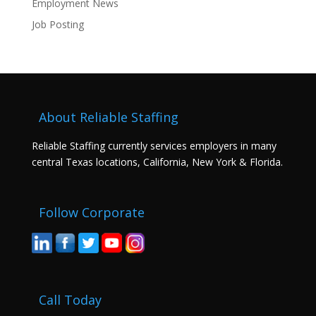
Employment News
Job Posting
About Reliable Staffing
Reliable Staffing currently services employers in many
central Texas locations, California, New York & Florida.
Follow Corporate
Call Today