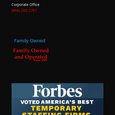
Corporate Office
(866) 205-2787
Family Owned