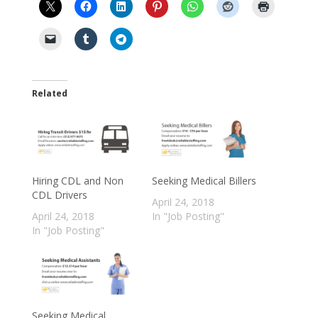
Related
Hiring CDL and Non
Seeking Medical Billers
CDL Drivers
April 24, 2018
April 24, 2018
In "Job Posting"
In "Job Posting"
Seeking Medical