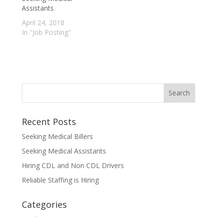
Assistants
April 24, 2018
In "Job Posting"
Recent Posts
Seeking Medical Billers
Seeking Medical Assistants
Hiring CDL and Non CDL Drivers
Reliable Staffing is Hiring
Categories