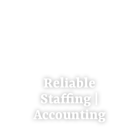
Reliable
Staffing |
Accounting