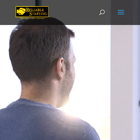
Video
Player