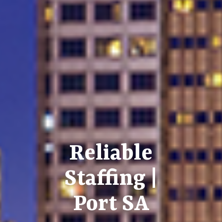
Reliable
Staffing |
Port SA