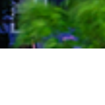
Port of San Antonio
Reliable Staffing has been serving the Port of San
Antonio since 2010. The Port San Antonio is a master-
planned, 1,900 acre aerospace, industrial complex and
international logistics platform, centrally located in San
Antonio, Texas. We at Reliable Staffing have had the