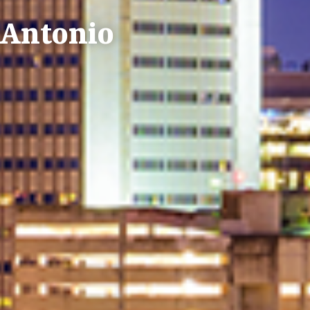
n Antonio