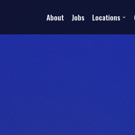
About
Jobs
Locations