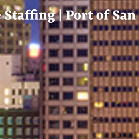
 Staffing | Port of Sa