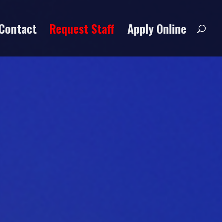
Contact
Request Staff
Apply Online