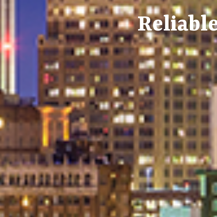
Reliable