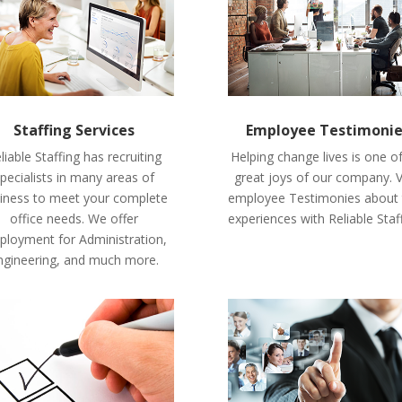
Staffing Services
Employee Testimoni
liable Staffing has recruiting
Helping change lives is one o
pecialists in many areas of
great joys of our company. 
iness to meet your complete
employee Testimonies about 
office needs. We offer
experiences with Reliable Staf
loyment for Administration,
ngineering, and much more.