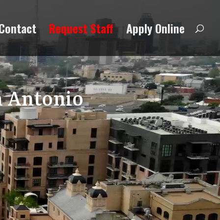
Contact
Request Staff
Apply Online
n Antonio