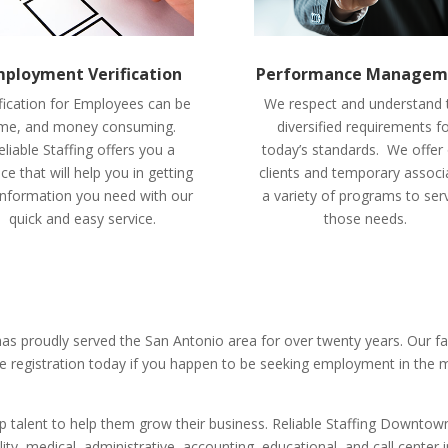
ployment Verification
Performance Managem
fication for Employees can be
We respect and understand 
ime, and money consuming.
diversified requirements f
eliable Staffing offers you a
today’s standards. We offer
ice that will help you in getting
clients and temporary associ
information you need with our
a variety of programs to ser
quick and easy service.
those needs.
 has proudly served the San Antonio area for over twenty years. Our 
e registration today if you happen to be seeking employment in the 
talent to help them grow their business. Reliable Staffing Downtown
lity, medical, administrative, accounting, educational, and call center i