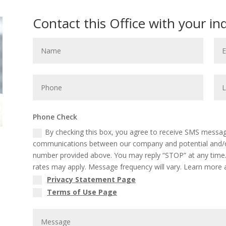
Contact this Office with your in
Phone Check
By checking this box, you agree to receive SMS message
communications between our company and potential and/or
number provided above. You may reply “STOP” at any time.
rates may apply. Message frequency will vary. Learn more a
Privacy Statement Page
Terms of Use Page