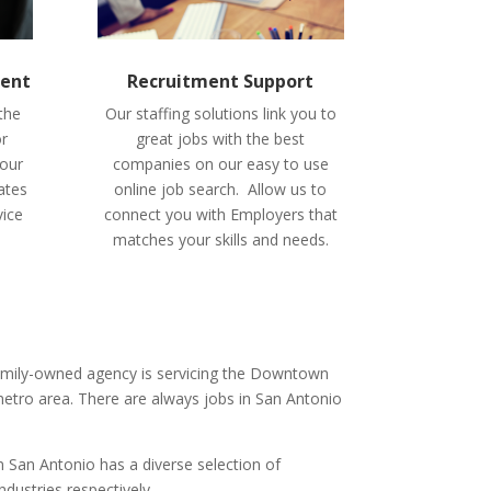
ent
Recruitment Support
the
Our staffing solutions link you to
or
great jobs with the best
 our
companies on our easy to use
ates
online job search. Allow us to
vice
connect you with Employers that
matches your skills and needs.
family-owned agency is servicing the Downtown
metro area. There are always jobs in San Antonio
 San Antonio has a diverse selection of
ndustries respectively.