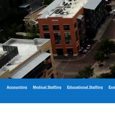
Accounting
Medical Staffing
Educational Staffing
Exe