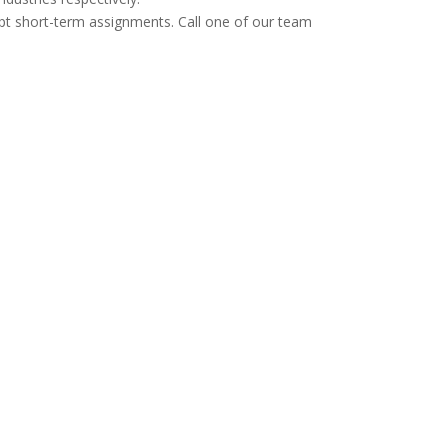
cept short-term assignments. Call one of our team