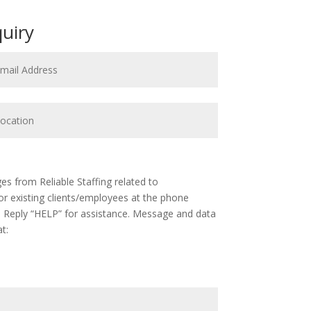
quiry
s from Reliable Staffing related to
 existing clients/employees at the phone
 Reply “HELP” for assistance. Message and data
t: