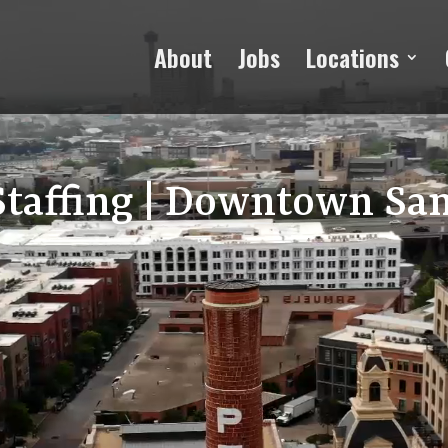
About
Jobs
Locations
Staffing | Downtown Sa