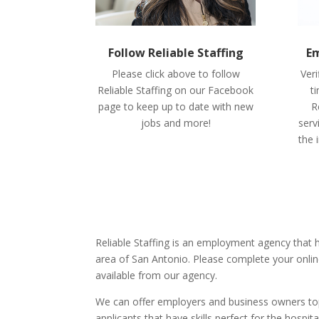
Follow Reliable Staffing
Em
Please click above to follow
Veri
Reliable Staffing on our Facebook
t
page to keep up to date with new
R
jobs and more!
serv
the 
Reliable Staffing is an employment agency that
area of San Antonio. Please complete your onlin
available from our agency.
We can offer employers and business owners top 
applicants that have skills perfect for the hospita