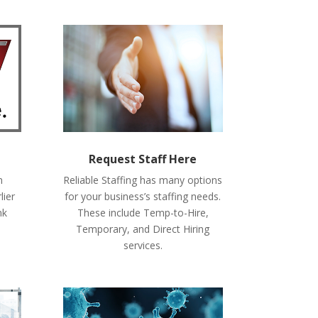
Request Staff Here
n
Reliable Staffing has many options
lier
for your business’s staffing needs.
nk
These include Temp-to-Hire,
Temporary, and Direct Hiring
services.