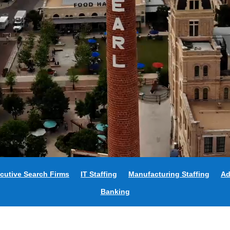
cutive Search Firms
IT Staffing
Manufacturing Staffing
Ad
Banking