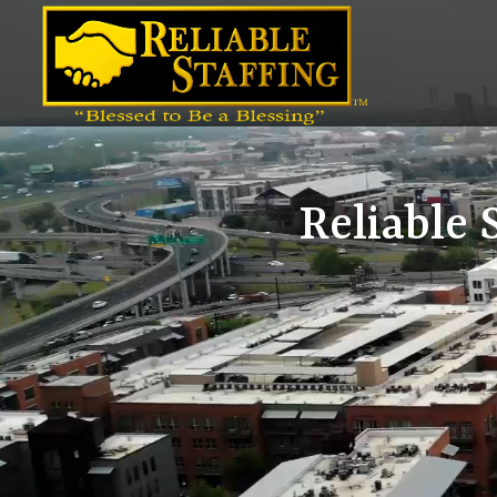
Video
Player
Reliable 