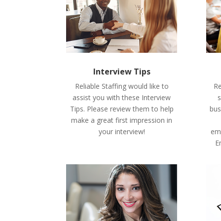
Interview Tips
Reliable Staffing would like to
Re
assist you with these Interview
s
Tips. Please review them to help
bus
make a great first impression in
your interview!
emp
E