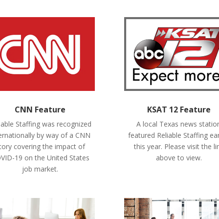
CNN Feature
KSAT 12 Feature
iable Staffing was recognized
A local Texas news statio
ernationally by way of a CNN
featured Reliable Staffing ear
tory covering the impact of
this year. Please visit the li
VID-19 on the United States
above to view.
job market.