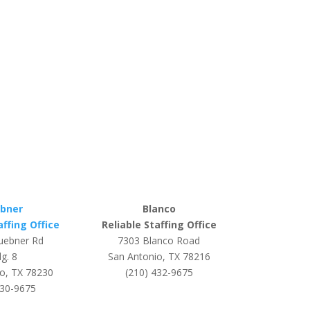
bner
Blanco
affing Office
Reliable Staffing Office
uebner Rd
7303 Blanco Road
g. 8
San Antonio, TX 78216
o, TX 78230
(210) 432-9675
530-9675