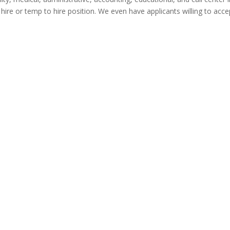
t hire or temp to hire position. We even have applicants willing to ac