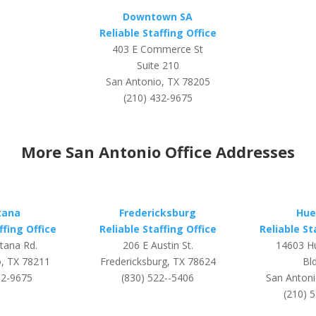
Downtown SA
Reliable Staffing Office
403 E Commerce St
Suite 210
San Antonio, TX 78205
(210) 432-9675
More San Antonio Office Addresses
tana
Fredericksburg
Hue
ffing Office
Reliable Staffing Office
Reliable St
tana Rd.
206 E Austin St.
14603 H
o, TX 78211
Fredericksburg, TX 78624
Bld
32-9675
(830) 522--5406
San Antoni
(210) 