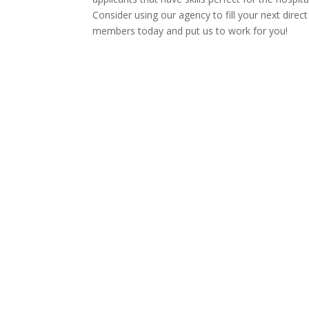
Consider using our agency to fill your next direc
members today and put us to work for you!