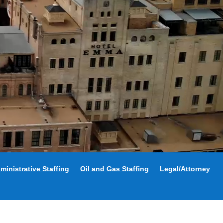
ministrative Staffing
Oil and Gas Staffing
Legal/Attorney