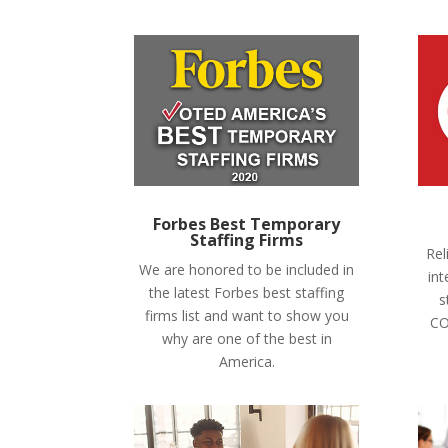
Forbes Best Temporary
Staffing Firms
Rel
We are honored to be included in
int
the latest Forbes best staffing
s
firms list and want to show you
CO
why are one of the best in
America.