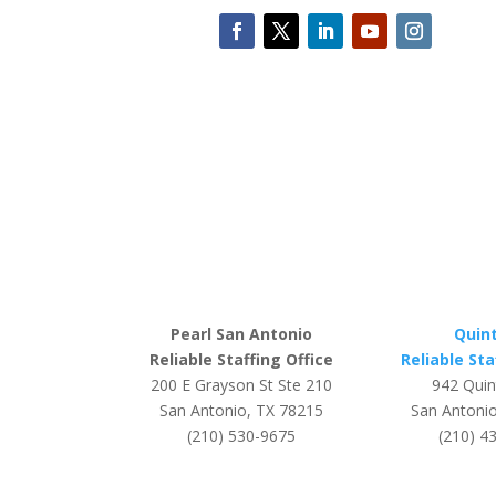
Pearl San Antonio
Quin
Reliable Staffing Office
Reliable Sta
200 E Grayson St Ste 210
942 Quin
San Antonio, TX 78215
San Antoni
(210) 530-9675
(210) 4