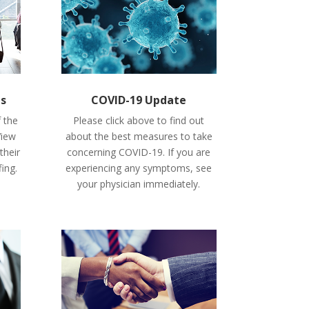
es
COVID-19 Update
f the
Please click above to find out
View
about the best measures to take
their
concerning COVID-19. If you are
fing.
experiencing any symptoms, see
your physician immediately.