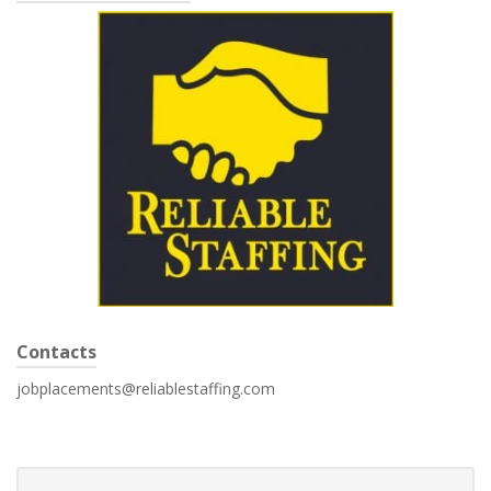
Contacts
jobplacements@reliablestaffing.com