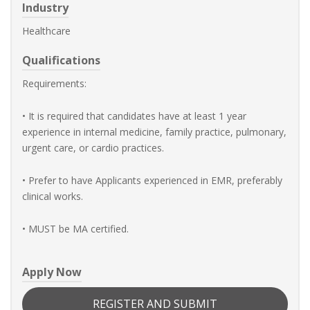
Industry
Healthcare
Qualifications
Requirements:
• It is required that candidates have at least 1 year
experience in internal medicine, family practice, pulmonary,
urgent care, or cardio practices.
• Prefer to have Applicants experienced in EMR, preferably
clinical works.
• MUST be MA certified.
Apply Now
REGISTER AND SUBMIT