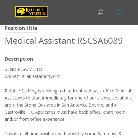
Position title
Medical Assistant RSCSA6089
Description
SEND RESUME TO
online@reliablestaffing.com
Reliable Staffing is seeking to hire front and back office Medical
Assistants to start immediately for one of our clients. Locations
are in the Stone Oak area in San Antonio, Boerne, and in
Castroville, TX. Applicants must have back office, chart room,
and/or front office experience.
This is a full-time position, with possibly some Saturdays 8-