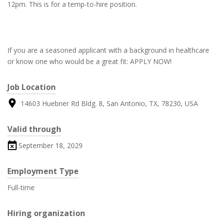
12pm. This is for a temp-to-hire position.
If you are a seasoned applicant with a background in healthcare
or know one who would be a great fit: APPLY NOW!
Job Location
14603 Huebner Rd Bldg. 8, San Antonio, TX, 78230, USA
Valid through
September 18, 2029
Employment Type
Full-time
Hiring organization