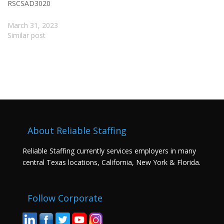
RSCSAD3020
March 31, 2023
Similar post
About Reliable Staffing
Reliable Staffing currently services employers in many
central Texas locations, California, New York & Florida.
Follow Corporate