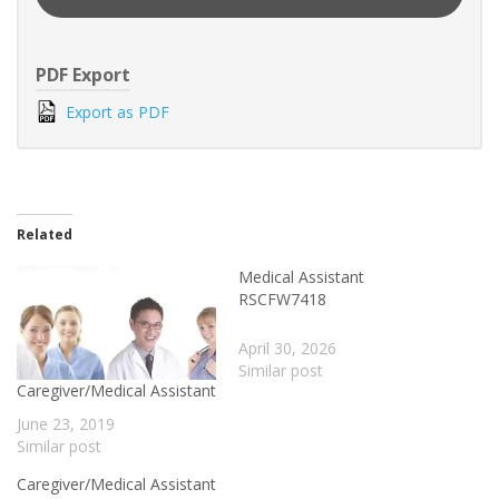
PDF Export
Export as PDF
Related
Medical Assistant
RSCFW7418
April 30, 2026
Similar post
Caregiver/Medical Assistant
June 23, 2019
Similar post
Caregiver/Medical Assistant