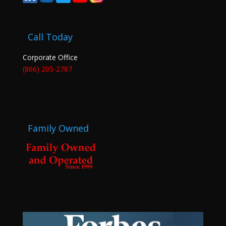
Call Today
Corporate Office
(866) 205-2787
Family Owned