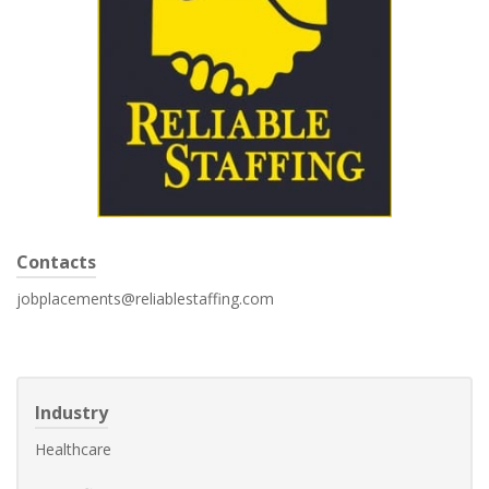
Contacts
jobplacements@reliablestaffing.com
Industry
Healthcare