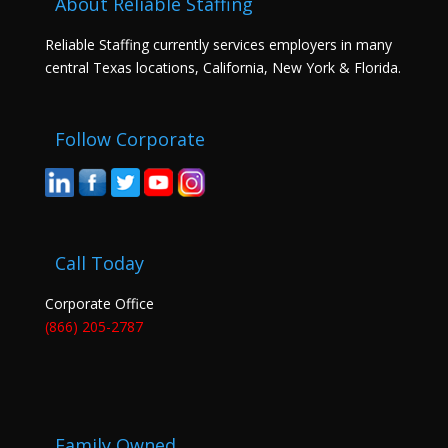
About Reliable Staffing
Reliable Staffing currently services employers in many
central Texas locations, California, New York & Florida.
Follow Corporate
Call Today
Corporate Office
(866) 205-2787
Family Owned