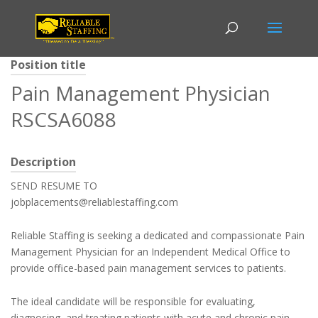
Position title
Pain Management Physician
RSCSA6088
Description
SEND RESUME TO
jobplacements@reliablestaffing.com
Reliable Staffing is seeking a dedicated and compassionate Pain
Management Physician for an Independent Medical Office to
provide office-based pain management services to patients.
The ideal candidate will be responsible for evaluating,
diagnosing, and treating patients with acute and chronic pain