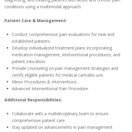
conditions using a multimodal approach.
Patient Care & Management:
Conduct comprehensive pain evaluations for new and
established patients.
Develop individualized treatment plans incorporating
medication management, interventional procedures, and
patient education.
Provide counseling on pain management strategies and
certify eligible patients for medical cannabis use.
Minor Procedures & Interventions.
Advanced Interventional Pain Procedure.
Additional Responsibilities:
Collaborate with a multidisciplinary team to ensure
comprehensive patient care.
Stay updated on advancements in pain management