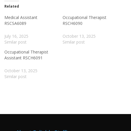
Related
Medical Assistant
Occupational Therapist
RSCSA6089
RSCH6090
July 16, 2025
October 13, 2025
Similar post
Similar post
Occupational Therapist
Assistant RSCH6091
October 13, 2025
Similar post