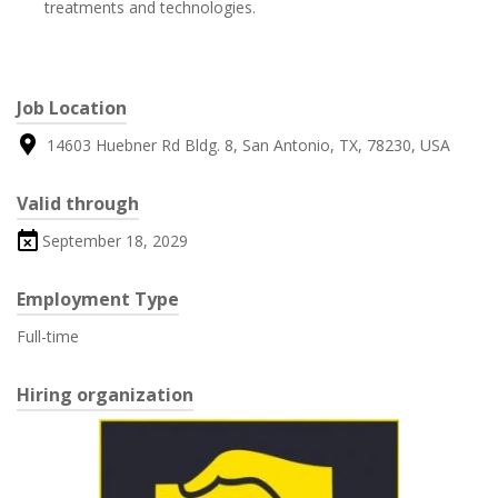
treatments and technologies.
Job Location
14603 Huebner Rd Bldg. 8, San Antonio, TX, 78230, USA
Valid through
September 18, 2029
Employment Type
Full-time
Hiring organization