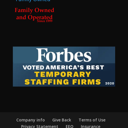
Company info
Give Back
Terms of Use
Privacy Statement
EEO
Insurance