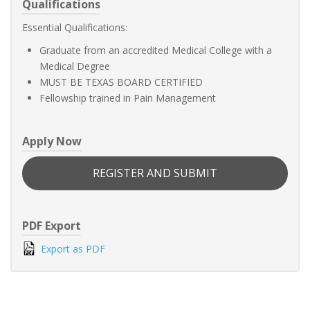
Qualifications
Essential Qualifications:
Graduate from an accredited Medical College with a
Medical Degree
MUST BE TEXAS BOARD CERTIFIED
Fellowship trained in Pain Management
Apply Now
REGISTER AND SUBMIT
PDF Export
Export as PDF