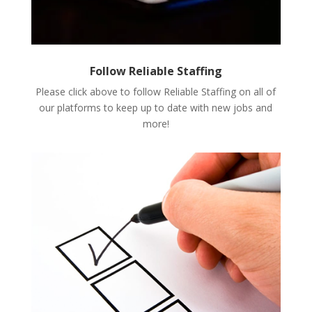
Follow Reliable Staffing
Please click above to follow Reliable Staffing on all of
our platforms to keep up to date with new jobs and
more!