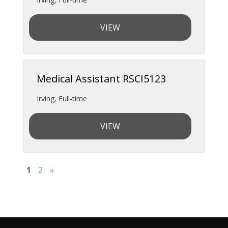
VIEW
Medical Assistant RSCI5123
Irving
,
Full-time
VIEW
1
2
»