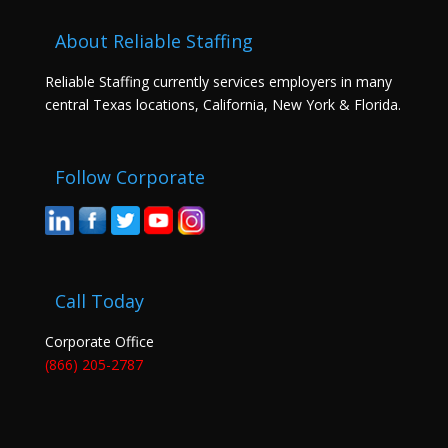
About Reliable Staffing
Reliable Staffing currently services employers in many
central Texas locations, California, New York & Florida.
Follow Corporate
Call Today
Corporate Office
(866) 205-2787