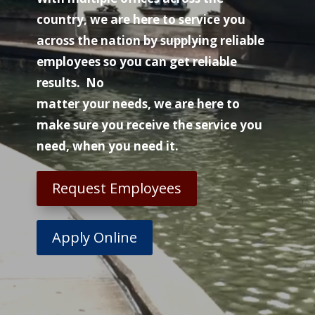
country, we are here to service you
across the nation by supplying reliable
employees so you can get reliable
results. No
matter your needs, we are here to
make sure you receive the service you
need, when you need it.
Request Employees
Apply Online