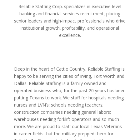
Reliable Staffing Corp. specializes in executive-level
banking and financial services recruitment, placing
senior leaders and high-impact professionals who drive
institutional growth, profitability, and operational
excellence.
Deep in the heart of Cattle Country, Reliable Staffing is
happy to be serving the cities of Irving, Fort Worth and
Dallas. Reliable Staffing is a family owned and
operated business who, for the past 20 years has been
putting Texans to work. We staff for hospitals needing
nurses and LVN’s; schools needing teachers;
construction companies needing general labors;
warehouses needing forklift operators and so much
more. We are proud to staff our local Texas Veterans
in career fields that the military prepped them for.