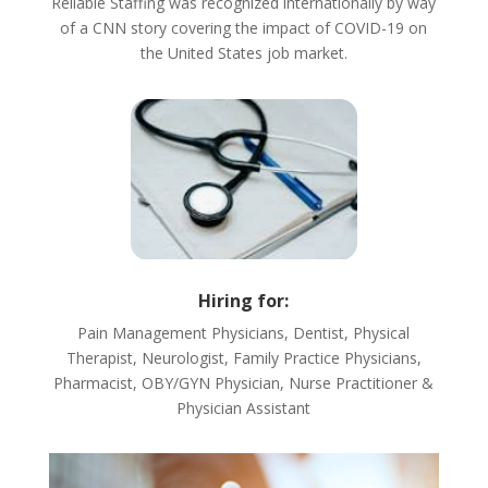
Reliable Staffing was recognized internationally by way
of a CNN story covering the impact of COVID-19 on
the United States job market.
Hiring for:
Pain Management Physicians, Dentist, Physical
Therapist, Neurologist, Family Practice Physicians,
Pharmacist, OBY/GYN Physician, Nurse Practitioner &
Physician Assistant