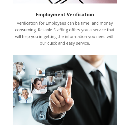
Employment Verification
Verification for Employees can be time, and money
consuming. Reliable Staffing offers you a service that
will help you in getting the information you need with
our quick and easy service.