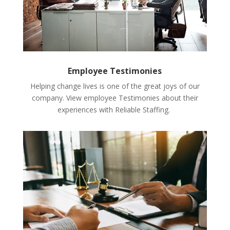
Employee Testimonies
Helping change lives is one of the great joys of our
company. View employee Testimonies about their
experiences with Reliable Staffing.