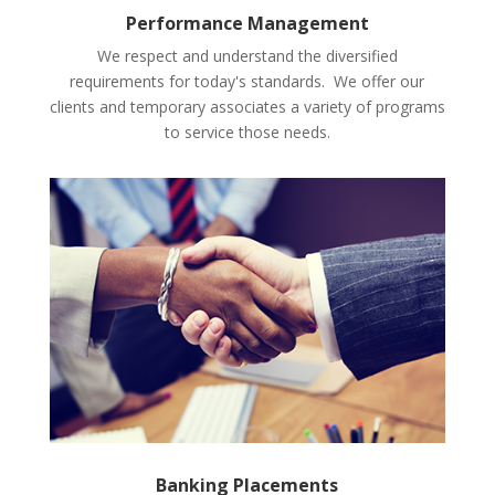
Performance Management
We respect and understand the diversified
requirements for today's standards. We offer our
clients and temporary associates a variety of programs
to service those needs.
Banking Placements