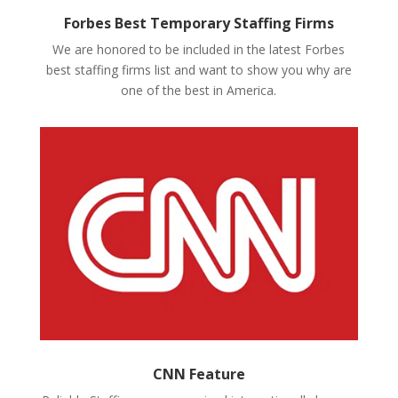
Forbes Best Temporary Staffing Firms
We are honored to be included in the latest Forbes
best staffing firms list and want to show you why are
one of the best in America.
CNN Feature