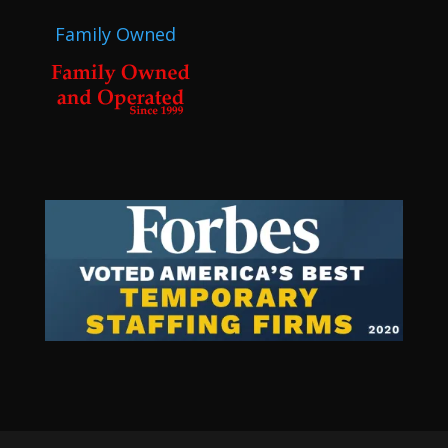
Family Owned