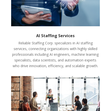
AI Staffing Services
Reliable Staffing Corp. specializes in AI staffing
services, connecting organizations with highly skilled
professionals including AI engineers, machine learning
specialists, data scientists, and automation experts
who drive innovation, efficiency, and scalable growth.