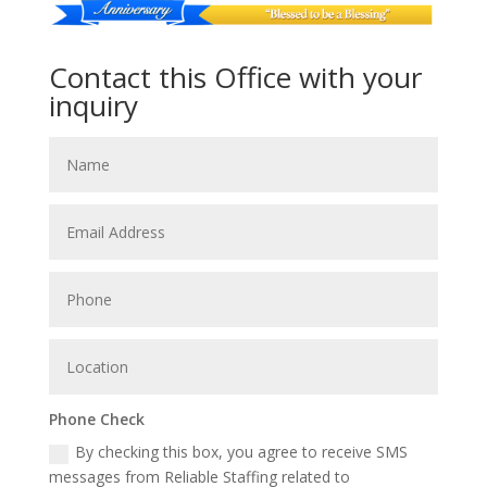
Contact this Office with your
inquiry
Phone Check
By checking this box, you agree to receive SMS
messages from Reliable Staffing related to