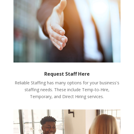
Request Staff Here
Reliable Staffing has many options for your business's
staffing needs. These include Temp-to-Hire,
Temporary, and Direct Hiring services.