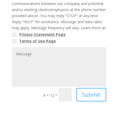
communications between our company and potential
and/or existing clients/employees at the phone number
provided above. You may reply “STOP” at any time.
Reply “HELP” for assistance. Message and data rates
may apply. Message frequency will vary. Learn more at:
Privacy Statement Page
Terms of Use Page
Submit
=
6 + 12