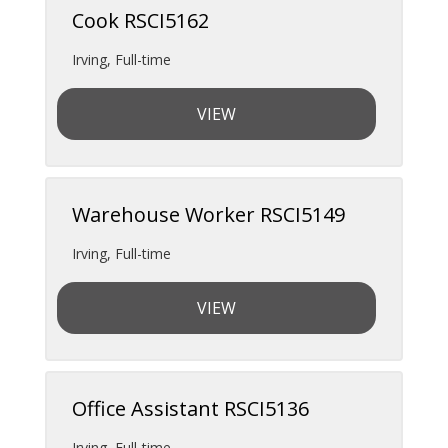
Cook RSCI5162
Irving
,
Full-time
VIEW
Warehouse Worker RSCI5149
Irving
,
Full-time
VIEW
Office Assistant RSCI5136
Irving
,
Full-time