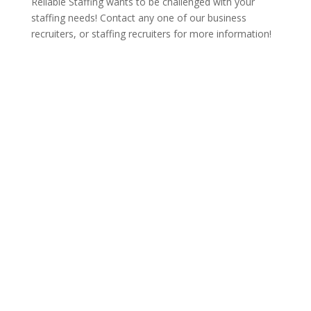
Reliable Staffing wants to be challenged with your
staffing needs! Contact any one of our business
recruiters, or staffing recruiters for more information!