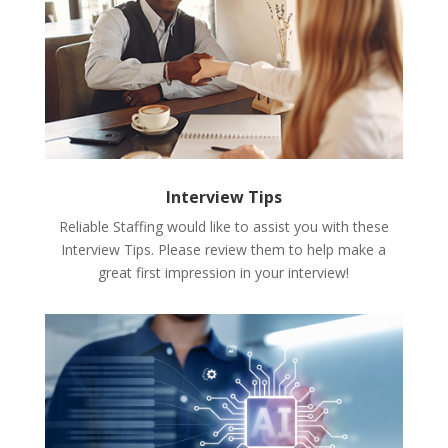
Interview Tips
Reliable Staffing would like to assist you with these
Interview Tips. Please review them to help make a
great first impression in your interview!