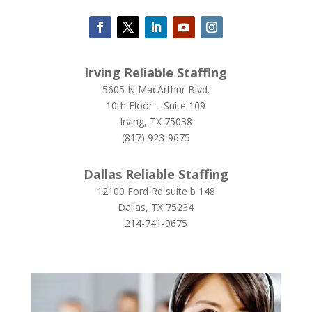
Irving Reliable Staffing
5605 N MacArthur Blvd.
10th Floor – Suite 109
Irving, TX 75038
(817) 923-9675
Dallas Reliable Staffing
12100 Ford Rd suite b 148
Dallas, TX 75234
214-741-9675