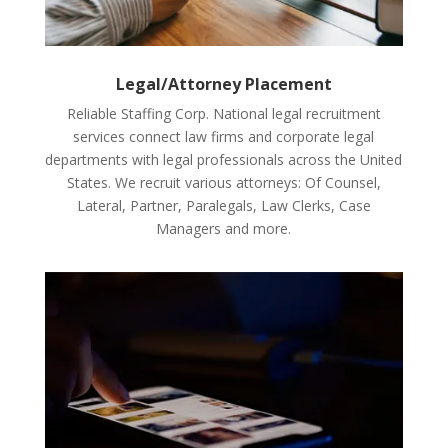
Legal/Attorney Placement
Reliable Staffing Corp. National legal recruitment
services connect law firms and corporate legal
departments with legal professionals across the United
States. We recruit various attorneys: Of Counsel,
Lateral, Partner, Paralegals, Law Clerks, Case
Managers and more.