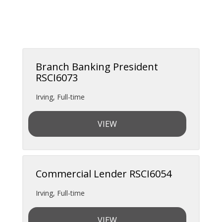
Branch Banking President
RSCI6073
Irving
,
Full-time
VIEW
Commercial Lender RSCI6054
Irving
,
Full-time
VIEW