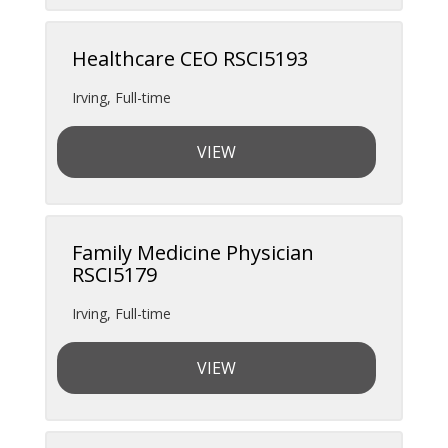
Healthcare CEO RSCI5193
Irving
,
Full-time
VIEW
Family Medicine Physician
RSCI5179
Irving
,
Full-time
VIEW