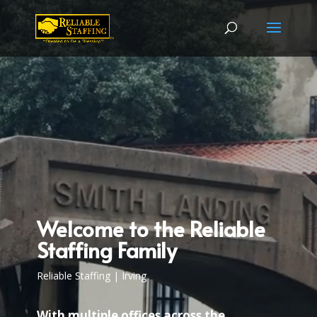
Video
Player
Welcome to the Reliable
Staffing Family
Reliable Staffing | Irving
With multiple offices across the