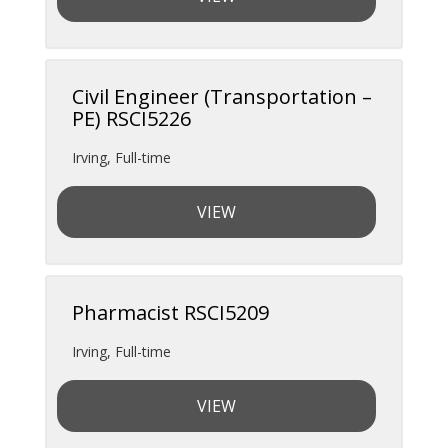
Civil Engineer (Transportation –
PE) RSCI5226
Irving
,
Full-time
VIEW
Pharmacist RSCI5209
Irving
,
Full-time
VIEW