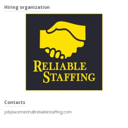
Hiring organization
Contacts
jobplacements@reliablestaffing.com