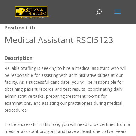
Position title
Medical Assistant RSCI5123
Description
Reliable Staffing is seeking to hire a medical assistant who will
be responsible for assisting with administrative duties at our
facility. As a successful candidate, you will be responsible for
obtaining patient records and test results, coordinating daily
administrative tasks, preparing treatment rooms for
examinations, and assisting our practitioners during medical
procedures.
To be successful in this role, you will need to be certified from a
medical assistant program and have at least one to two years