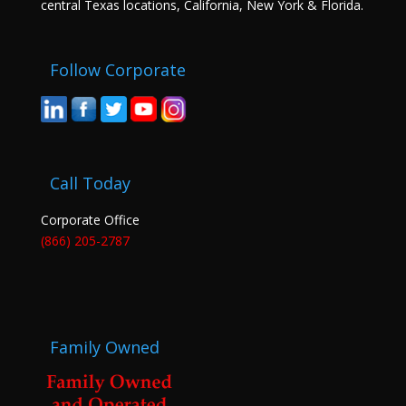
central Texas locations, California, New York & Florida.
Follow Corporate
Call Today
Corporate Office
(866) 205-2787
Family Owned