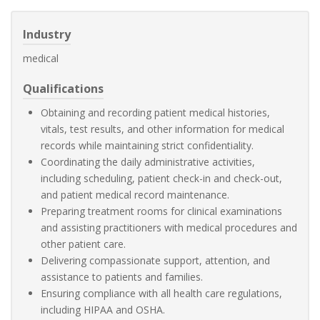
Industry
medical
Qualifications
Obtaining and recording patient medical histories,
vitals, test results, and other information for medical
records while maintaining strict confidentiality.
Coordinating the daily administrative activities,
including scheduling, patient check-in and check-out,
and patient medical record maintenance.
Preparing treatment rooms for clinical examinations
and assisting practitioners with medical procedures and
other patient care.
Delivering compassionate support, attention, and
assistance to patients and families.
Ensuring compliance with all health care regulations,
including HIPAA and OSHA.