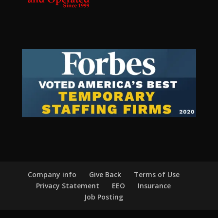
Company info
Give Back
Terms of Use
Privacy Statement
EEO
Insurance
Job Posting