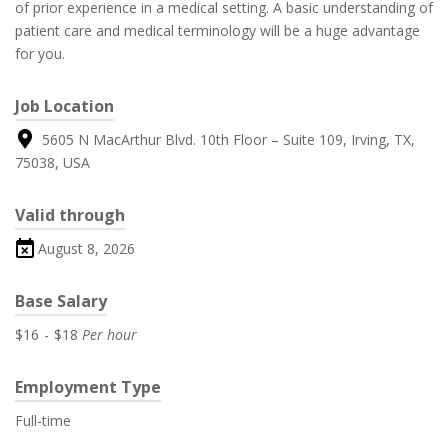
of prior experience in a medical setting. A basic understanding of
patient care and medical terminology will be a huge advantage
for you.
Job Location
5605 N MacArthur Blvd. 10th Floor – Suite 109, Irving, TX,
75038, USA
Valid through
August 8, 2026
Base Salary
$16
-
$18
Per hour
Employment Type
Full-time