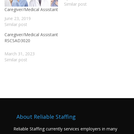
Similar post
Caregiver/Medical Assistant
June 23, 2019
Similar post
Caregiver/Medical Assistant
RSCSAD3020
March 31, 2023
Similar post
About Reliable Staffing
Reliable Staffing currently services employers in many