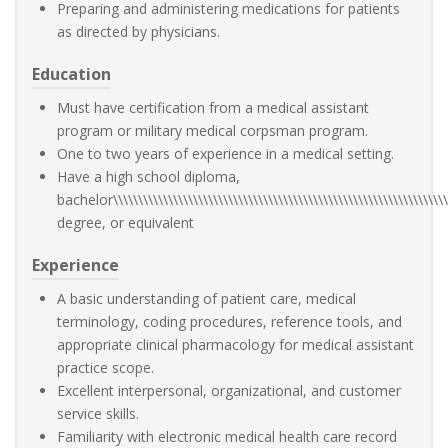
Preparing and administering medications for patients
as directed by physicians.
Education
Must have certification from a medical assistant
program or military medical corpsman program.
One to two years of experience in a medical setting.
Have a high school diploma,
bachelor\\\\\\\\\\\\\\\\\\\\\\\\\\\\\\\\\\\\\\\\\\\\\\\\\\\\\\\\\\\\\\\\\\\\
degree, or equivalent
Experience
A basic understanding of patient care, medical
terminology, coding procedures, reference tools, and
appropriate clinical pharmacology for medical assistant
practice scope.
Excellent interpersonal, organizational, and customer
service skills.
Familiarity with electronic medical health care record