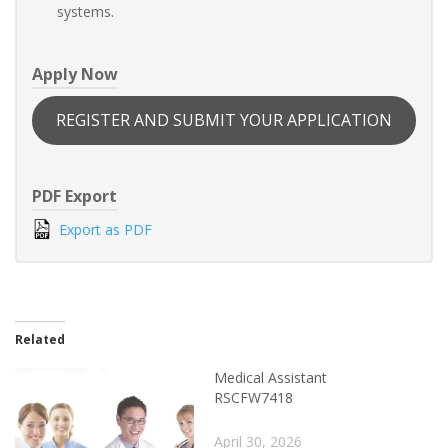
systems.
Apply Now
REGISTER AND SUBMIT YOUR APPLICATION
PDF Export
Export as PDF
Related
Medical Assistant
RSCFW7418
April 30, 2026