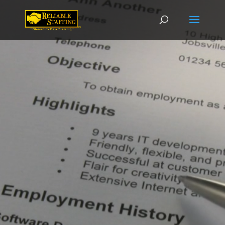
Video
Player