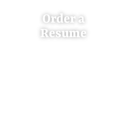
Order a
Resume