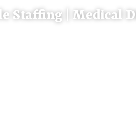
le Staffing | Medical D