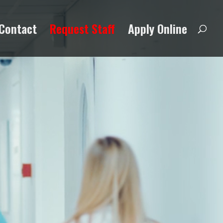
Contact
Request Staff
Apply Online