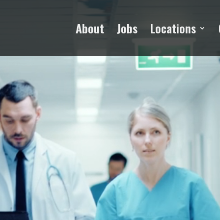
Video
Player
About
Jobs
Locations