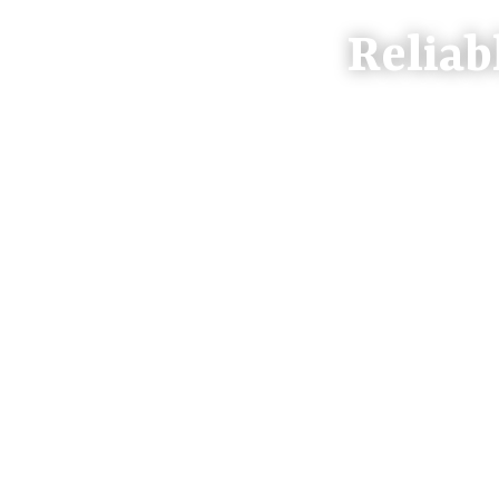
Reliab