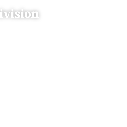
ivision