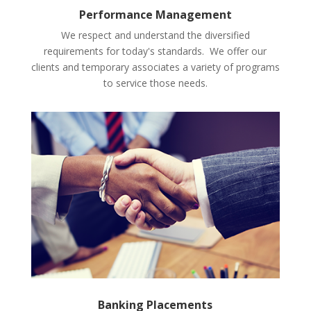
Performance Management
We respect and understand the diversified
requirements for today's standards. We offer our
clients and temporary associates a variety of programs
to service those needs.
Banking Placements