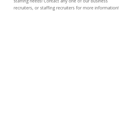
staffing needs! Contact any one of our business
recruiters, or staffing recruiters for more information!