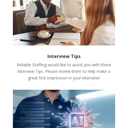
Interview Tips
Reliable Staffing would like to assist you with these
Interview Tips. Please review them to help make a
great first impression in your interview!