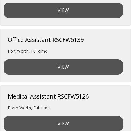
VIEW
Office Assistant RSCFW5139
Fort Worth
,
Full-time
VIEW
Medical Assistant RSCFW5126
Forth Worth
,
Full-time
VIEW