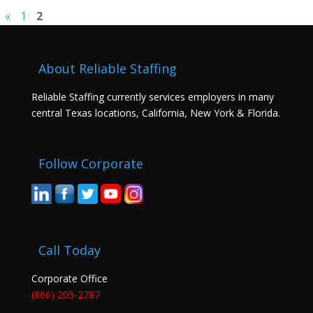
«
1
2
About Reliable Staffing
Reliable Staffing currently services employers in many
central Texas locations, California, New York & Florida.
Follow Corporate
Call Today
Corporate Office
(866) 205-2787