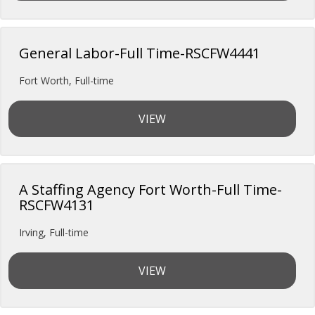
General Labor-Full Time-RSCFW4441
Fort Worth
,
Full-time
VIEW
A Staffing Agency Fort Worth-Full Time-
RSCFW4131
Irving
,
Full-time
VIEW