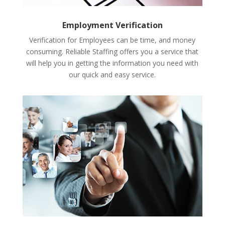
Employment Verification
Verification for Employees can be time, and money
consuming. Reliable Staffing offers you a service that
will help you in getting the information you need with
our quick and easy service.