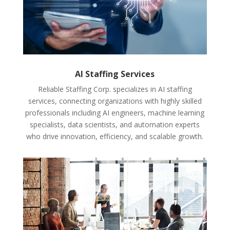
AI Staffing Services
Reliable Staffing Corp. specializes in AI staffing
services, connecting organizations with highly skilled
professionals including AI engineers, machine learning
specialists, data scientists, and automation experts
who drive innovation, efficiency, and scalable growth.