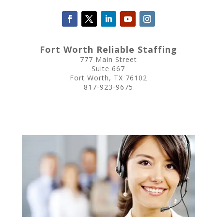
Fort Worth Reliable Staffing
777 Main Street
Suite 667
Fort Worth, TX 76102
817-923-9675