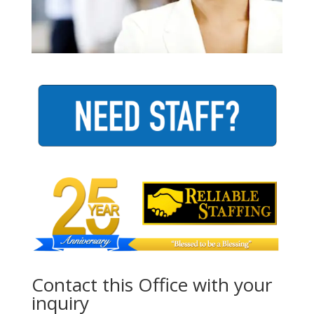
Contact this Office with your
inquiry