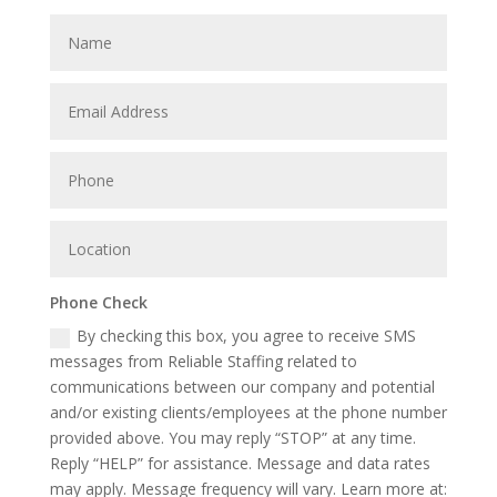
Phone Check
By checking this box, you agree to receive SMS
messages from Reliable Staffing related to
communications between our company and potential
and/or existing clients/employees at the phone number
provided above. You may reply “STOP” at any time.
Reply “HELP” for assistance. Message and data rates
may apply. Message frequency will vary. Learn more at: