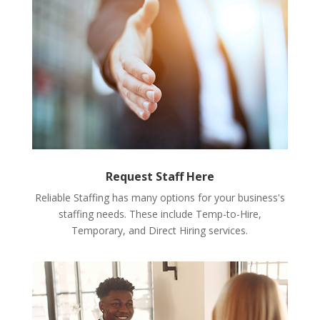
Request Staff Here
Reliable Staffing has many options for your business's
staffing needs. These include Temp-to-Hire,
Temporary, and Direct Hiring services.