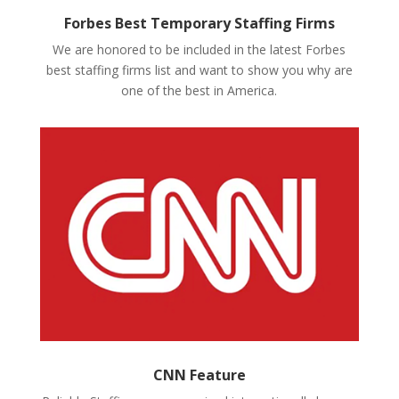
Forbes Best Temporary Staffing Firms
We are honored to be included in the latest Forbes
best staffing firms list and want to show you why are
one of the best in America.
CNN Feature