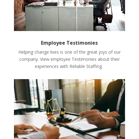
Employee Testimonies
Helping change lives is one of the great joys of our
company. View employee Testimonies about their
experiences with Reliable Staffing.