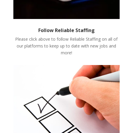
Follow Reliable Staffing
Please click above to follow Reliable Staffing on all of
our platforms to keep up to date with new jobs and
more!