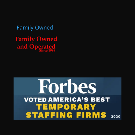
Family Owned