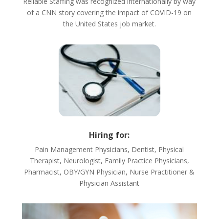
Reliable Staffing was recognized internationally by way
of a CNN story covering the impact of COVID-19 on
the United States job market.
Hiring for:
Pain Management Physicians, Dentist, Physical
Therapist, Neurologist, Family Practice Physicians,
Pharmacist, OBY/GYN Physician, Nurse Practitioner &
Physician Assistant