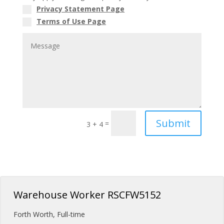
Privacy Statement Page
Terms of Use Page
Submit
=
3 + 4
Warehouse Worker RSCFW5152
Forth Worth
,
Full-time