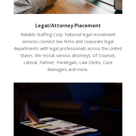
Legal/Attorney Placement
Reliable Staffing Corp. National legal recruitment
services connect law firms and corporate legal
departments with legal professionals across the United
States. We recruit various attorneys: Of Counsel,
Lateral, Partner, Paralegals, Law Clerks, Case
Managers and more.