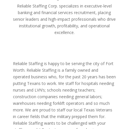
Reliable Staffing Corp. specializes in executive-level
banking and financial services recruitment, placing
senior leaders and high-impact professionals who drive
institutional growth, profitability, and operational
excellence.
Reliable Staffing is happy to be serving the city of Fort
Worth. Reliable Staffing is a family owned and
operated business who, for the past 20 years has been
putting Texans to work. We staff for hospitals needing
nurses and LVN’s; schools needing teachers;
construction companies needing general labors;
warehouses needing forklift operators and so much
more. We are proud to staff our local Texas Veterans
in career fields that the military prepped them for.
Reliable Staffing wants to be challenged with your