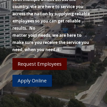
country, we are here to service you
across the nation by supplying reliable
employees so you can get reliable
results. No
matter your needs, we are here to
make sure you receive the service you
need, when you need it.
Request Employees
Apply Online