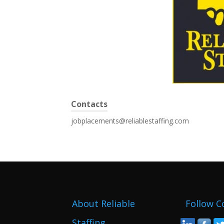
Contacts
jobplacements@reliablestaffing.com
About Reliable
Follow C
Staffing