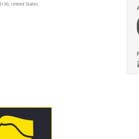
8130, United States