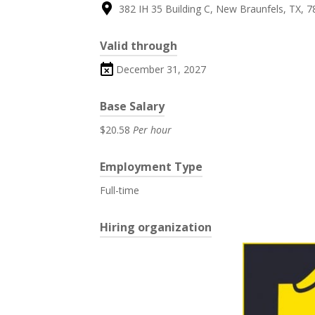
382 IH 35 Building C, New Braunfels, TX, 7
Valid through
December 31, 2027
Base Salary
$20.58
Per hour
Employment Type
Full-time
Hiring organization