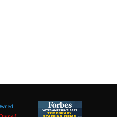
Owned