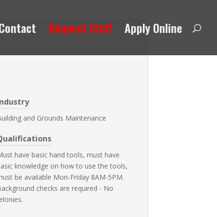
Contact
Request Staff
Apply Online
Industry
Building and Grounds Maintenance
Qualifications
ust have basic hand tools, must have
asic knowledge on how to use the tools,
must be available Mon-Friday 8AM-5PM.
ackground checks are required - No
elonies.