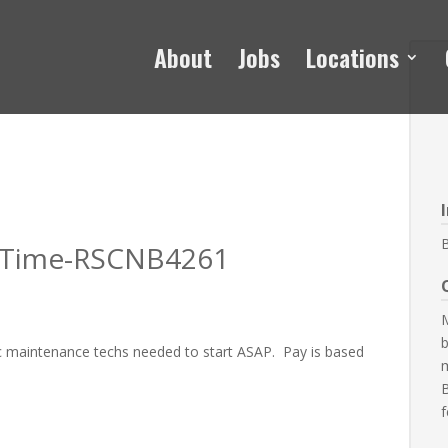
About
Jobs
Locations
l Time-RSCNB4261
M
b
ic maintenance techs needed to start ASAP. Pay is based
B
f