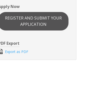
Apply Now
REGISTER AND SUBMIT YOUR
APPLICATION
PDF Export
Export as PDF