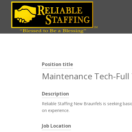
Position title
Maintenance Tech-Ful
Description
Reliable Staffing New Braunfels is seeking bas
on experience.
Job Location