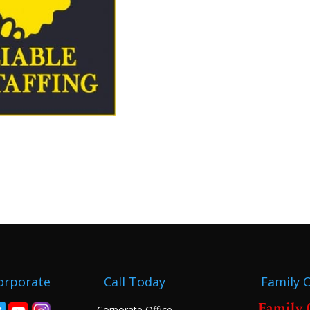
orporate
Call Today
Family 
Corporate Office