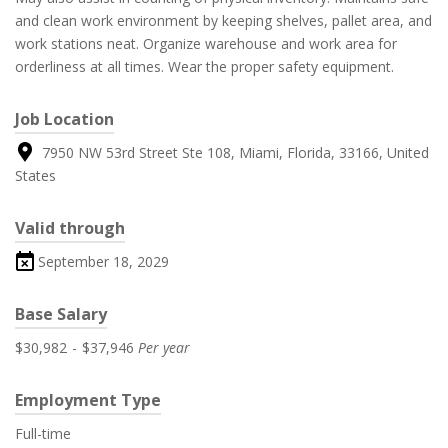
and clean work environment by keeping shelves, pallet area, and
work stations neat. Organize warehouse and work area for
orderliness at all times. Wear the proper safety equipment.
Job Location
7950 NW 53rd Street Ste 108, Miami, Florida, 33166, United
States
Valid through
September 18, 2029
Base Salary
$30,982
-
$37,946
Per year
Employment Type
Full-time