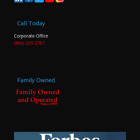
Call Today
Corporate Office
(866) 205-2787
Family Owned