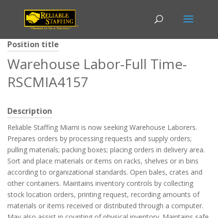
Position title
Warehouse Labor-Full Time-
RSCMIA4157
Description
Reliable Staffing Miami is now seeking Warehouse Laborers.
Prepares orders by processing requests and supply orders;
pulling materials; packing boxes; placing orders in delivery area.
Sort and place materials or items on racks, shelves or in bins
according to organizational standards. Open bales, crates and
other containers. Maintains inventory controls by collecting
stock location orders, printing request, recording amounts of
materials or items received or distributed through a computer.
May also assist in counting of physical inventory. Maintains safe