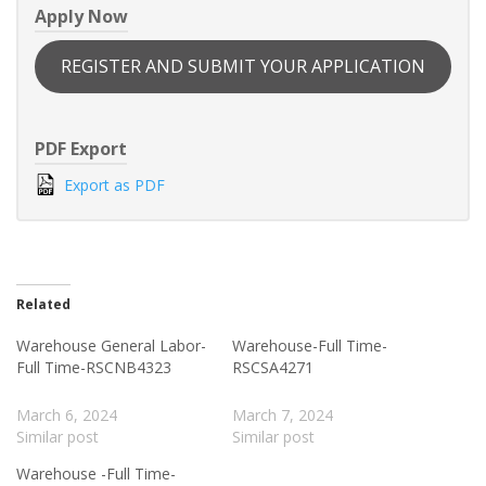
Apply Now
REGISTER AND SUBMIT YOUR APPLICATION
PDF Export
Export as PDF
Related
Warehouse General Labor-
Warehouse-Full Time-
Full Time-RSCNB4323
RSCSA4271
March 6, 2024
March 7, 2024
Similar post
Similar post
Warehouse -Full Time-