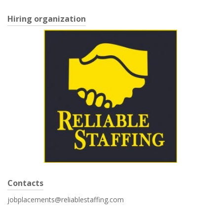
Hiring organization
Contacts
jobplacements@reliablestaffing.com