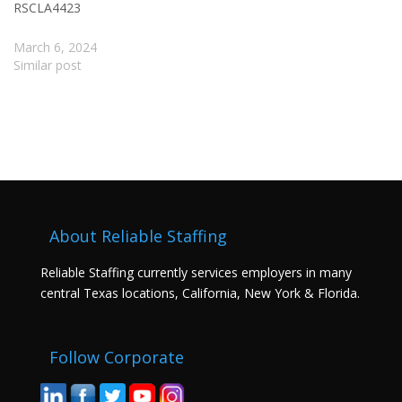
RSCLA4423
March 6, 2024
Similar post
About Reliable Staffing
Reliable Staffing currently services employers in many
central Texas locations, California, New York & Florida.
Follow Corporate