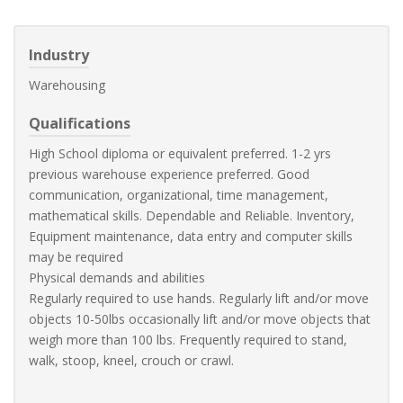
Industry
Warehousing
Qualifications
High School diploma or equivalent preferred. 1-2 yrs
previous warehouse experience preferred. Good
communication, organizational, time management,
mathematical skills. Dependable and Reliable. Inventory,
Equipment maintenance, data entry and computer skills
may be required
Physical demands and abilities
Regularly required to use hands. Regularly lift and/or move
objects 10-50lbs occasionally lift and/or move objects that
weigh more than 100 lbs. Frequently required to stand,
walk, stoop, kneel, crouch or crawl.