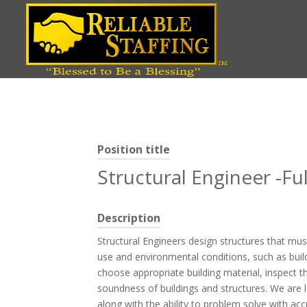
Position title
Structural Engineer -F
Description
Structural Engineers design structures that mu
use and environmental conditions, such as build
choose appropriate building material, inspect t
soundness of buildings and structures. We are l
along with the ability to problem solve with acc