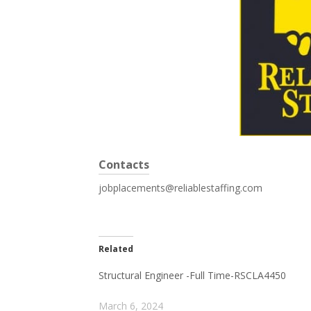
Contacts
jobplacements@reliablestaffing.com
Related
Structural Engineer -Full Time-RSCLA4450
March 6, 2024