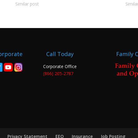
Similar post
Simila
orporate
Call Today
Family 
Corporate Office
(866) 205-2787
Privacy Statement
EEO
Insurance
Job Posting