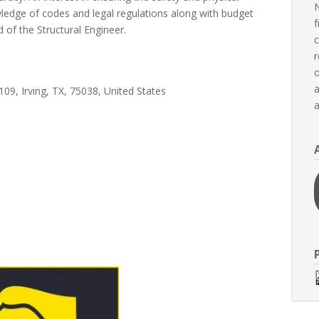
N
nowledge of codes and legal regulations along with budget
f
d of the Structural Engineer.
c
r
o
a
09, Irving, TX, 75038, United States
a