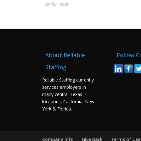
Similar post
About Reliable
Follow C
Staffing
Reliable Staffing currently
services employers in
many central Texas
locations, California, New
York & Florida.
Company info
Give Back
Terms of Use