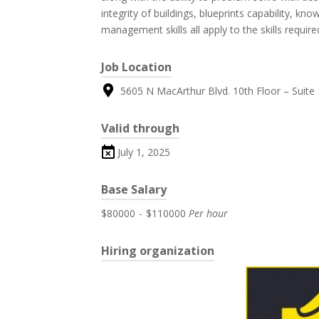
integrity of buildings, blueprints capability, k
management skills all apply to the skills require
Job Location
5605 N MacArthur Blvd. 10th Floor – Suite 1
Valid through
July 1, 2025
Base Salary
$80000
-
$110000
Per hour
Hiring organization