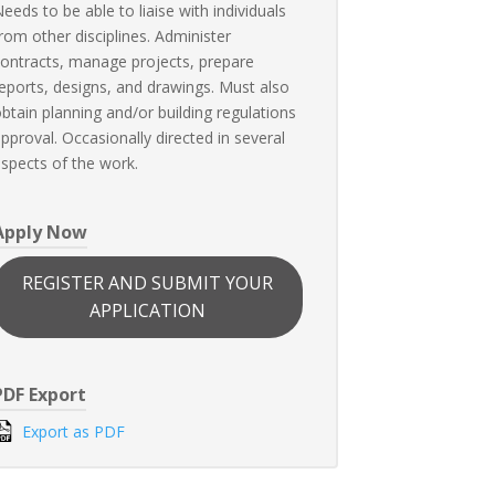
eeds to be able to liaise with individuals
rom other disciplines. Administer
ontracts, manage projects, prepare
eports, designs, and drawings. Must also
btain planning and/or building regulations
pproval. Occasionally directed in several
spects of the work.
Apply Now
REGISTER AND SUBMIT YOUR
APPLICATION
PDF Export
Export as PDF