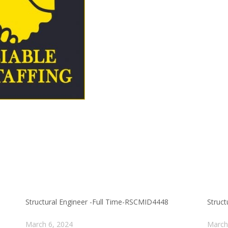
Structural Engineer -Full Time-RSCMID4448
Struc
March 6, 2024
March