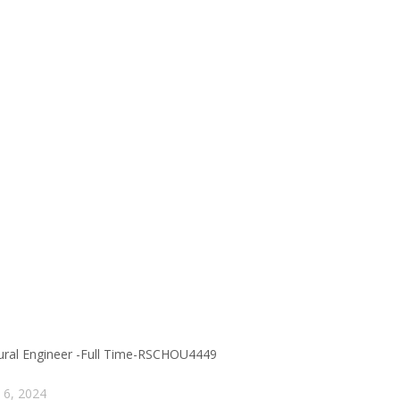
tural Engineer -Full Time-RSCHOU4449
 6, 2024