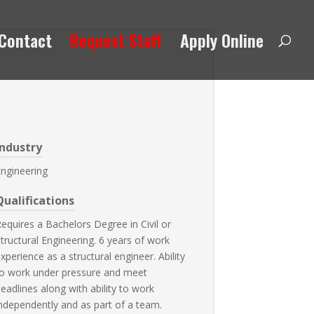
Contact
Request Staff
Apply Online
Industry
ngineering
Qualifications
equires a Bachelors Degree in Civil or
tructural Engineering. 6 years of work
xperience as a structural engineer. Ability
o work under pressure and meet
eadlines along with ability to work
ndependently and as part of a team.