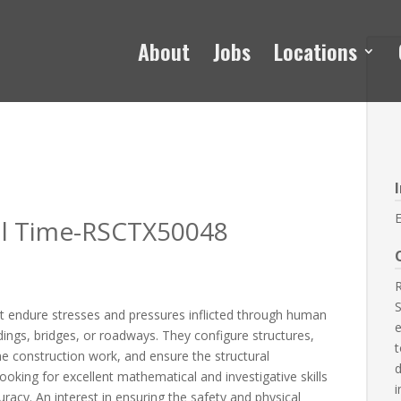
About
Jobs
Locations
E
ull Time-RSCTX50048
R
S
st endure stresses and pressures inflicted through human
e
ings, bridges, or roadways. They configure structures,
t
he construction work, and ensure the structural
d
ooking for excellent mathematical and investigative skills
i
uracy. An interest in ensuring the safety and physical