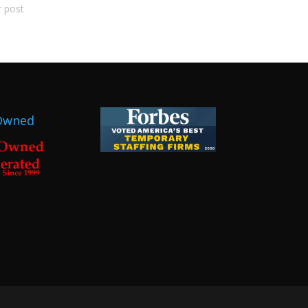
r post
Owned