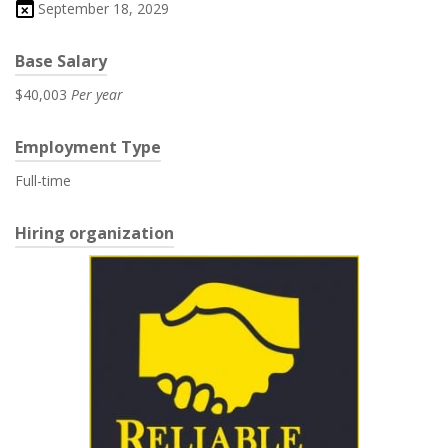
September 18, 2029
Base Salary
$40,003
Per year
Employment Type
Full-time
Hiring organization