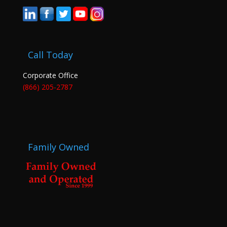
Call Today
Corporate Office
(866) 205-2787
Family Owned