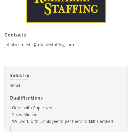
Contacts
jobplacements@reliablestaffing.com
Industry
Retail
Qualifications
- Good with Paper work
- Sales Minded
- Will work with Employee to get them forklift Certified
|