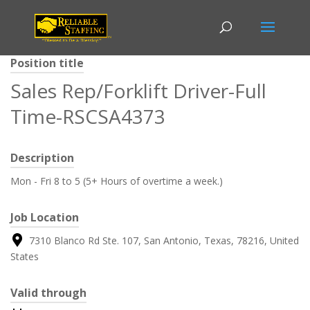
Position title
Sales Rep/Forklift Driver-Full
Time-RSCSA4373
Description
Mon - Fri 8 to 5 (5+ Hours of overtime a week.)
Job Location
7310 Blanco Rd Ste. 107, San Antonio, Texas, 78216, United
States
Valid through