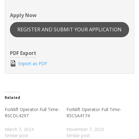
Apply Now
REGISTER AND SUBMIT YOUR APPLICATION
PDF Export
Export as PDF
Related
Forklift Operator-Full Time-
Forklift Operator-Full Time-
RSCDL4297
RSCSA4174
March 7, 2024
November 7, 2023
Similar post
Similar post