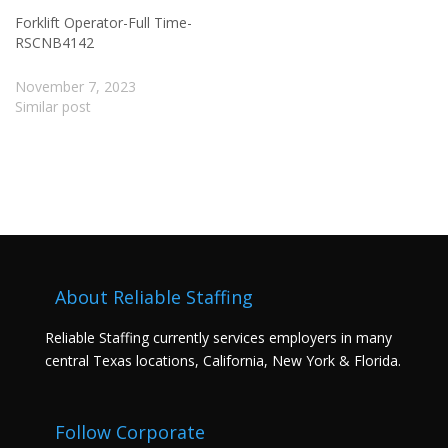
Forklift Operator-Full Time-
RSCNB4142
November 7, 2023
Similar post
About Reliable Staffing
Reliable Staffing currently services employers in many
central Texas locations, California, New York & Florida.
Follow Corporate