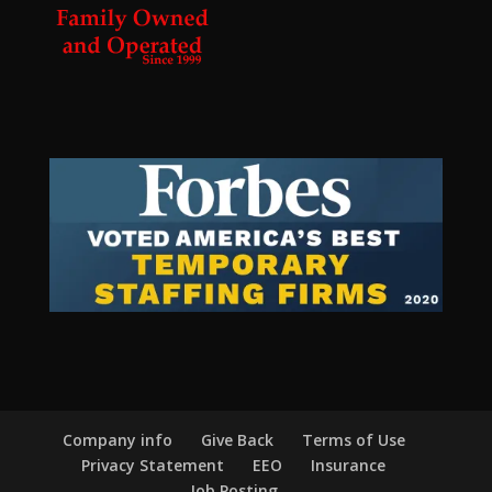
Company info
Give Back
Terms of Use
Privacy Statement
EEO
Insurance
Job Posting