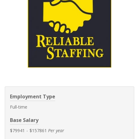
Employment Type
Full-time
Base Salary
$79941
-
$157861
Per year