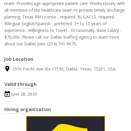
team. Provides age appropriate patient care. Works closely with
all members of the healthcare team to provide timely discharge
planning. Texas RN License - required. BLS,ACLS, required.
Bilingual English/Spanish - preferred. 7+ to 10 years of
experience. Willingness to Travel - Occasionally. Base Salary -
$70,000. Please call our Dallas staffing agency to learn more
about our Dallas jobs: (214) 741-9675.
Job Location
1910 Pacific Ave Ste 17130, Dallas, Texas, 75201, USA
Valid through
June 28, 2030
Hiring organization