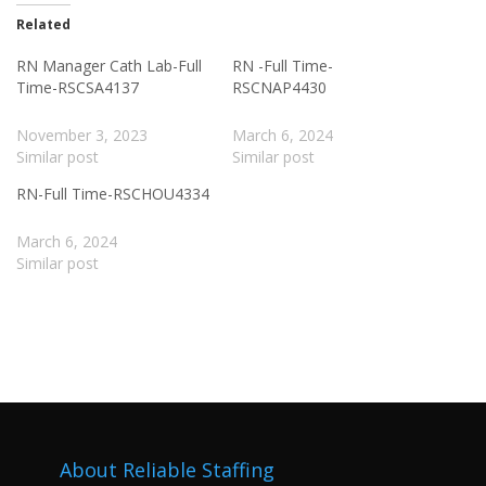
Related
RN Manager Cath Lab-Full
RN -Full Time-
Time-RSCSA4137
RSCNAP4430
November 3, 2023
March 6, 2024
Similar post
Similar post
RN-Full Time-RSCHOU4334
March 6, 2024
Similar post
About Reliable Staffing