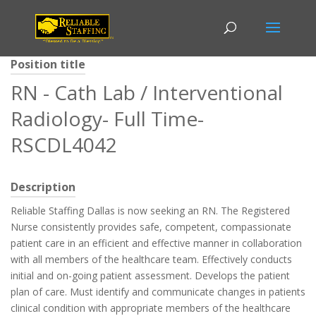
Position title
RN - Cath Lab / Interventional
Radiology- Full Time-
RSCDL4042
Description
Reliable Staffing Dallas is now seeking an RN. The Registered
Nurse consistently provides safe, competent, compassionate
patient care in an efficient and effective manner in collaboration
with all members of the healthcare team. Effectively conducts
initial and on-going patient assessment. Develops the patient
plan of care. Must identify and communicate changes in patients
clinical condition with appropriate members of the healthcare