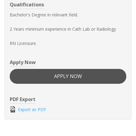
Qualifications
Bachelor's Degree in relevant field.
2 Years minimum experience in Cath Lab or Radiology
RN Licensure.
Apply Now
APPLY NOW
PDF Export
Export as PDF