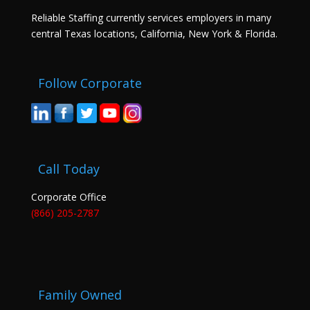
Reliable Staffing currently services employers in many
central Texas locations, California, New York & Florida.
Follow Corporate
Call Today
Corporate Office
(866) 205-2787
Family Owned