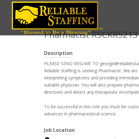
Position title
Pharmacist RSCKR5213
Description
PLEASE SEND RESUME TO george@reliablesta
Reliable Staffing is seeking Pharmacist ,We are
interpreting symptoms and providing immediate
suitable physician. You will also prepare pharma
directives and detect any therapeutic incompatibi
To be successful in this role you must be cust
advances in pharmaceutical science.
Job Location