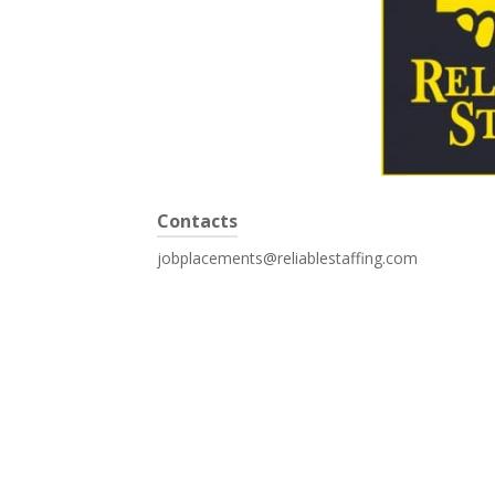
Contacts
jobplacements@reliablestaffing.com