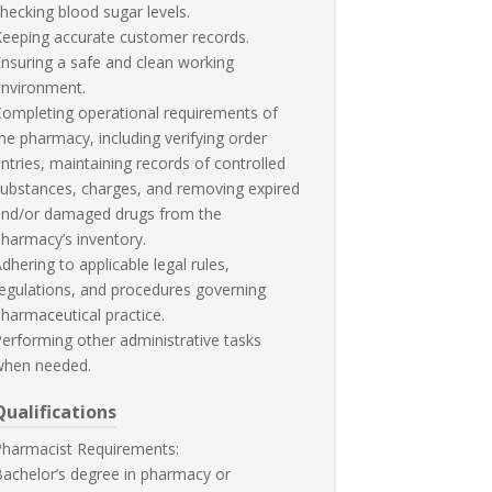
hecking blood sugar levels.
eeping accurate customer records.
nsuring a safe and clean working
environment.
ompleting operational requirements of
he pharmacy, including verifying order
ntries, maintaining records of controlled
ubstances, charges, and removing expired
and/or damaged drugs from the
harmacy’s inventory.
dhering to applicable legal rules,
egulations, and procedures governing
harmaceutical practice.
erforming other administrative tasks
when needed.
Qualifications
Pharmacist Requirements:
achelor’s degree in pharmacy or