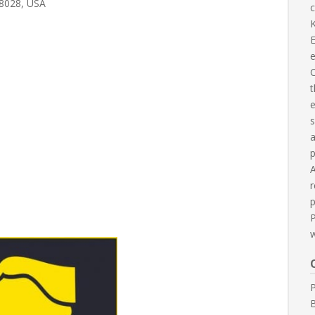
78028, USA
c
K
E
C
t
e
s
p
A
r
p
P
B