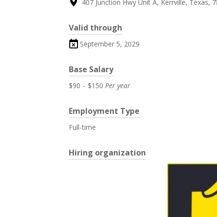
407 Junction Hwy Unit A, Kerrville, Texas, 
Valid through
September 5, 2029
Base Salary
$90
-
$150
Per year
Employment Type
Full-time
Hiring organization