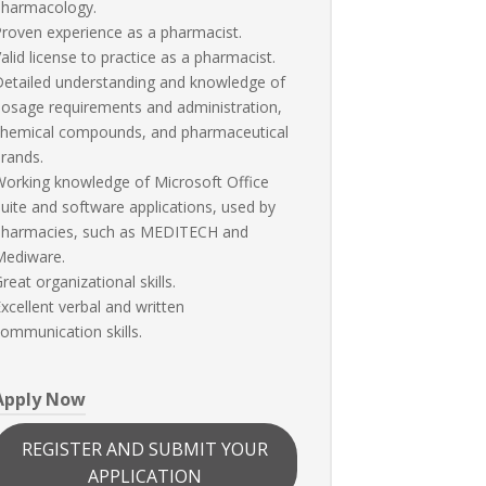
pharmacology.
roven experience as a pharmacist.
alid license to practice as a pharmacist.
etailed understanding and knowledge of
osage requirements and administration,
chemical compounds, and pharmaceutical
rands.
orking knowledge of Microsoft Office
uite and software applications, used by
pharmacies, such as MEDITECH and
Mediware.
reat organizational skills.
xcellent verbal and written
ommunication skills.
Apply Now
REGISTER AND SUBMIT YOUR
APPLICATION