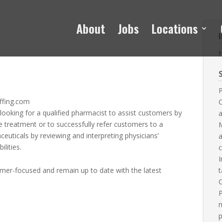
About
Jobs
Locations
S
P
ffing.com
 looking for a qualified pharmacist to assist customers by
a
 treatment or to successfully refer customers to a
M
ceuticals by reviewing and interpreting physicians’
a
lities.
c
I
omer-focused and remain up to date with the latest
t
C
P
m