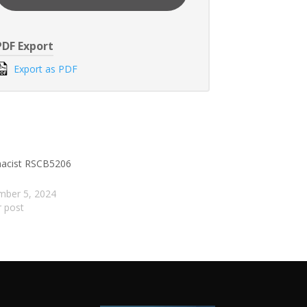
PDF Export
Export as PDF
acist RSCB5206
mber 5, 2024
r post