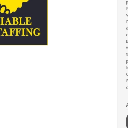
P
V
D
d
b
W
S
G
E
c