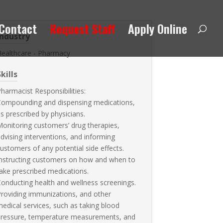
Contact
Request Staff
Apply Online
Industry
Healthcare - Pharmacy
kills
harmacist Responsibilities:
Compounding and dispensing medications,
s prescribed by physicians.
onitoring customers’ drug therapies,
dvising interventions, and informing
ustomers of any potential side effects.
nstructing customers on how and when to
ake prescribed medications.
onducting health and wellness screenings.
roviding immunizations, and other
edical services, such as taking blood
pressure, temperature measurements, and