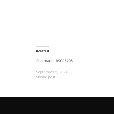
Related
Pharmacist RSCA5205
September 5, 2024
Similar post