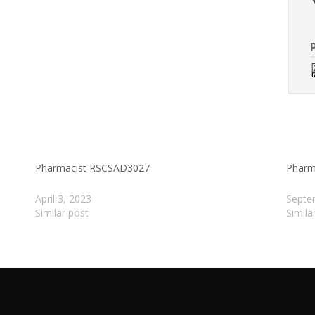
Pharmacist RSCSAD3027
Pharm
April 3, 2023
Septe
Similar post
Simila