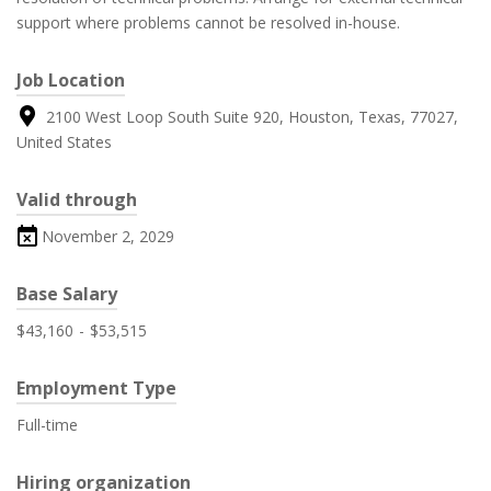
support where problems cannot be resolved in-house.
Job Location
2100 West Loop South Suite 920, Houston, Texas, 77027,
United States
Valid through
November 2, 2029
Base Salary
$43,160
-
$53,515
Employment Type
Full-time
Hiring organization