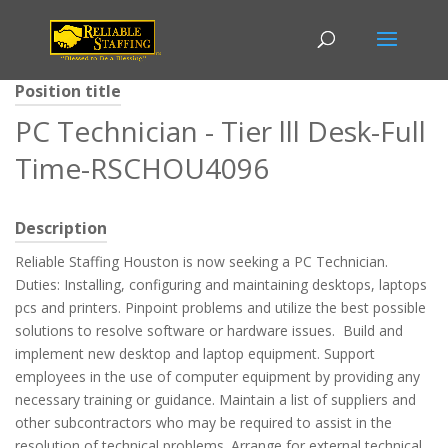
Position title
PC Technician - Tier lll Desk-Full
Time-RSCHOU4096
Description
Reliable Staffing Houston is now seeking a PC Technician.
Duties: Installing, configuring and maintaining desktops, laptops
pcs and printers. Pinpoint problems and utilize the best possible
solutions to resolve software or hardware issues. Build and
implement new desktop and laptop equipment. Support
employees in the use of computer equipment by providing any
necessary training or guidance. Maintain a list of suppliers and
other subcontractors who may be required to assist in the
resolution of technical problems. Arrange for external technical