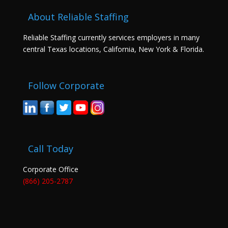
About Reliable Staffing
Reliable Staffing currently services employers in many
central Texas locations, California, New York & Florida.
Follow Corporate
Call Today
Corporate Office
(866) 205-2787