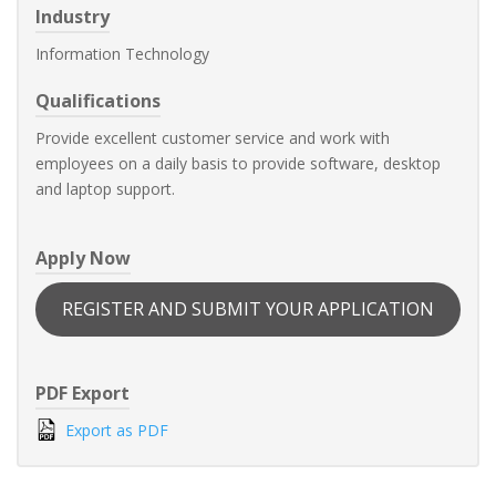
Industry
Information Technology
Qualifications
Provide excellent customer service and work with
employees on a daily basis to provide software, desktop
and laptop support.
Apply Now
REGISTER AND SUBMIT YOUR APPLICATION
PDF Export
Export as PDF