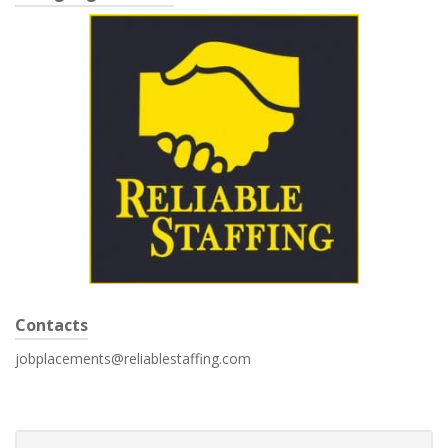
Contacts
jobplacements@reliablestaffing.com