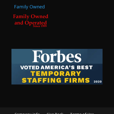
Family Owned