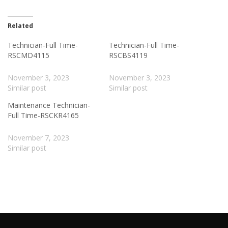
Related
Technician-Full Time-
Technician-Full Time-
RSCMD4115
RSCBS4119
November 3, 2023
November 3, 2023
Similar post
Similar post
Maintenance Technician-
Full Time-RSCKR4165
November 7, 2023
Similar post