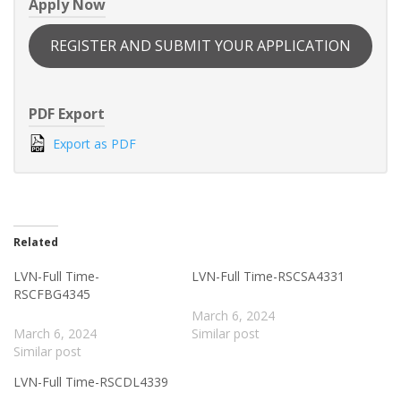
Apply Now
REGISTER AND SUBMIT YOUR APPLICATION
PDF Export
Export as PDF
Related
LVN-Full Time-
LVN-Full Time-RSCSA4331
RSCFBG4345
March 6, 2024
March 6, 2024
Similar post
Similar post
LVN-Full Time-RSCDL4339