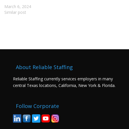
March 6, 2024
Similar post
About Reliable Staffing
Reliable Staffing currently services employers in many
central Texas locations, California, New York & Florida.
Follow Corporate