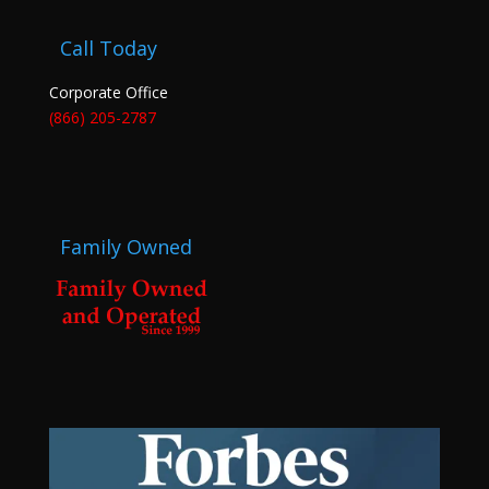
Call Today
Corporate Office
(866) 205-2787
Family Owned