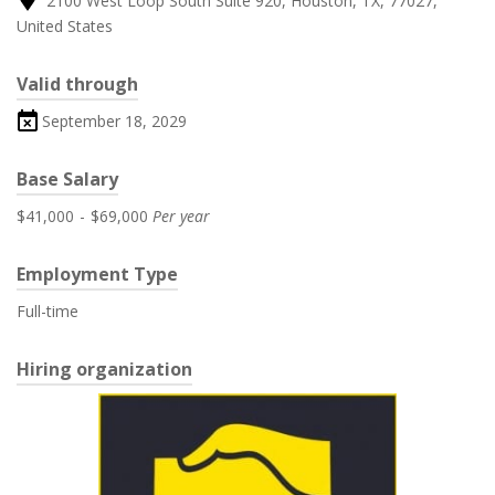
2100 West Loop South Suite 920, Houston, TX, 77027,
United States
Valid through
September 18, 2029
Base Salary
$41,000
-
$69,000
Per year
Employment Type
Full-time
Hiring organization