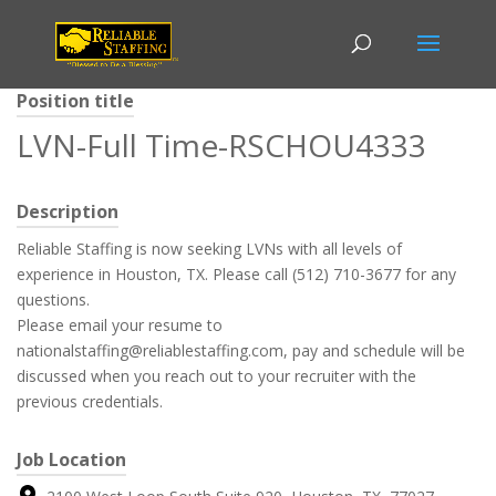
Position title
LVN-Full Time-RSCHOU4333
Description
Reliable Staffing is now seeking LVNs with all levels of
experience in Houston, TX. Please call (512) 710-3677 for any
questions.
Please email your resume to
nationalstaffing@reliablestaffing.com, pay and schedule will be
discussed when you reach out to your recruiter with the
previous credentials.
Job Location