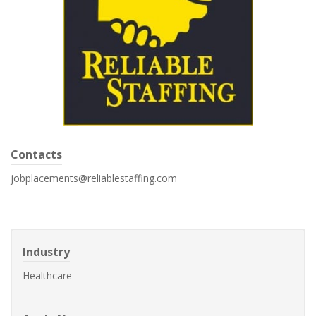
Contacts
jobplacements@reliablestaffing.com
Industry
Healthcare