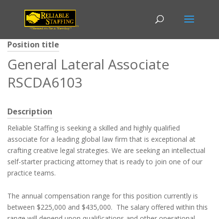
Position title
General Lateral Associate
RSCDA6103
Description
Reliable Staffing is seeking a skilled and highly qualified
associate for a leading global law firm that is exceptional at
crafting creative legal strategies. We are seeking an intellectual
self-starter practicing attorney that is ready to join one of our
practice teams.
The annual compensation range for this position currently is
between $225,000 and $435,000. The salary offered within this
range will depend upon qualifications and other operational