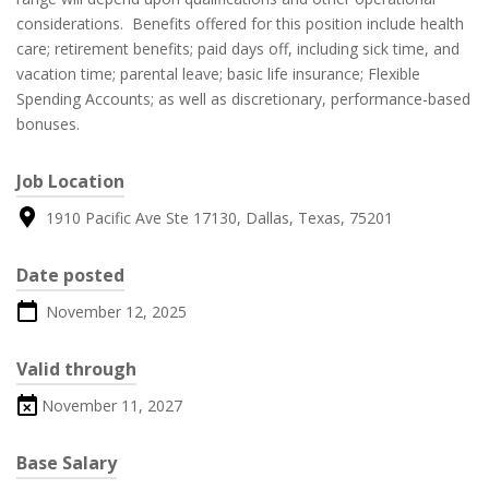
considerations. Benefits offered for this position include health
care; retirement benefits; paid days off, including sick time, and
vacation time; parental leave; basic life insurance; Flexible
Spending Accounts; as well as discretionary, performance-based
bonuses.
Job Location
1910 Pacific Ave Ste 17130, Dallas, Texas, 75201
Date posted
November 12, 2025
Valid through
November 11, 2027
Base Salary