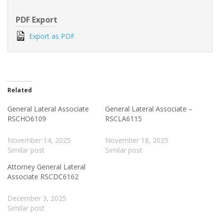
PDF Export
Export as PDF
Related
General Lateral Associate
General Lateral Associate –
RSCHO6109
RSCLA6115
November 14, 2025
November 18, 2025
Similar post
Similar post
Attorney General Lateral
Associate RSCDC6162
December 3, 2025
Similar post