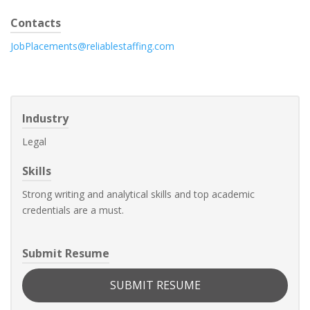
Contacts
JobPlacements@reliablestaffing.com
Industry
Legal
Skills
Strong writing and analytical skills and top academic
credentials are a must.
Submit Resume
SUBMIT RESUME