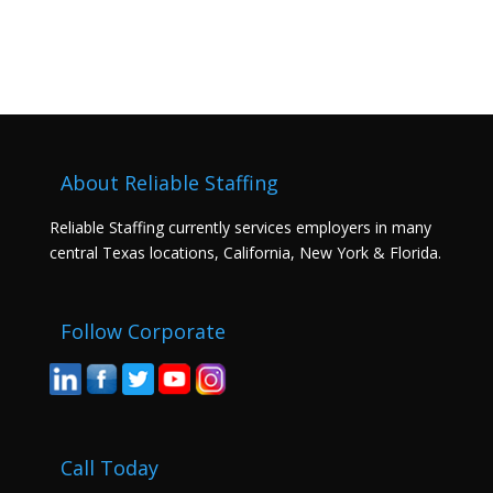
About Reliable Staffing
Reliable Staffing currently services employers in many
central Texas locations, California, New York & Florida.
Follow Corporate
Call Today