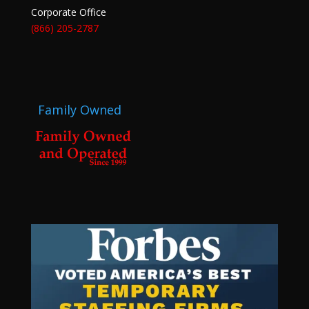
Corporate Office
(866) 205-2787
Family Owned