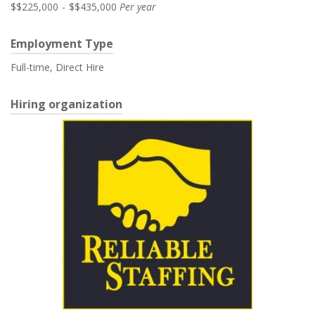
$$225,000
-
$$435,000
Per year
Employment Type
Full-time, Direct Hire
Hiring organization