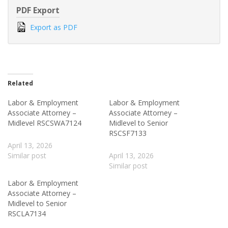
PDF Export
Export as PDF
Related
Labor & Employment
Labor & Employment
Associate Attorney –
Associate Attorney –
Midlevel RSCSWA7124
Midlevel to Senior
RSCSF7133
April 13, 2026
Similar post
April 13, 2026
Similar post
Labor & Employment
Associate Attorney –
Midlevel to Senior
RSCLA7134