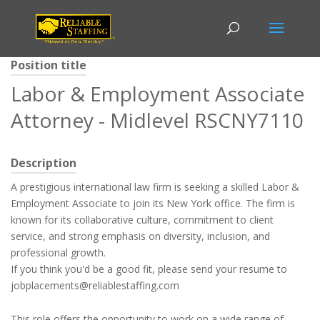
Position title
Labor & Employment Associate
Attorney - Midlevel RSCNY7110
Description
A prestigious international law firm is seeking a skilled Labor &
Employment Associate to join its New York office. The firm is
known for its collaborative culture, commitment to client
service, and strong emphasis on diversity, inclusion, and
professional growth.
If you think you'd be a good fit, please send your resume to
jobplacements@reliablestaffing.com
This role offers the opportunity to work on a wide range of