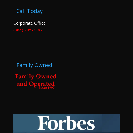
Call Today
Corporate Office
(866) 205-2787
Family Owned