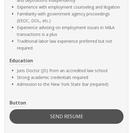
and depositions independently
Experience with employment counseling and litigation
Familiarity with government agency proceedings
(EEOC, DOL, etc.)
Experience advising on employment issues in M&A
transactions is a plus
Traditional labor law experience preferred but not
required
Education
Juris Doctor (JD) from an accredited law school
Strong academic credentials required
Admission to the New York State Bar (required)
Button
SEND RESUME