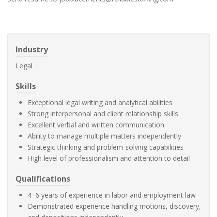
Industry
Legal
Skills
Exceptional legal writing and analytical abilities
Strong interpersonal and client relationship skills
Excellent verbal and written communication
Ability to manage multiple matters independently
Strategic thinking and problem-solving capabilities
High level of professionalism and attention to detail
Qualifications
4–6 years of experience in labor and employment law
Demonstrated experience handling motions, discovery,