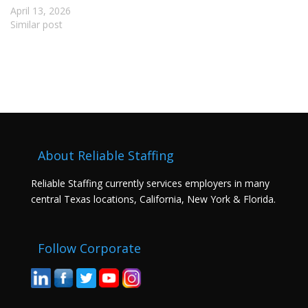
April 13, 2026
Similar post
About Reliable Staffing
Reliable Staffing currently services employers in many
central Texas locations, California, New York & Florida.
Follow Corporate