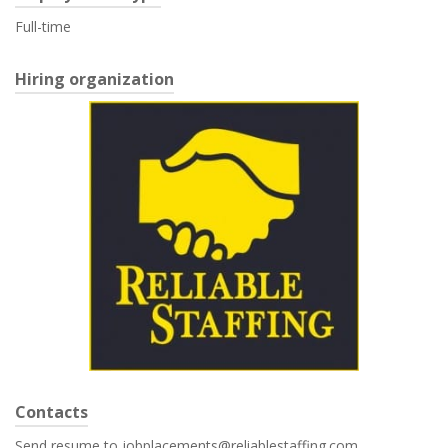
Full-time
Hiring organization
Contacts
Send resume to jobplacements@reliablestaffing.com