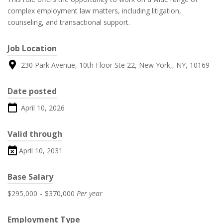
complex employment law matters, including litigation,
counseling, and transactional support.
Job Location
230 Park Avenue, 10th Floor Ste 22, New York,, NY, 10169
Date posted
April 10, 2026
Valid through
April 10, 2031
Base Salary
$295,000
-
$370,000
Per year
Employment Type