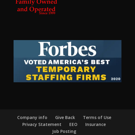
Company info
Give Back
Terms of Use
Privacy Statement
EEO
Insurance
Job Posting