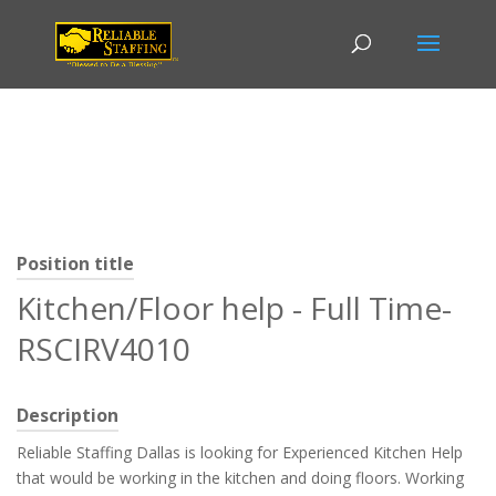
Position title
Kitchen/Floor help - Full Time-
RSCIRV4010
Description
Reliable Staffing Dallas is looking for Experienced Kitchen Help
that would be working in the kitchen and doing floors. Working