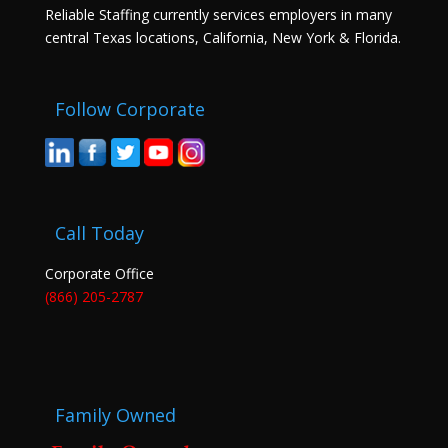
Reliable Staffing currently services employers in many
central Texas locations, California, New York & Florida.
Follow Corporate
Call Today
Corporate Office
(866) 205-2787
Family Owned