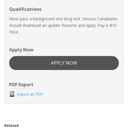
Qualifications
Must pass a background and drug test. Serious Candidates
should download an update Resume and apply. Pay is $10
Hour.
Apply Now
APPLY NOW
PDF Export
Export as PDF
Related