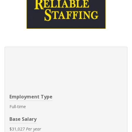
Employment Type
Full-time
Base Salary
$31,027
Per year