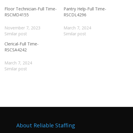
Floor Technician-Full Time-
Pantry Help-Full Time-
RSCMD4155
RSCDL4296
November 7, 2023
March 7, 2024
Similar post
Similar post
Clerical-Full Time-
RSCSA4242
March 7, 2024
Similar post
About Reliable Staffing