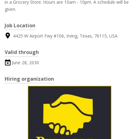
in a Grocery Store. Hours are 10am - 10pm. A schedule will be
given.
Job Location
4425 W Airport Fwy #106, Irving, Texas, 76115, USA
Valid through
June 28, 2030
Hiring organization