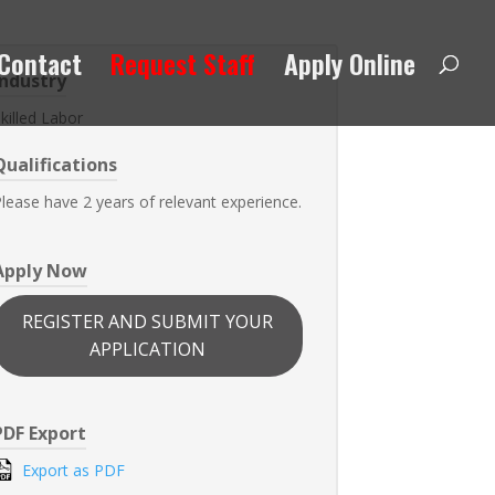
Contact
Request Staff
Apply Online
Industry
killed Labor
Qualifications
lease have 2 years of relevant experience.
Apply Now
REGISTER AND SUBMIT YOUR
APPLICATION
PDF Export
Export as PDF