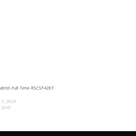
atrist-Full Time-RSCSF4287
 7, 2024
r post