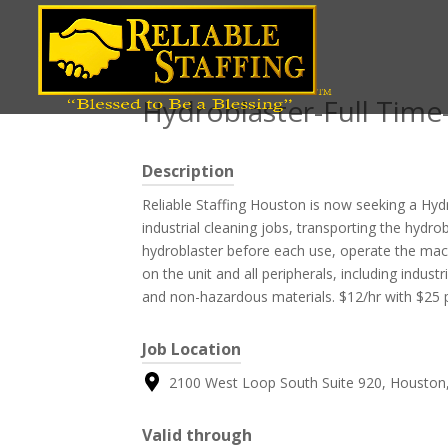
Position title
Hydroblaster-Full Ti
Description
Reliable Staffing Houston is now seeking a Hy
industrial cleaning jobs, transporting the hydro
hydroblaster before each use, operate the mac
on the unit and all peripherals, including indu
and non-hazardous materials. $12/hr with $25 pe
Job Location
2100 West Loop South Suite 920, Houston,
Valid through