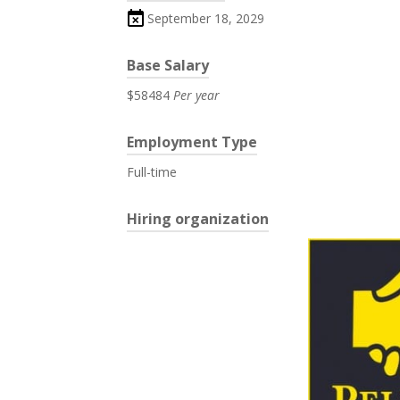
September 18, 2029
Base Salary
$58484
Per year
Employment Type
Full-time
Hiring organization