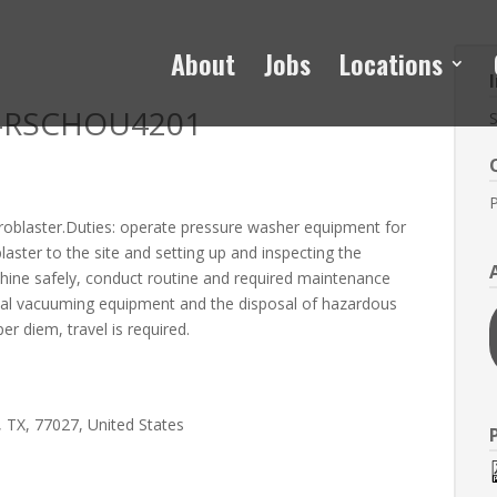
About
Jobs
Locations
me-RSCHOU4201
S
P
droblaster.Duties: operate pressure washer equipment for
blaster to the site and setting up and inspecting the
hine safely, conduct routine and required maintenance
strial vacuuming equipment and the disposal of hazardous
r diem, travel is required.
 TX, 77027, United States