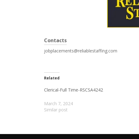
Contacts
jobplacements@reliablestaffing.com
Related
Clerical-Full Time-RSCSA4242
March 7, 2024
Similar post