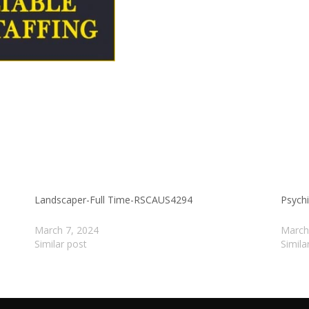
Landscaper-Full Time-RSCAUS4294
Psychi
March 7, 2024
March
Similar post
Simila