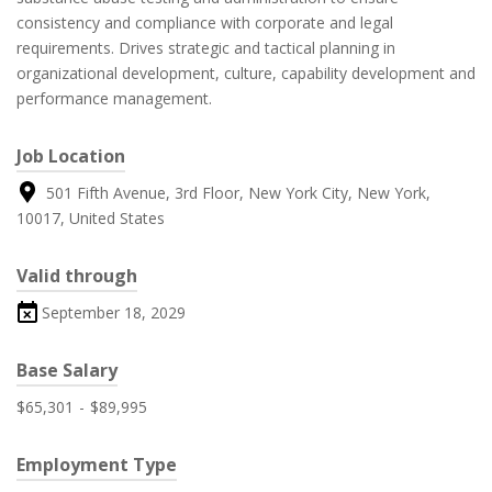
consistency and compliance with corporate and legal
requirements. Drives strategic and tactical planning in
organizational development, culture, capability development and
performance management.
Job Location
501 Fifth Avenue, 3rd Floor, New York City, New York,
10017, United States
Valid through
September 18, 2029
Base Salary
$65,301
-
$89,995
Employment Type