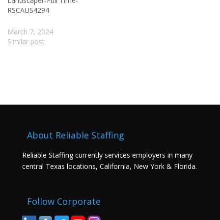
Landscaper-Full Time-
RSCAUS4294
March 7, 2024
Similar post
About Reliable Staffing
Reliable Staffing currently services employers in many
central Texas locations, California, New York & Florida.
Follow Corporate