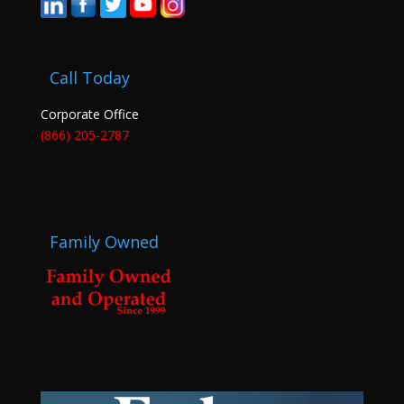
Call Today
Corporate Office
(866) 205-2787
Family Owned