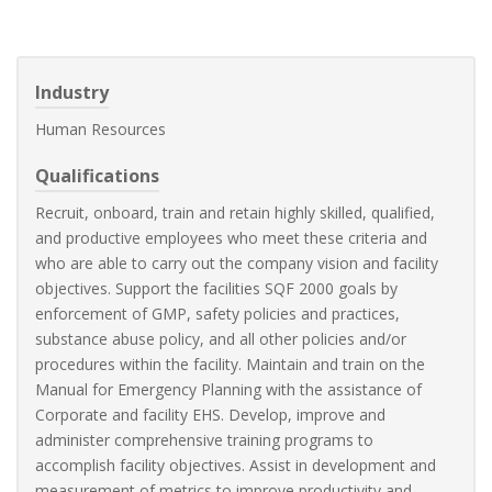
Industry
Human Resources
Qualifications
Recruit, onboard, train and retain highly skilled, qualified,
and productive employees who meet these criteria and
who are able to carry out the company vision and facility
objectives. Support the facilities SQF 2000 goals by
enforcement of GMP, safety policies and practices,
substance abuse policy, and all other policies and/or
procedures within the facility. Maintain and train on the
Manual for Emergency Planning with the assistance of
Corporate and facility EHS. Develop, improve and
administer comprehensive training programs to
accomplish facility objectives. Assist in development and
measurement of metrics to improve productivity and