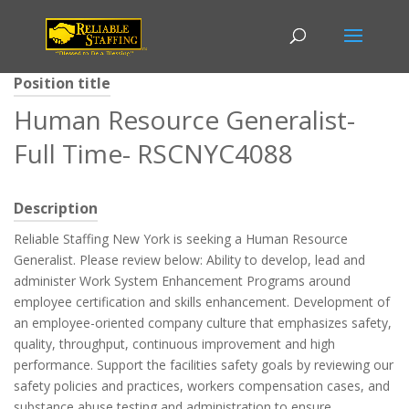
Position title
Human Resource Generalist-
Full Time- RSCNYC4088
Description
Reliable Staffing New York is seeking a Human Resource
Generalist. Please review below: Ability to develop, lead and
administer Work System Enhancement Programs around
employee certification and skills enhancement. Development of
an employee-oriented company culture that emphasizes safety,
quality, throughput, continuous improvement and high
performance. Support the facilities safety goals by reviewing our
safety policies and practices, workers compensation cases, and
substance abuse testing and administration to ensure