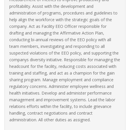
profitability. Assist with the development and
administration of programs, procedures and guidelines to
help align the workforce with the strategic goals of the
company. Act as Facility EEO Officer responsible for
drafting and managing the Affirmative Action Plan,
conducting bi-annual reviews of the EEO policy with all
team members, investigating and responding to all
suspected violations of the EEO policy, and supporting the
companys diversity initiative. Responsible for managing the
headcount for the facility, reducing costs associated with
training and staffing, and act as a champion for the gain
sharing program. Manage employment and compliance
regulatory concerns. Administer employee wellness and
health initiatives. Develop and administer performance
management and improvement systems. Lead the labor
relations efforts within the facility, to include grievance
handling, contract negotiations and contract
administration. All other duties as assigned.