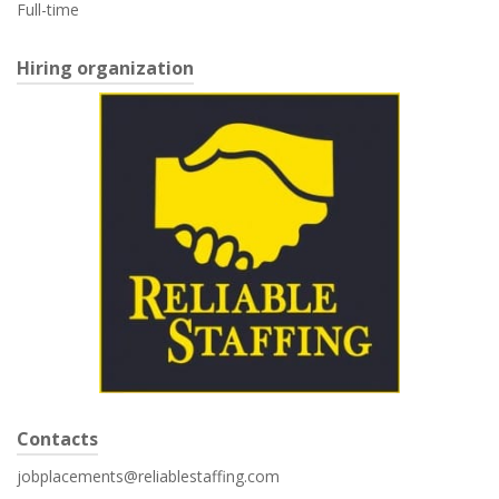
Full-time
Hiring organization
Contacts
jobplacements@reliablestaffing.com