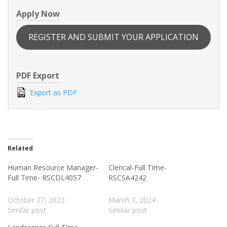
Apply Now
REGISTER AND SUBMIT YOUR APPLICATION
PDF Export
Export as PDF
Related
Human Resource Manager-
Clerical-Full Time-
Full Time- RSCDL4057
RSCSA4242
October 27, 2023
March 7, 2024
Similar post
Similar post