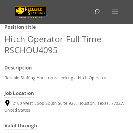
Position title
Hitch Operator-Full Time-
RSCHOU4095
Description
Reliable Staffing Houston is seeking a Hitch Operator.
Job Location
2100 West Loop South Suite 920, Houston, Texas, 77027,
United States
Valid through