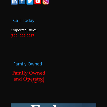
Call Today
Corporate Office
(866) 205-2787
Family Owned