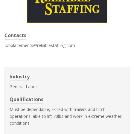
Contacts
jobplacements@reliablestaffing.com
Industry
General Labor
Qualifications
Must be dependable, skilled with trailers and hitch
operations. able to lift 70lbs and work in extreme weather
conditions.