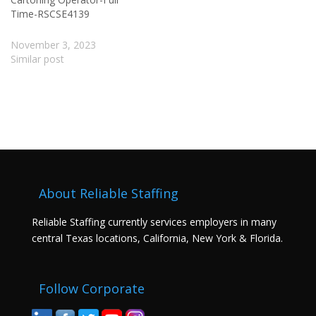
Time-RSCSE4139
November 3, 2023
Similar post
About Reliable Staffing
Reliable Staffing currently services employers in many
central Texas locations, California, New York & Florida.
Follow Corporate