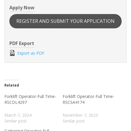
Apply Now
REGISTER AND SUBMIT YOUR APPLICATION
PDF Export
Export as PDF
Related
Forklift Operator-Full Time-
Forklift Operator-Full Time-
RSCDL4297
RSCSA4174
March 7, 2024
November 7, 2023
Similar post
Similar post
Cartoning Operator-Full