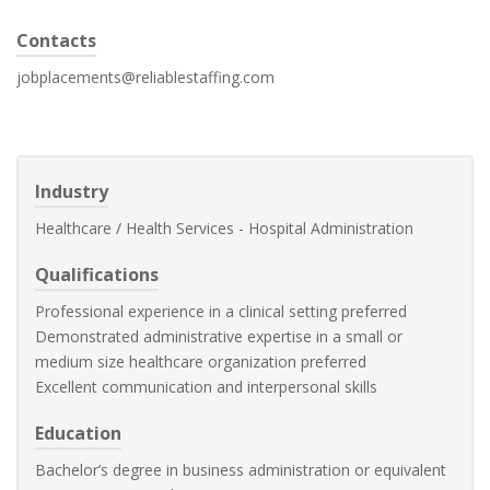
Contacts
jobplacements@reliablestaffing.com
Industry
Healthcare / Health Services - Hospital Administration
Qualifications
Professional experience in a clinical setting preferred
Demonstrated administrative expertise in a small or
medium size healthcare organization preferred
Excellent communication and interpersonal skills
Education
Bachelor’s degree in business administration or equivalent