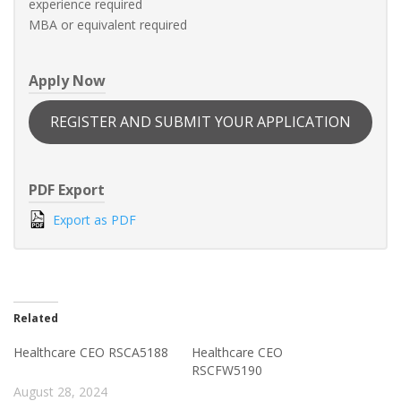
experience required
MBA or equivalent required
Apply Now
REGISTER AND SUBMIT YOUR APPLICATION
PDF Export
Export as PDF
Related
Healthcare CEO RSCA5188
Healthcare CEO
RSCFW5190
August 28, 2024