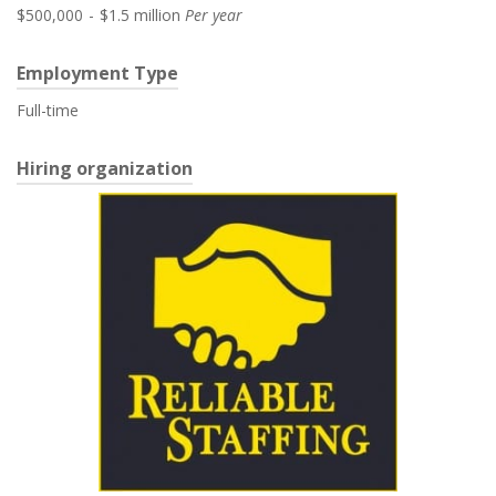
$500,000
-
$1.5 million
Per year
Employment Type
Full-time
Hiring organization