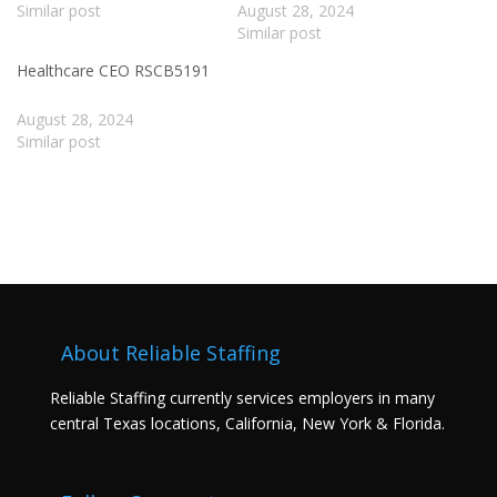
Similar post
August 28, 2024
Similar post
Healthcare CEO RSCB5191
August 28, 2024
Similar post
About Reliable Staffing
Reliable Staffing currently services employers in many
central Texas locations, California, New York & Florida.