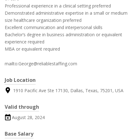
Professional experience in a clinical setting preferred
Demonstrated administrative expertise in a small or medium
size healthcare organization preferred
Excellent communication and interpersonal skills
Bachelor’s degree in business administration or equivalent
experience required
MBA or equivalent required
mailto:George@reliablestaffing.com
Job Location
1910 Pacific Ave Ste 17130, Dallas, Texas, 75201, USA
Valid through
August 28, 2024
Base Salary