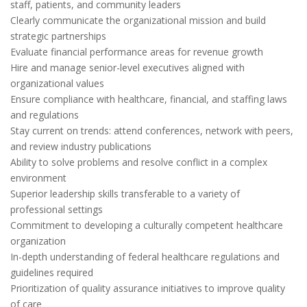
staff, patients, and community leaders
Clearly communicate the organizational mission and build
strategic partnerships
Evaluate financial performance areas for revenue growth
Hire and manage senior-level executives aligned with
organizational values
Ensure compliance with healthcare, financial, and staffing laws
and regulations
Stay current on trends: attend conferences, network with peers,
and review industry publications
Ability to solve problems and resolve conflict in a complex
environment
Superior leadership skills transferable to a variety of
professional settings
Commitment to developing a culturally competent healthcare
organization
In-depth understanding of federal healthcare regulations and
guidelines required
Prioritization of quality assurance initiatives to improve quality
of care