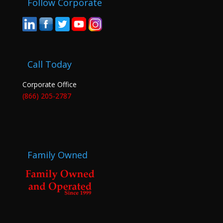
Follow Corporate
Call Today
Corporate Office
(866) 205-2787
Family Owned