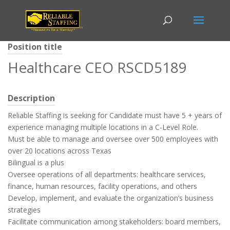
Position title
Healthcare CEO RSCD5189
Description
Reliable Staffing is seeking for Candidate must have 5 + years of
experience managing multiple locations in a C-Level Role.
Must be able to manage and oversee over 500 employees with
over 20 locations across Texas
Bilingual is a plus
Oversee operations of all departments: healthcare services,
finance, human resources, facility operations, and others
Develop, implement, and evaluate the organization’s business
strategies
Facilitate communication among stakeholders: board members,