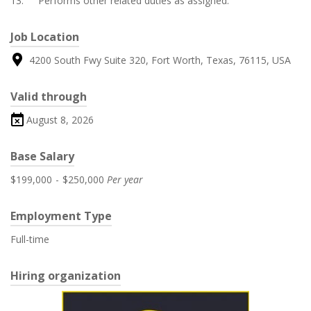
13. Performs other related duties as assigned.
Job Location
4200 South Fwy Suite 320, Fort Worth, Texas, 76115, USA
Valid through
August 8, 2026
Base Salary
$199,000
-
$250,000
Per year
Employment Type
Full-time
Hiring organization