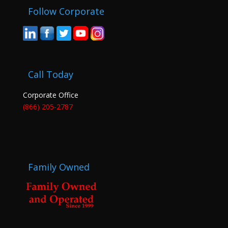
Follow Corporate
Call Today
Corporate Office
(866) 205-2787
Family Owned