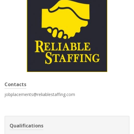
Contacts
jobplacements@reliablestaffing.com
Qualifications