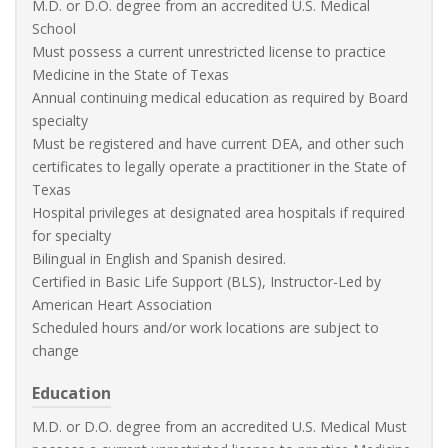
M.D. or D.O. degree from an accredited U.S. Medical
School
Must possess a current unrestricted license to practice
Medicine in the State of Texas
Annual continuing medical education as required by Board
specialty
Must be registered and have current DEA, and other such
certificates to legally operate a practitioner in the State of
Texas
Hospital privileges at designated area hospitals if required
for specialty
Bilingual in English and Spanish desired.
Certified in Basic Life Support (BLS), Instructor-Led by
American Heart Association
Scheduled hours and/or work locations are subject to
change
Education
M.D. or D.O. degree from an accredited U.S. Medical Must