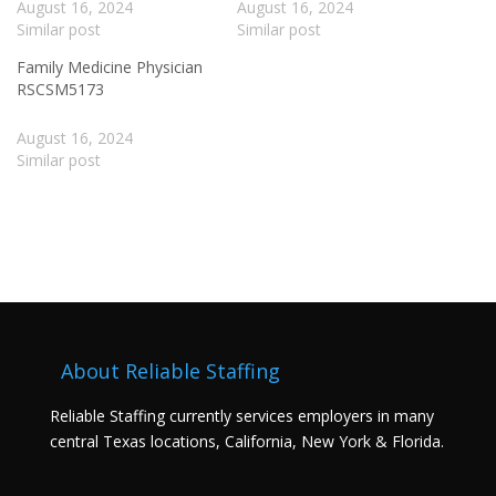
August 16, 2024
August 16, 2024
Similar post
Similar post
Family Medicine Physician
RSCSM5173
August 16, 2024
Similar post
About Reliable Staffing
Reliable Staffing currently services employers in many
central Texas locations, California, New York & Florida.