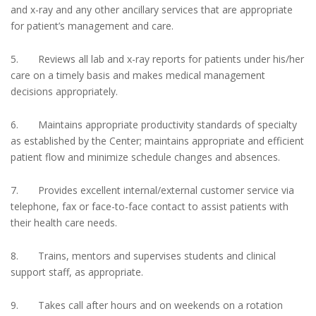
and x-ray and any other ancillary services that are appropriate
for patient’s management and care.
5. Reviews all lab and x-ray reports for patients under his/her
care on a timely basis and makes medical management
decisions appropriately.
6. Maintains appropriate productivity standards of specialty
as established by the Center; maintains appropriate and efficient
patient flow and minimize schedule changes and absences.
7. Provides excellent internal/external customer service via
telephone, fax or face-to-face contact to assist patients with
their health care needs.
8. Trains, mentors and supervises students and clinical
support staff, as appropriate.
9. Takes call after hours and on weekends on a rotation