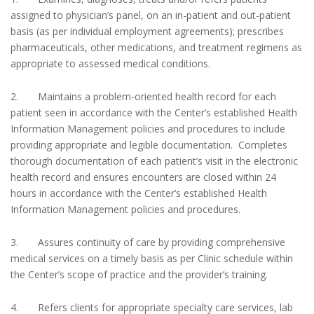
assigned to physician’s panel, on an in-patient and out-patient
basis (as per individual employment agreements); prescribes
pharmaceuticals, other medications, and treatment regimens as
appropriate to assessed medical conditions.
2. Maintains a problem-oriented health record for each
patient seen in accordance with the Center’s established Health
Information Management policies and procedures to include
providing appropriate and legible documentation. Completes
thorough documentation of each patient’s visit in the electronic
health record and ensures encounters are closed within 24
hours in accordance with the Center’s established Health
Information Management policies and procedures.
3. Assures continuity of care by providing comprehensive
medical services on a timely basis as per Clinic schedule within
the Center’s scope of practice and the provider’s training.
4. Refers clients for appropriate specialty care services, lab