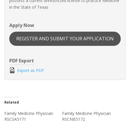
possess a current unrestricted license to practice Medicine
in the State of Texas
Apply Now
REGISTER AND SUBMIT YOUR APPLICATION
PDF Export
Export as PDF
Related
Family Medicine Physician
Family Medicine Physician
RSCSA5171
RSCNB5172