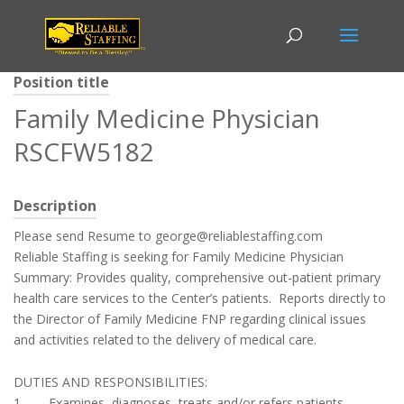
Position title
Family Medicine Physician
RSCFW5182
Description
Please send Resume to george@reliablestaffing.com
Reliable Staffing is seeking for Family Medicine Physician
Summary: Provides quality, comprehensive out-patient primary
health care services to the Center’s patients. Reports directly to
the Director of Family Medicine FNP regarding clinical issues
and activities related to the delivery of medical care.
DUTIES AND RESPONSIBILITIES:
1. Examines, diagnoses, treats and/or refers patients