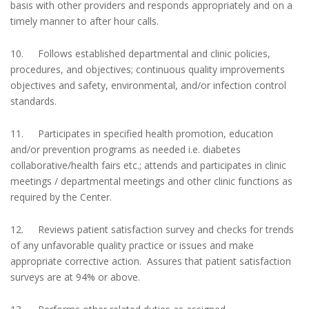
basis with other providers and responds appropriately and on a
timely manner to after hour calls.
10. Follows established departmental and clinic policies,
procedures, and objectives; continuous quality improvements
objectives and safety, environmental, and/or infection control
standards.
11. Participates in specified health promotion, education
and/or prevention programs as needed i.e. diabetes
collaborative/health fairs etc.; attends and participates in clinic
meetings / departmental meetings and other clinic functions as
required by the Center.
12. Reviews patient satisfaction survey and checks for trends
of any unfavorable quality practice or issues and make
appropriate corrective action. Assures that patient satisfaction
surveys are at 94% or above.