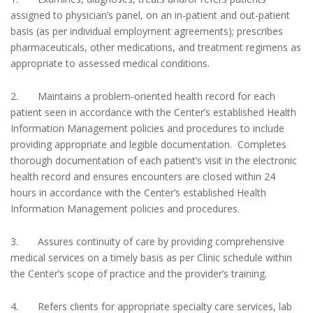
assigned to physician’s panel, on an in-patient and out-patient
basis (as per individual employment agreements); prescribes
pharmaceuticals, other medications, and treatment regimens as
appropriate to assessed medical conditions.
2. Maintains a problem-oriented health record for each
patient seen in accordance with the Center’s established Health
Information Management policies and procedures to include
providing appropriate and legible documentation. Completes
thorough documentation of each patient’s visit in the electronic
health record and ensures encounters are closed within 24
hours in accordance with the Center’s established Health
Information Management policies and procedures.
3. Assures continuity of care by providing comprehensive
medical services on a timely basis as per Clinic schedule within
the Center’s scope of practice and the provider’s training.
4. Refers clients for appropriate specialty care services, lab