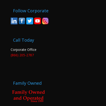
Follow Corporate
Call Today
Corporate Office
(866) 205-2787
Family Owned