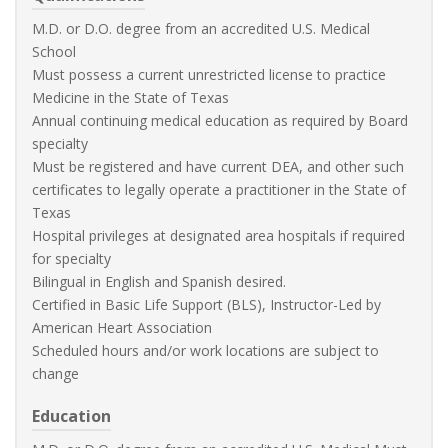
M.D. or D.O. degree from an accredited U.S. Medical
School
Must possess a current unrestricted license to practice
Medicine in the State of Texas
Annual continuing medical education as required by Board
specialty
Must be registered and have current DEA, and other such
certificates to legally operate a practitioner in the State of
Texas
Hospital privileges at designated area hospitals if required
for specialty
Bilingual in English and Spanish desired.
Certified in Basic Life Support (BLS), Instructor-Led by
American Heart Association
Scheduled hours and/or work locations are subject to
change
Education