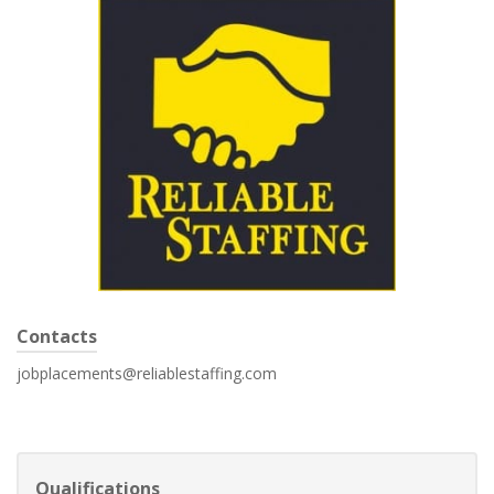
Contacts
jobplacements@reliablestaffing.com
Qualifications