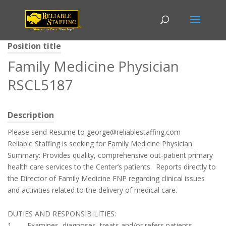
Position title
Family Medicine Physician
RSCL5187
Description
Please send Resume to george@reliablestaffing.com
Reliable Staffing is seeking for Family Medicine Physician
Summary: Provides quality, comprehensive out-patient primary
health care services to the Center’s patients. Reports directly to
the Director of Family Medicine FNP regarding clinical issues
and activities related to the delivery of medical care.
DUTIES AND RESPONSIBILITIES:
1. Examines, diagnoses, treats and/or refers patients