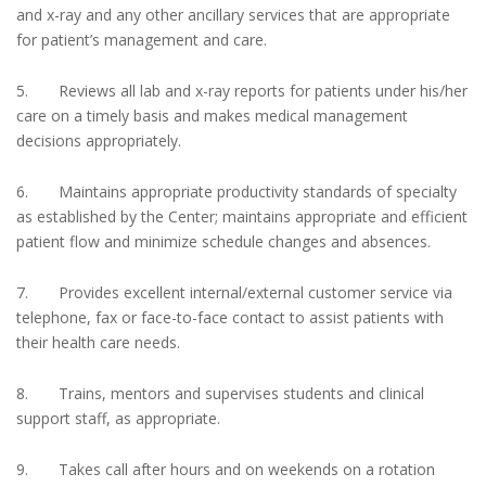
and x-ray and any other ancillary services that are appropriate
for patient’s management and care.
5. Reviews all lab and x-ray reports for patients under his/her
care on a timely basis and makes medical management
decisions appropriately.
6. Maintains appropriate productivity standards of specialty
as established by the Center; maintains appropriate and efficient
patient flow and minimize schedule changes and absences.
7. Provides excellent internal/external customer service via
telephone, fax or face-to-face contact to assist patients with
their health care needs.
8. Trains, mentors and supervises students and clinical
support staff, as appropriate.
9. Takes call after hours and on weekends on a rotation