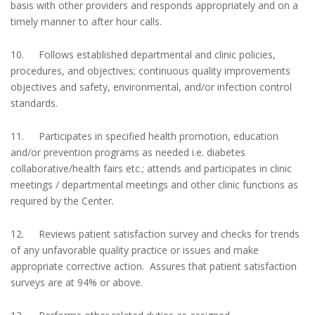
basis with other providers and responds appropriately and on a
timely manner to after hour calls.
10. Follows established departmental and clinic policies,
procedures, and objectives; continuous quality improvements
objectives and safety, environmental, and/or infection control
standards.
11. Participates in specified health promotion, education
and/or prevention programs as needed i.e. diabetes
collaborative/health fairs etc.; attends and participates in clinic
meetings / departmental meetings and other clinic functions as
required by the Center.
12. Reviews patient satisfaction survey and checks for trends
of any unfavorable quality practice or issues and make
appropriate corrective action. Assures that patient satisfaction
surveys are at 94% or above.