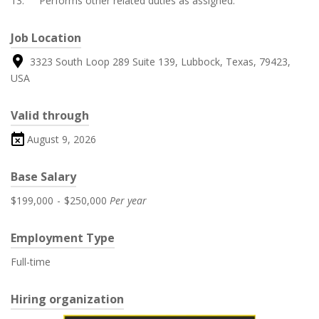
13. Performs other related duties as assigned.
Job Location
3323 South Loop 289 Suite 139, Lubbock, Texas, 79423,
USA
Valid through
August 9, 2026
Base Salary
$199,000
-
$250,000
Per year
Employment Type
Full-time
Hiring organization