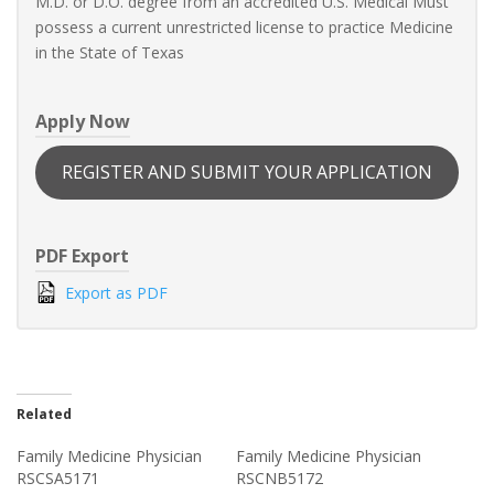
M.D. or D.O. degree from an accredited U.S. Medical Must
possess a current unrestricted license to practice Medicine
in the State of Texas
Apply Now
REGISTER AND SUBMIT YOUR APPLICATION
PDF Export
Export as PDF
Related
Family Medicine Physician
Family Medicine Physician
RSCSA5171
RSCNB5172