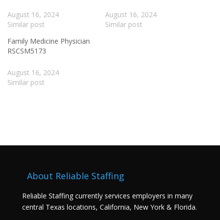
August 16, 2024
August 16, 2024
Similar post
Similar post
Family Medicine Physician
RSCSM5173
August 16, 2024
Similar post
About Reliable Staffing
Reliable Staffing currently services employers in many
central Texas locations, California, New York & Florida.