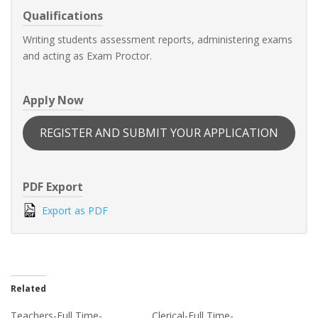
Qualifications
Writing students assessment reports, administering exams
and acting as Exam Proctor.
Apply Now
REGISTER AND SUBMIT YOUR APPLICATION
PDF Export
Export as PDF
Related
Teachers-Full Time-
Clerical-Full Time-