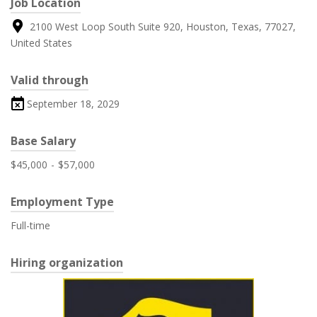
Job Location
2100 West Loop South Suite 920, Houston, Texas, 77027,
United States
Valid through
September 18, 2029
Base Salary
$45,000
-
$57,000
Employment Type
Full-time
Hiring organization