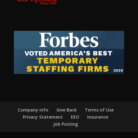
Company info
Give Back
Terms of Use
Privacy Statement
EEO
Insurance
Job Posting