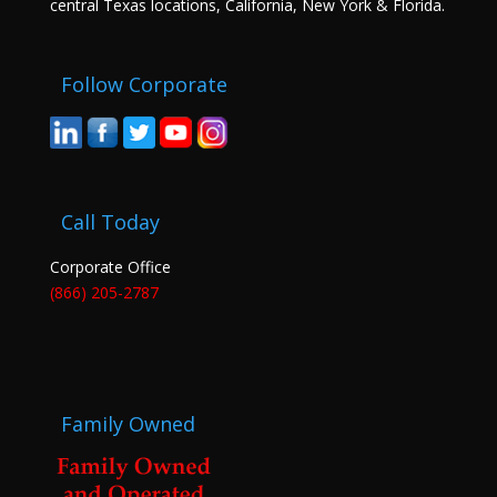
central Texas locations, California, New York & Florida.
Follow Corporate
Call Today
Corporate Office
(866) 205-2787
Family Owned