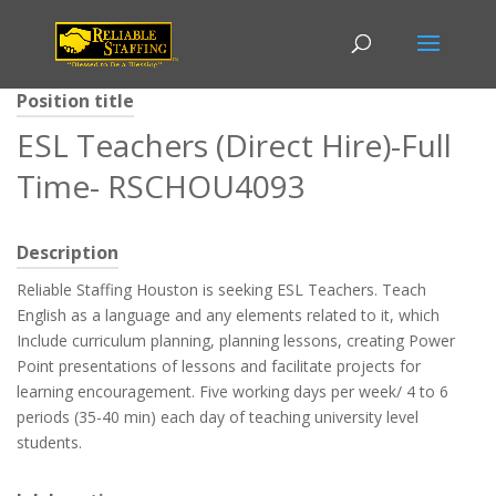
Position title
ESL Teachers (Direct Hire)-Full
Time- RSCHOU4093
Description
Reliable Staffing Houston is seeking ESL Teachers. Teach
English as a language and any elements related to it, which
Include curriculum planning, planning lessons, creating Power
Point presentations of lessons and facilitate projects for
learning encouragement. Five working days per week/ 4 to 6
periods (35-40 min) each day of teaching university level
students.