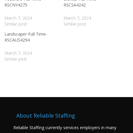
RSCNY4275
RSCSA4242
March 7, 2024
March 7, 2024
Similar post
Similar post
Landscaper-Full Time-
RSCAUS4294
March 7, 2024
Similar post
About Reliable Staffing
Reliable Staffing currently services employers in many