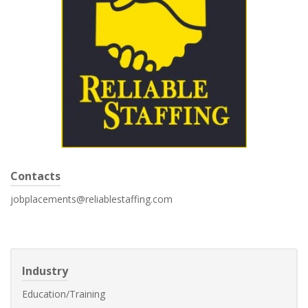
Contacts
jobplacements@reliablestaffing.com
Industry
Education/Training