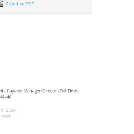
Export as PDF
nts Payable Manager/Director-Full Time-
M4440
 6, 2024
r post