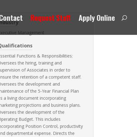
Contact
Request Staff
Apply Online
Industry
Executive Management
Qualifications
ssential Functions & Responsibilities:
versees the hiring, training and
upervision of Associates in order to
nsure the retention of a competent staff.
Oversees the development and
aintenance of the 5-Year Financial Plan
s a living document incorporating
arketing projections and business plans.
Oversees the development of the
perating Budget. This includes
ncorporating Position Control, productivity
nd departmental expense. Directs the