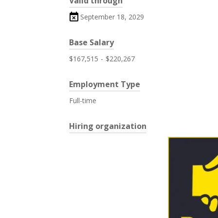
Valid through
September 18, 2029
Base Salary
$167,515
-
$220,267
Employment Type
Full-time
Hiring organization