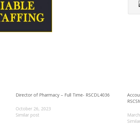
Director of Pharmacy – Full Time- RSCDL4036
Accou
RSCS
October 26, 2023
Similar post
March
Simila