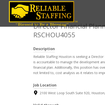
Position title
Director Financial Plann
RSCHOU4055
Description
Reliable Staffing Houston is seeking a Director
is accountable to manage the development an
financial plan. Additionally, this position has ove
not limited to, cost analysis as it relates to imp
Job Location
2100 West Loop South Suite 920, Houston,