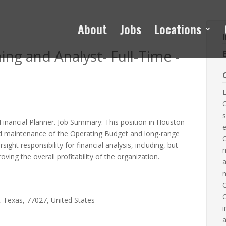
About
Jobs
Locations
ing and Analyst- Full-Time -
E
O
s
 Financial Planner. Job Summary: This position in Houston
e
d maintenance of the Operating Budget and long-range
rsight responsibility for financial analysis, including, but
m
roving the overall profitability of the organization.
a
m
O
 Texas, 77027, United States
i
a