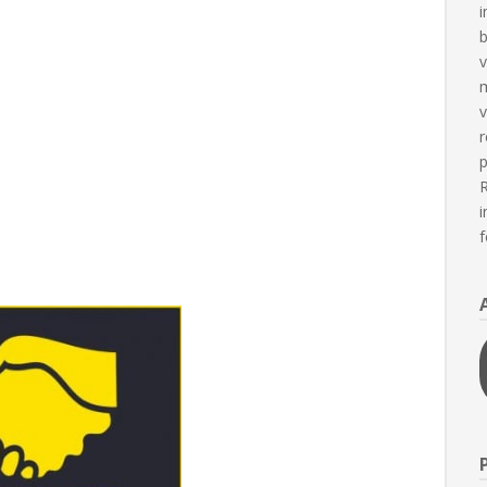
i
b
v
m
v
r
p
R
i
f