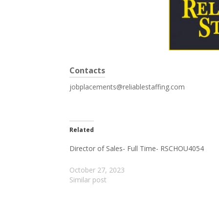
Contacts
jobplacements@reliablestaffing.com
Related
Director of Sales- Full Time- RSCHOU4054
October 27, 2023
Similar post