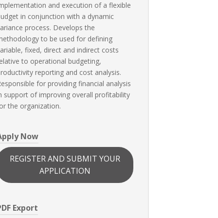
mplementation and execution of a flexible
udget in conjunction with a dynamic
ariance process. Develops the
ethodology to be used for defining
ariable, fixed, direct and indirect costs
elative to operational budgeting,
roductivity reporting and cost analysis.
esponsible for providing financial analysis
n support of improving overall profitability
or the organization.
Apply Now
REGISTER AND SUBMIT YOUR
APPLICATION
PDF Export