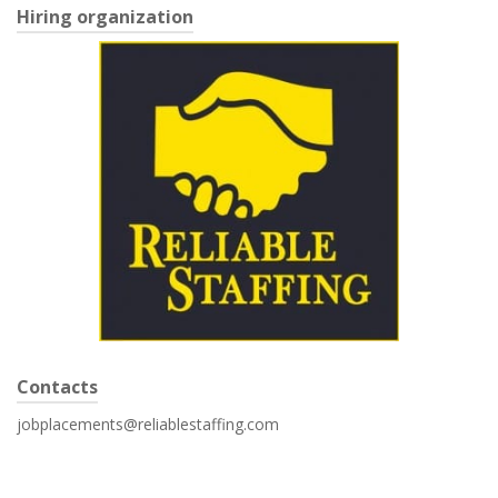
Hiring organization
Contacts
jobplacements@reliablestaffing.com