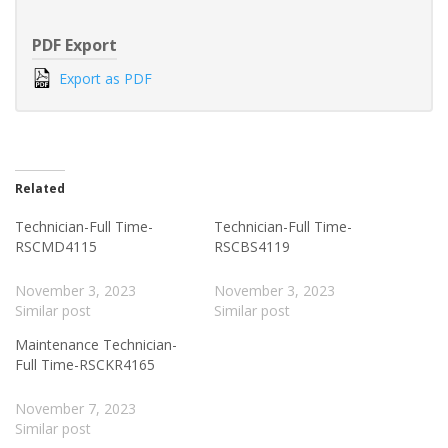
PDF Export
Export as PDF
Related
Technician-Full Time-
Technician-Full Time-
RSCMD4115
RSCBS4119
November 3, 2023
November 3, 2023
Similar post
Similar post
Maintenance Technician-
Full Time-RSCKR4165
November 7, 2023
Similar post