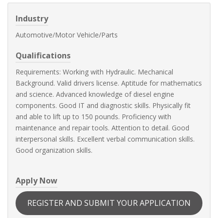
Industry
Automotive/Motor Vehicle/Parts
Qualifications
Requirements: Working with Hydraulic. Mechanical
Background. Valid drivers license. Aptitude for mathematics
and science. Advanced knowledge of diesel engine
components. Good IT and diagnostic skills. Physically fit
and able to lift up to 150 pounds. Proficiency with
maintenance and repair tools. Attention to detail. Good
interpersonal skills. Excellent verbal communication skills.
Good organization skills.
Apply Now
REGISTER AND SUBMIT YOUR APPLICATION