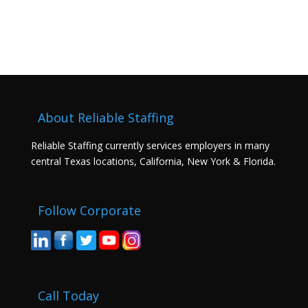
About Reliable Staffing
Reliable Staffing currently services employers in many
central Texas locations, California, New York & Florida.
Follow Corporate
Call Today