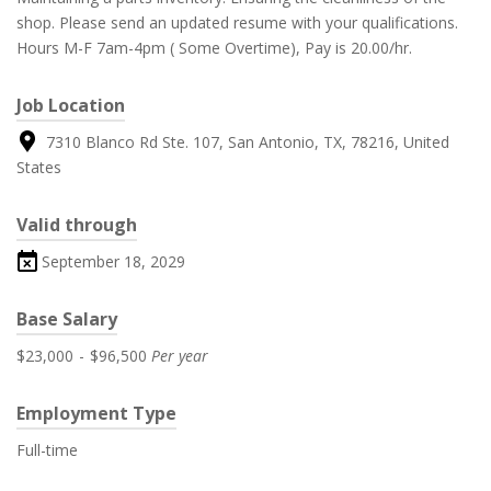
shop. Please send an updated resume with your qualifications.
Hours M-F 7am-4pm ( Some Overtime), Pay is 20.00/hr.
Job Location
7310 Blanco Rd Ste. 107, San Antonio, TX, 78216, United
States
Valid through
September 18, 2029
Base Salary
$23,000
-
$96,500
Per year
Employment Type
Full-time