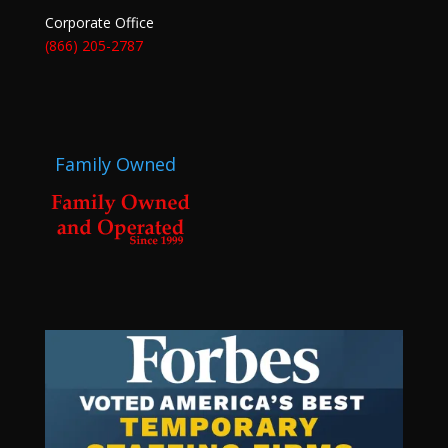
Corporate Office
(866) 205-2787
Family Owned