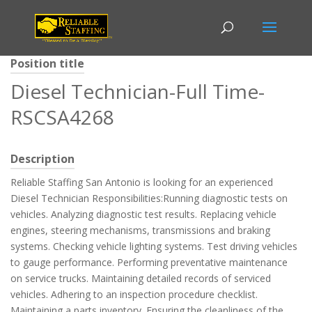
Position title
Diesel Technician-Full Time-
RSCSA4268
Description
Reliable Staffing San Antonio is looking for an experienced
Diesel Technician Responsibilities:Running diagnostic tests on
vehicles. Analyzing diagnostic test results. Replacing vehicle
engines, steering mechanisms, transmissions and braking
systems. Checking vehicle lighting systems. Test driving vehicles
to gauge performance. Performing preventative maintenance
on service trucks. Maintaining detailed records of serviced
vehicles. Adhering to an inspection procedure checklist.
Maintaining a parts inventory. Ensuring the cleanliness of the