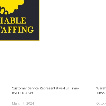
Customer Service Representative-Full Time-
Wareh
RSCHOU4249
Time-
March 7, 2024
Octob