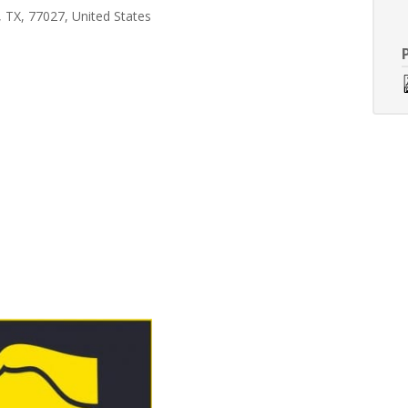
 TX, 77027, United States