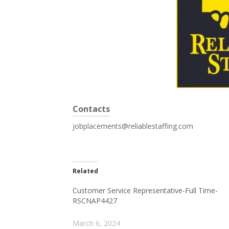
Contacts
jobplacements@reliablestaffing.com
Related
Customer Service Representative-Full Time-
RSCNAP4427
March 6, 2024