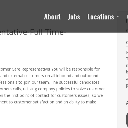
About
Jobs
Locations
tative-Full Time-
P
T
m
tomer Care Representative! You will be responsible for
b
l and external customers on all inbound and outbound
a
ofessionals to join our team. The successful candidates
p
omers calls, utilizing company policies to solve customer
en the first point of contact for customers issues, so we
tment to customer satisfaction and an ability to make