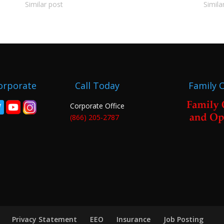
Similar post
Simila
orporate
Call Today
Family 
Corporate Office
(866) 205-2787
Privacy Statement
EEO
Insurance
Job Posting