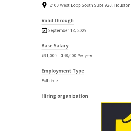
2100 West Loop South Suite 920, Houston,
Valid through
September 18, 2029
Base Salary
$31,000
-
$48,000
Per year
Employment Type
Full-time
Hiring organization