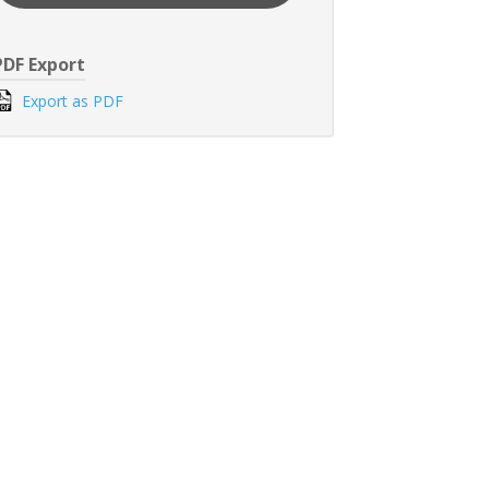
PDF Export
Export as PDF