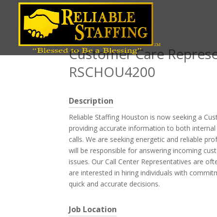
Position title
Customer Care Represen
RSCHOU4200
Description
Reliable Staffing Houston is now seeking a Cus
providing accurate information to both interna
calls. We are seeking energetic and reliable pr
will be responsible for answering incoming cust
issues. Our Call Center Representatives are oft
are interested in hiring individuals with commi
quick and accurate decisions.
Job Location