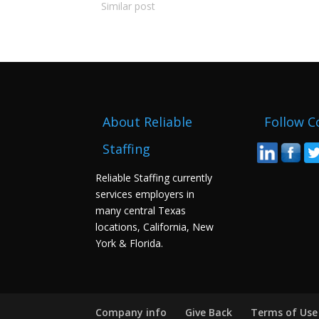
Similar post
About Reliable
Follow C
Staffing
Reliable Staffing currently
services employers in
many central Texas
locations, California, New
York & Florida.
Company info
Give Back
Terms of Use