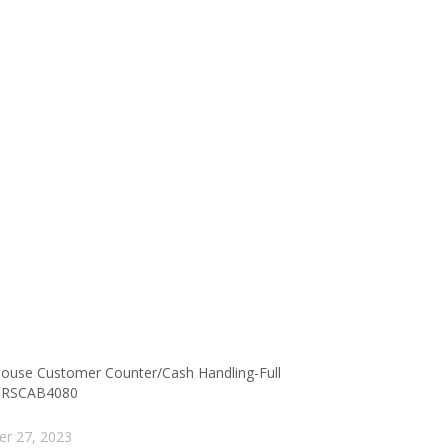
ouse Customer Counter/Cash Handling-Full
 RSCAB4080
er 27, 2023