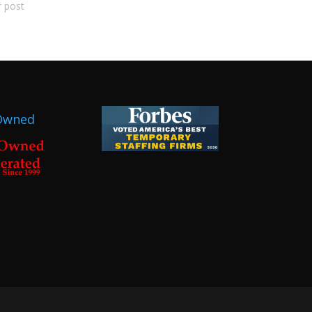
r post
Owned