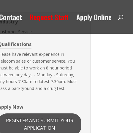
Contact
Request Staff
Apply Online
Industry
Customer Service
Qualifications
lease have relevant experience in
elecom sales or customer service. You
ust be able to work an 8 hour period
etween any days - Monday - Saturday,
ny hours 7:30am to latest 7:30pm. Must
ass a background and a drug test.
Apply Now
REGISTER AND SUBMIT YOUR
APPLICATION