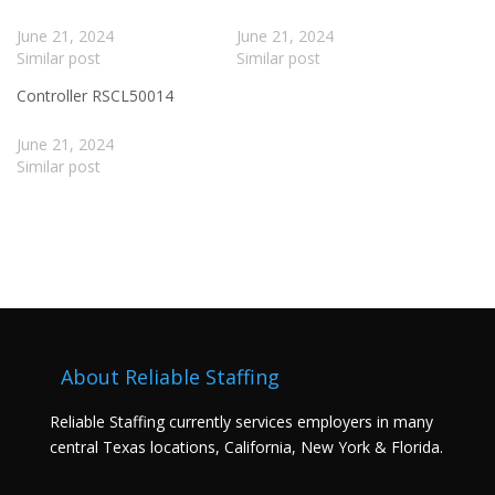
June 21, 2024
June 21, 2024
Similar post
Similar post
Controller RSCL50014
June 21, 2024
Similar post
About Reliable Staffing
Reliable Staffing currently services employers in many
central Texas locations, California, New York & Florida.