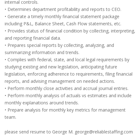
internal controls.
• Determines department profitability and reports to CEO.
• Generate a timely monthly financial statement package
including P&L, Balance Sheet, Cash Flow statements, etc.
• Provides status of financial condition by collecting, interpreting,
and reporting financial data.
• Prepares special reports by collecting, analyzing, and
summarizing information and trends.
• Complies with federal, state, and local legal requirements by
studying existing and new legislation, anticipating future
legislation, enforcing adherence to requirements, filing financial
reports, and advising management on needed actions.
• Perform monthly close activities and accrual journal entries.
• Perform monthly analysis of actuals vs estimates and include
monthly explanations around trends.
• Prepare analysis for monthly key metrics for management
team.
please send resume to George M. george@reliablestaffing.com