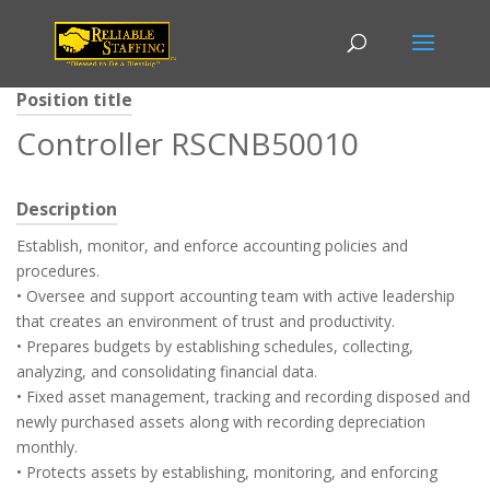
Position title
Controller RSCNB50010
Description
Establish, monitor, and enforce accounting policies and
procedures.
• Oversee and support accounting team with active leadership
that creates an environment of trust and productivity.
• Prepares budgets by establishing schedules, collecting,
analyzing, and consolidating financial data.
• Fixed asset management, tracking and recording disposed and
newly purchased assets along with recording depreciation
monthly.
• Protects assets by establishing, monitoring, and enforcing