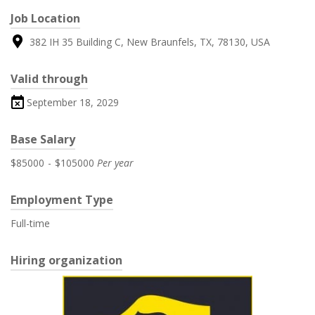
Job Location
382 IH 35 Building C, New Braunfels, TX, 78130, USA
Valid through
September 18, 2029
Base Salary
$85000
-
$105000
Per year
Employment Type
Full-time
Hiring organization