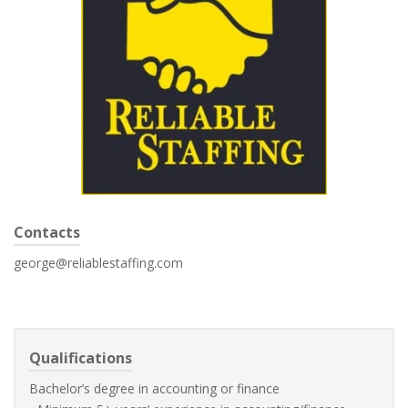
Contacts
george@reliablestaffing.com
Qualifications
Bachelor’s degree in accounting or finance