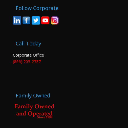
Follow Corporate
Call Today
Corporate Office
(866) 205-2787
Family Owned