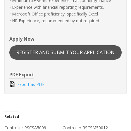
• Minimum 5+ years’ experience in accounting/finance
• Experience with financial reporting requirements.
• Microsoft Office proficiency, specifically Excel
• HR Experience, recommended by not required
Apply Now
REGISTER AND SUBMIT YOUR APPLICATION
PDF Export
Export as PDF
Related
Controller RSCSA5009
Controller RSCSM50012