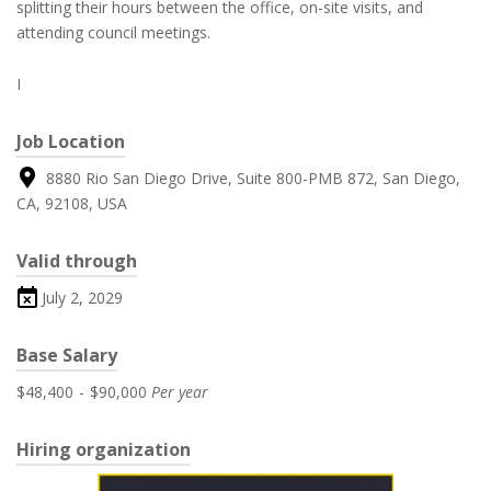
splitting their hours between the office, on-site visits, and
attending council meetings.
I
Job Location
8880 Rio San Diego Drive, Suite 800-PMB 872, San Diego,
CA, 92108, USA
Valid through
July 2, 2029
Base Salary
$48,400
-
$90,000
Per year
Hiring organization