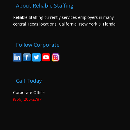
About Reliable Staffing
Reliable Staffing currently services employers in many
central Texas locations, California, New York & Florida.
Follow Corporate
Call Today
Corporate Office
(866) 205-2787