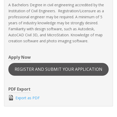
A Bachelors Degree in civil engineering accredited by the
Institution of Civil Engineers. Registration/Licensure as a
professional engineer may be required. A minimum of 5
years of industry knowledge may be strongly desired.
Familiarity with design software, such as Autodesk,
AutoCAD Civil 3D, and MicroStation. Knowledge of map
creation software and photo imaging software.
Apply Now
REGISTER AND SUBMIT YOUR APPLICATION
PDF Export
Export as PDF