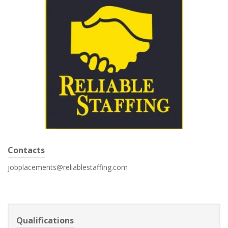
Contacts
jobplacements@reliablestaffing.com
Qualifications