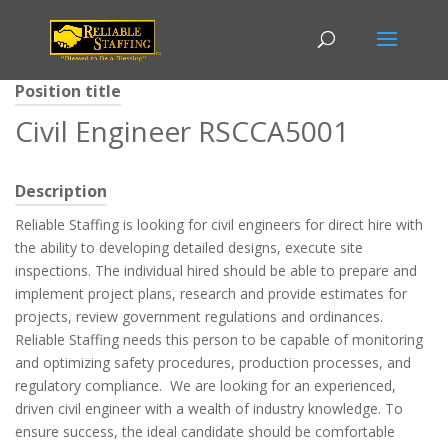
Position title
Civil Engineer RSCCA5001
Description
Reliable Staffing is looking for civil engineers for direct hire with
the ability to developing detailed designs, execute site
inspections. The individual hired should be able to prepare and
implement project plans, research and provide estimates for
projects, review government regulations and ordinances.
Reliable Staffing needs this person to be capable of monitoring
and optimizing safety procedures, production processes, and
regulatory compliance. We are looking for an experienced,
driven civil engineer with a wealth of industry knowledge. To
ensure success, the ideal candidate should be comfortable