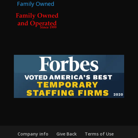
Family Owned
Company info
Give Back
Terms of Use