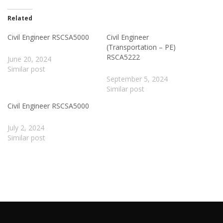
Related
Civil Engineer RSCSA5000
Civil Engineer
(Transportation – PE)
RSCA5222
June 20, 2024
Similar post
September 5, 2024
Similar post
Civil Engineer RSCSA5000
July 2, 2024
Similar post