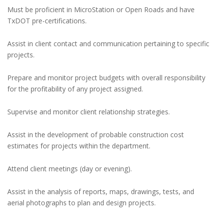
Must be proficient in MicroStation or Open Roads and have
TxDOT pre-certifications.
Assist in client contact and communication pertaining to specific
projects.
Prepare and monitor project budgets with overall responsibility
for the profitability of any project assigned.
Supervise and monitor client relationship strategies.
Assist in the development of probable construction cost
estimates for projects within the department.
Attend client meetings (day or evening).
Assist in the analysis of reports, maps, drawings, tests, and
aerial photographs to plan and design projects.