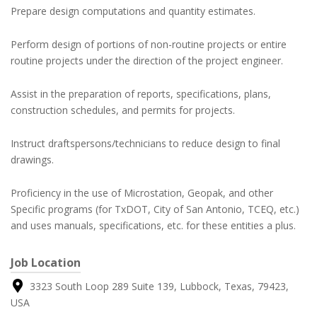
Prepare design computations and quantity estimates.
Perform design of portions of non-routine projects or entire
routine projects under the direction of the project engineer.
Assist in the preparation of reports, specifications, plans,
construction schedules, and permits for projects.
Instruct draftspersons/technicians to reduce design to final
drawings.
Proficiency in the use of Microstation, Geopak, and other
Specific programs (for TxDOT, City of San Antonio, TCEQ, etc.)
and uses manuals, specifications, etc. for these entities a plus.
Job Location
3323 South Loop 289 Suite 139, Lubbock, Texas, 79423,
USA