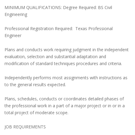
MINIMUM QUALIFICATIONS: Degree Required: BS Civil
Engineering
Professional Registration Required: Texas Professional
Engineer
Plans and conducts work requiring judgment in the independent
evaluation, selection and substantial adaptation and
modification of standard techniques procedures and criteria.
Independently performs most assignments with instructions as
to the general results expected.
Plans, schedules, conducts or coordinates detailed phases of
the professional work in a part of a major project or in or in a
total project of moderate scope.
JOB REQUIREMENTS