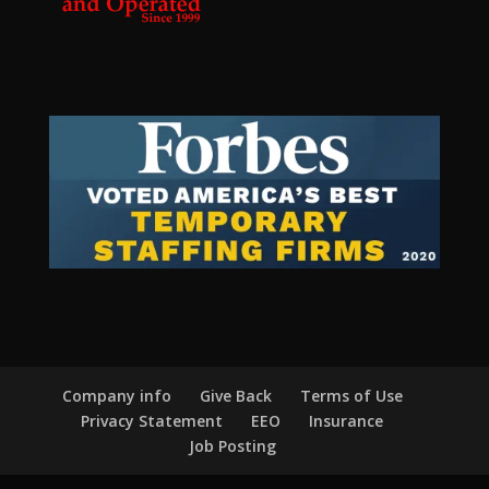
Company info
Give Back
Terms of Use
Privacy Statement
EEO
Insurance
Job Posting