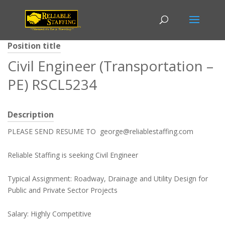
Position title
Civil Engineer (Transportation –
PE) RSCL5234
Description
PLEASE SEND RESUME TO george@reliablestaffing.com
Reliable Staffing is seeking Civil Engineer
Typical Assignment: Roadway, Drainage and Utility Design for
Public and Private Sector Projects
Salary: Highly Competitive