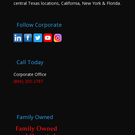
central Texas locations, California, New York & Florida.
Follow Corporate
Call Today
Corporate Office
(866) 205-2787
Family Owned