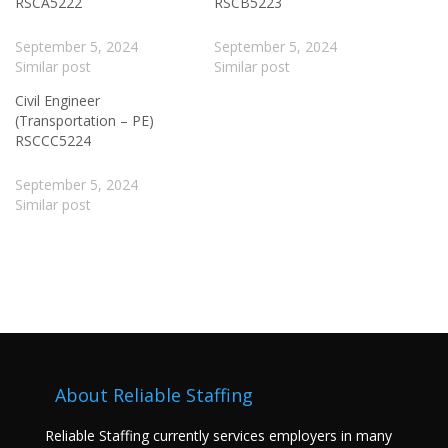
RSCA5222
RSCB5223
September 5, 2024
September 5, 2024
Similar post
Similar post
Civil Engineer
(Transportation – PE)
RSCCC5224
September 5, 2024
Similar post
About Reliable Staffing
Reliable Staffing currently services employers in many