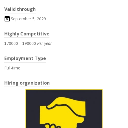
Valid through
September 5, 2029
Highly Competitive
$70000
-
$90000
Per year
Employment Type
Full-time
Hiring organization