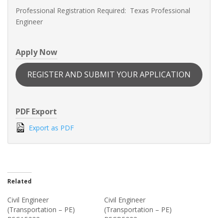
Professional Registration Required: Texas Professional
Engineer
Apply Now
REGISTER AND SUBMIT YOUR APPLICATION
PDF Export
Export as PDF
Related
Civil Engineer
Civil Engineer
(Transportation – PE)
(Transportation – PE)