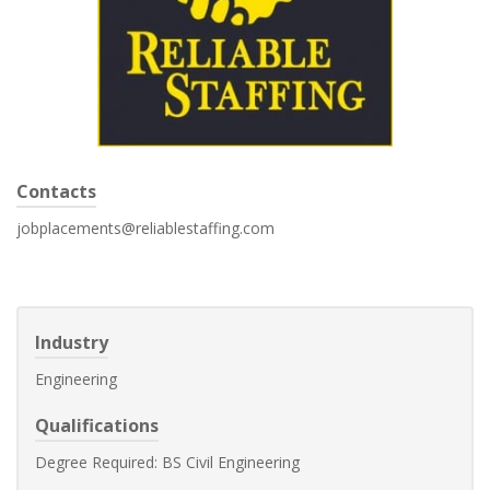
Contacts
jobplacements@reliablestaffing.com
Industry
Engineering
Qualifications
Degree Required: BS Civil Engineering