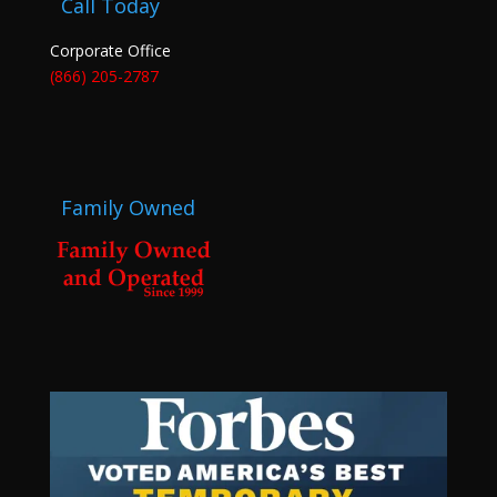
Call Today
Corporate Office
(866) 205-2787
Family Owned