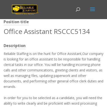
Position title
Office Assistant RSCCC5134
Description
Reliable Staffing is on the hunt for Office Assistant,Our company
is looking for an office assistant to be responsible for handling
clerical tasks in our office. You will be handling incoming phone
calls and other communications, greeting clients and visitors, as
well as managing files, updating paperwork and other
documents, and performing other general office clerk duties and
errands.
In order for you to be selected as a candidate, you will need the
ability to write clearly and be proficient with word processing