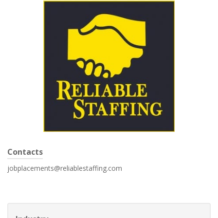
Contacts
jobplacements@reliablestaffing.com