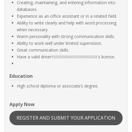
Creating, maintaining, and entering information into
databases.
Experience as an office assistant or in a related field.
Ability to write clearly and help with word processing
when necessary.
Warm personality with strong communication skills.
Ability to work well under limited supervision.
Great communication skills.
Have a valid driver\\\\\\\\\\\\\\\\\\\\\\\\\\\\\\\'s license.
Education
High school diploma or associate’s degree.
Apply Now
REGISTER AND SUBMIT YOUR APPLICATION