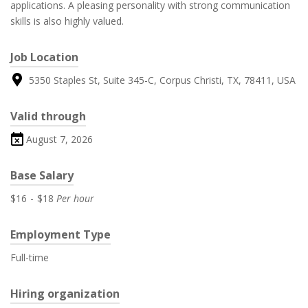
applications. A pleasing personality with strong communication
skills is also highly valued.
Job Location
5350 Staples St, Suite 345-C, Corpus Christi, TX, 78411, USA
Valid through
August 7, 2026
Base Salary
$16
-
$18
Per hour
Employment Type
Full-time
Hiring organization