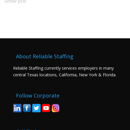
Similar post
About Reliable Staffing
Reliable Staffing currently services employers in many
central Texas locations, California, New York & Florida.
Follow Corporate