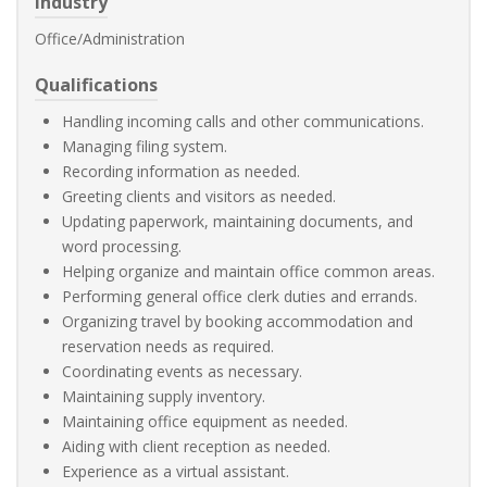
Industry
Office/Administration
Qualifications
Handling incoming calls and other communications.
Managing filing system.
Recording information as needed.
Greeting clients and visitors as needed.
Updating paperwork, maintaining documents, and
word processing.
Helping organize and maintain office common areas.
Performing general office clerk duties and errands.
Organizing travel by booking accommodation and
reservation needs as required.
Coordinating events as necessary.
Maintaining supply inventory.
Maintaining office equipment as needed.
Aiding with client reception as needed.
Experience as a virtual assistant.