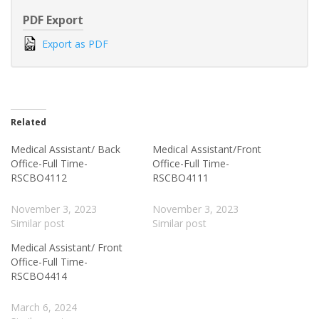
PDF Export
Export as PDF
Related
Medical Assistant/ Back
Medical Assistant/Front
Office-Full Time-
Office-Full Time-
RSCBO4112
RSCBO4111
November 3, 2023
November 3, 2023
Similar post
Similar post
Medical Assistant/ Front
Office-Full Time-
RSCBO4414
March 6, 2024