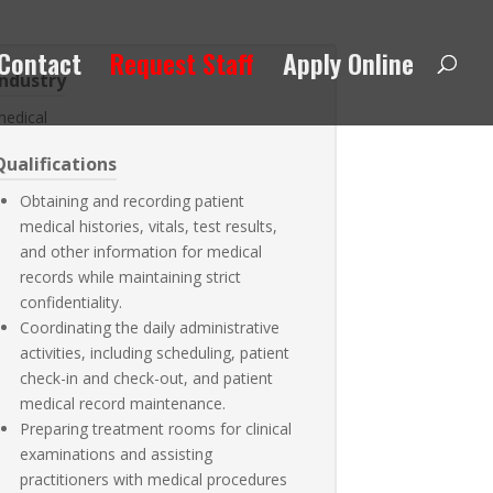
Contact
Request Staff
Apply Online
Industry
medical
Qualifications
Obtaining and recording patient
medical histories, vitals, test results,
and other information for medical
records while maintaining strict
confidentiality.
Coordinating the daily administrative
activities, including scheduling, patient
check-in and check-out, and patient
medical record maintenance.
Preparing treatment rooms for clinical
examinations and assisting
practitioners with medical procedures