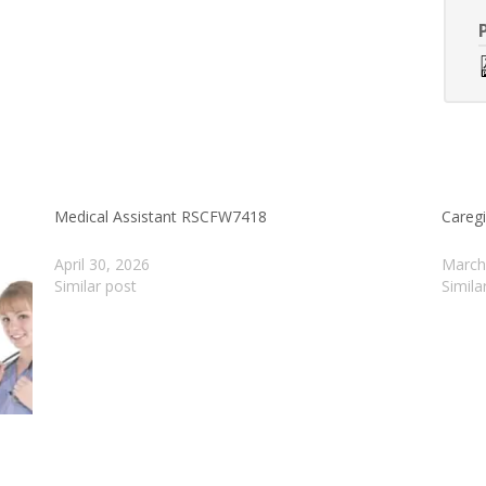
Medical Assistant RSCFW7418
Careg
April 30, 2026
March
Similar post
Simila