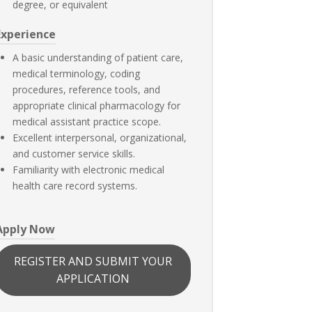
degree, or equivalent
Experience
A basic understanding of patient care,
medical terminology, coding
procedures, reference tools, and
appropriate clinical pharmacology for
medical assistant practice scope.
Excellent interpersonal, organizational,
and customer service skills.
Familiarity with electronic medical
health care record systems.
Apply Now
REGISTER AND SUBMIT YOUR
APPLICATION