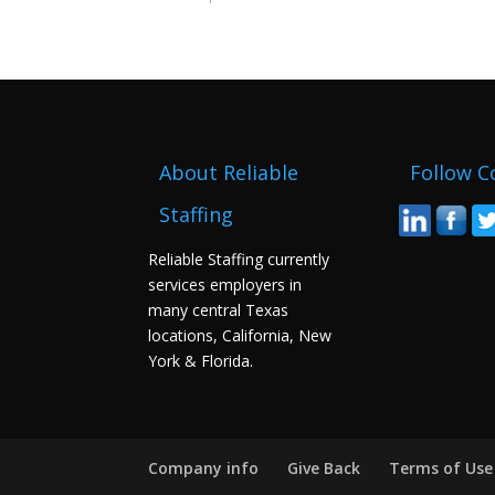
About Reliable
Follow C
Staffing
Reliable Staffing currently
services employers in
many central Texas
locations, California, New
York & Florida.
Company info
Give Back
Terms of Use