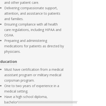
and other patient care.
Delivering compassionate support,
attention, and assistance to patients
and families.
Ensuring compliance with all health
care regulations, including HIPAA and
OSHA.
Preparing and administering
medications for patients as directed by
physicians.
Education
Must have certification from a medical
assistant program or military medical
corpsman program.
One to two years of experience in a
medical setting.
Have a high school diploma,
bachelor\\\\\\\\\\\\\\\\\\\\\\\\\\\\\\\\\\\\\\\\\\\\\\\\\\\\\\\\\\\\\\\\\\\\\\\\\\\\