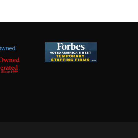
Owned