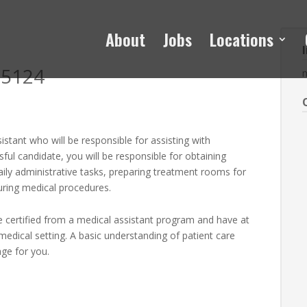
About
Jobs
Locations
H5124
sistant who will be responsible for assisting with
ssful candidate, you will be responsible for obtaining
daily administrative tasks, preparing treatment rooms for
uring medical procedures.
 be certified from a medical assistant program and have at
medical setting. A basic understanding of patient care
ge for you.