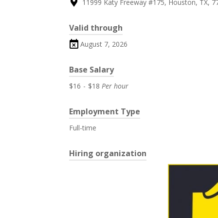
11999 Katy Freeway #175, Houston, TX, 7
Valid through
August 7, 2026
Base Salary
$16
-
$18
Per hour
Employment Type
Full-time
Hiring organization