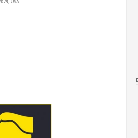
7079, USA