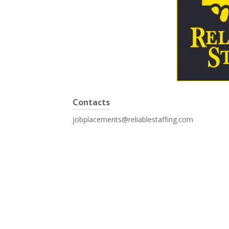
Contacts
jobplacements@reliablestaffing.com