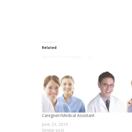
Related
Caregiver/Medical Assistant
June 23, 2019
Similar post