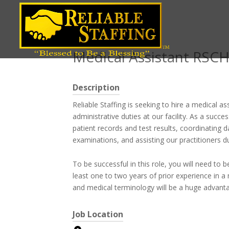
Position title
Medical Assistant RSC
Description
Reliable Staffing is seeking to hire a medical as
administrative duties at our facility. As a succe
patient records and test results, coordinating 
examinations, and assisting our practitioners d
To be successful in this role, you will need to
least one to two years of prior experience in a 
and medical terminology will be a huge advanta
Job Location