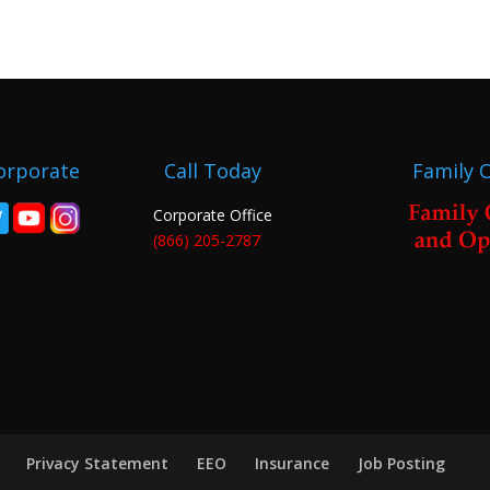
orporate
Call Today
Family 
Corporate Office
(866) 205-2787
Privacy Statement
EEO
Insurance
Job Posting