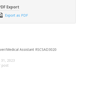
PDF Export
Export as PDF
iver/Medical Assistant RSCSAD3020
 31, 2023
r post