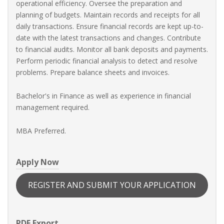
operational efficiency. Oversee the preparation and
planning of budgets. Maintain records and receipts for all
daily transactions. Ensure financial records are kept up-to-
date with the latest transactions and changes. Contribute
to financial audits. Monitor all bank deposits and payments.
Perform periodic financial analysis to detect and resolve
problems. Prepare balance sheets and invoices.
Bachelor's in Finance as well as experience in financial
management required.
MBA Preferred.
Apply Now
REGISTER AND SUBMIT YOUR APPLICATION
PDF Export