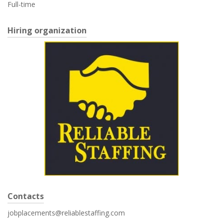
Full-time
Hiring organization
Contacts
jobplacements@reliablestaffing.com