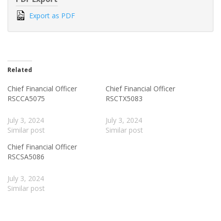
Export as PDF
Related
Chief Financial Officer
Chief Financial Officer
RSCCA5075
RSCTX5083
July 3, 2024
July 3, 2024
Similar post
Similar post
Chief Financial Officer
RSCSA5086
July 3, 2024
Similar post