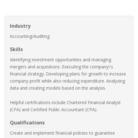
Industry
Accounting/Auditing
Skills
Identifying investment opportunities and managing
mergers and acquisitions. Executing the company\'s
financial strategy. Developing plans for growth to increase
company profit while also reducing expenditure. Analyzing
data and creating models based on the analysis.
Helpful certifications include Chartered Financial Analyst
(CFA) and Certified Public Accountant (CPA).
Qualifications
Create and implement financial policies to guarantee