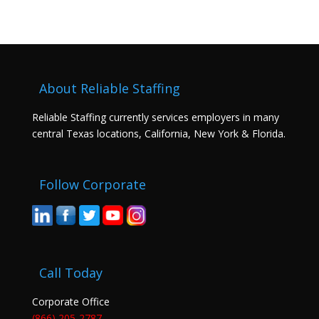
About Reliable Staffing
Reliable Staffing currently services employers in many
central Texas locations, California, New York & Florida.
Follow Corporate
Call Today
Corporate Office
(866) 205-2787