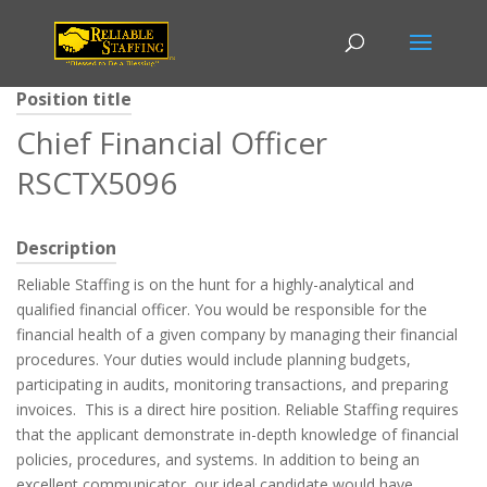
Position title
Chief Financial Officer
RSCTX5096
Description
Reliable Staffing is on the hunt for a highly-analytical and
qualified financial officer. You would be responsible for the
financial health of a given company by managing their financial
procedures. Your duties would include planning budgets,
participating in audits, monitoring transactions, and preparing
invoices. This is a direct hire position. Reliable Staffing requires
that the applicant demonstrate in-depth knowledge of financial
policies, procedures, and systems. In addition to being an
excellent communicator, our ideal candidate would have