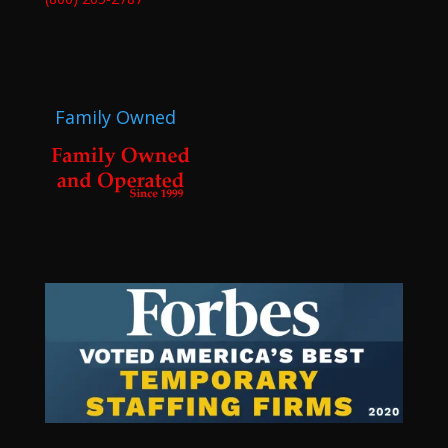
Family Owned