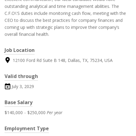
outstanding analytical and time management abilities. The
C.F.O\'S duties include monitoring cash flow, meeting with the
CEO to discuss the best practices for company finances and
coming up with strategic plans to improve their company’s
overall financial health.
Job Location
12100 Ford Rd Suite B 148, Dallas, TX, 75234, USA
Valid through
July 3, 2029
Base Salary
$140,000
-
$250,000
Per year
Employment Type