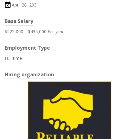
April 20, 2031
Base Salary
$225,000
-
$435,000
Per year
Employment Type
Full-time
Hiring organization