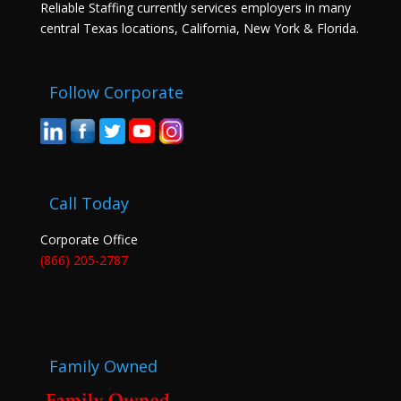
Reliable Staffing currently services employers in many
central Texas locations, California, New York & Florida.
Follow Corporate
Call Today
Corporate Office
(866) 205-2787
Family Owned