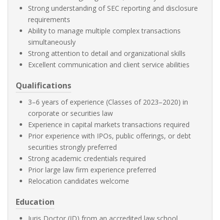
Strong understanding of SEC reporting and disclosure
requirements
Ability to manage multiple complex transactions
simultaneously
Strong attention to detail and organizational skills
Excellent communication and client service abilities
Qualifications
3–6 years of experience (Classes of 2023–2020) in
corporate or securities law
Experience in capital markets transactions required
Prior experience with IPOs, public offerings, or debt
securities strongly preferred
Strong academic credentials required
Prior large law firm experience preferred
Relocation candidates welcome
Education
Juris Doctor (JD) from an accredited law school