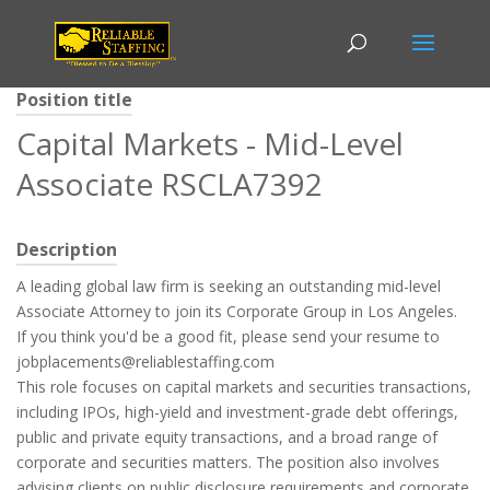
Position title
Capital Markets - Mid-Level
Associate RSCLA7392
Description
A leading global law firm is seeking an outstanding mid-level
Associate Attorney to join its Corporate Group in Los Angeles.
If you think you'd be a good fit, please send your resume to
jobplacements@reliablestaffing.com
This role focuses on capital markets and securities transactions,
including IPOs, high-yield and investment-grade debt offerings,
public and private equity transactions, and a broad range of
corporate and securities matters. The position also involves
advising clients on public disclosure requirements and corporate