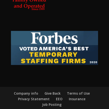
Company info
Give Back
Terms of Use
Privacy Statement
EEO
Insurance
Job Posting