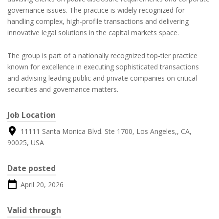
governance issues. The practice is widely recognized for
handling complex, high-profile transactions and delivering
innovative legal solutions in the capital markets space.
The group is part of a nationally recognized top-tier practice
known for excellence in executing sophisticated transactions
and advising leading public and private companies on critical
securities and governance matters.
Job Location
11111 Santa Monica Blvd. Ste 1700, Los Angeles,, CA,
90025, USA
Date posted
April 20, 2026
Valid through