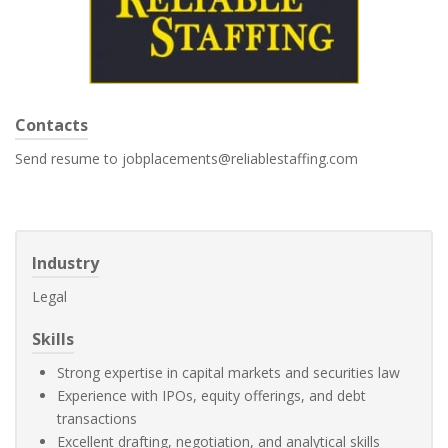
Contacts
Send resume to jobplacements@reliablestaffing.com
Industry
Legal
Skills
Strong expertise in capital markets and securities law
Experience with IPOs, equity offerings, and debt
transactions
Excellent drafting, negotiation, and analytical skills