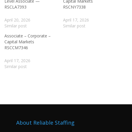
Level Associate —
Capital Markets
RSCLA7393
RSCNY7338
April 20, 2026
April 17, 2026
Similar post
Similar post
Associate – Corporate –
Capital Markets
RSCCM7346
April 17, 2026
Similar post
About Reliable Staffing