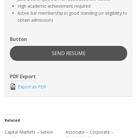
High academic achievement required
Active bar membership in good standing (or eligibility to
obtain admission)
Button
SEND RESUME
PDF Export
Export as PDF
Related
Capital Markets – Senior-
Associate – Corporate –