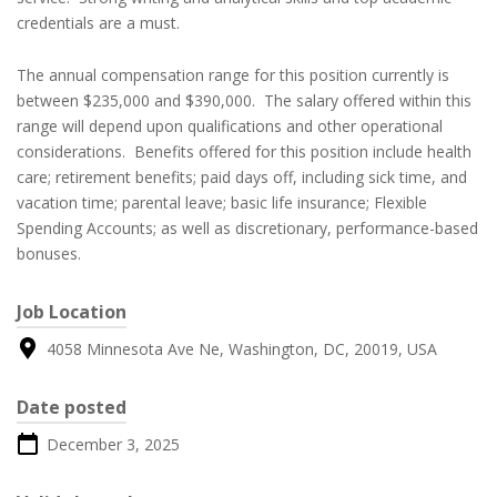
credentials are a must.
The annual compensation range for this position currently is
between $235,000 and $390,000. The salary offered within this
range will depend upon qualifications and other operational
considerations. Benefits offered for this position include health
care; retirement benefits; paid days off, including sick time, and
vacation time; parental leave; basic life insurance; Flexible
Spending Accounts; as well as discretionary, performance-based
bonuses.
Job Location
4058 Minnesota Ave Ne, Washington, DC, 20019, USA
Date posted
December 3, 2025