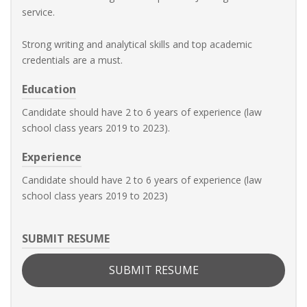
service.
Strong writing and analytical skills and top academic
credentials are a must.
Education
Candidate should have 2 to 6 years of experience (law
school class years 2019 to 2023).
Experience
Candidate should have 2 to 6 years of experience (law
school class years 2019 to 2023)
SUBMIT RESUME
SUBMIT RESUME