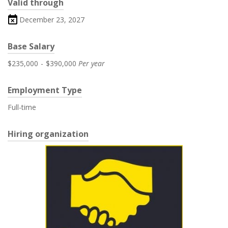
Valid through
December 23, 2027
Base Salary
$235,000
-
$390,000
Per year
Employment Type
Full-time
Hiring organization