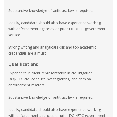
Substantive knowledge of antitrust law is required.
Ideally, candidate should also have experience working
with enforcement agencies or prior DOJ/FTC government
service.
Strong writing and analytical skills and top academic
credentials are a must.
Qualifications
Experience in client representation in civil litigation,
DOJ/FTC civil conduct investigations, and criminal
enforcement matters.
Substantive knowledge of antitrust law is required.
Ideally, candidate should also have experience working
with enforcement agencies or prior DOJ/FTC government