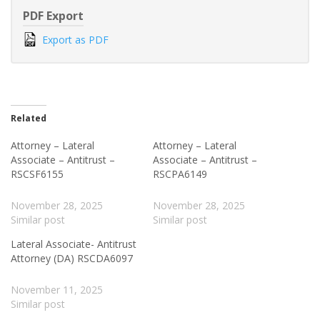
PDF Export
Export as PDF
Related
Attorney – Lateral
Attorney – Lateral
Associate – Antitrust –
Associate – Antitrust –
RSCSF6155
RSCPA6149
November 28, 2025
November 28, 2025
Similar post
Similar post
Lateral Associate- Antitrust
Attorney (DA) RSCDA6097
November 11, 2025
Similar post