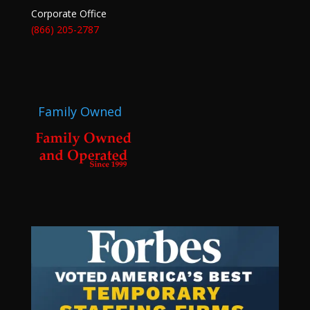
Corporate Office
(866) 205-2787
Family Owned