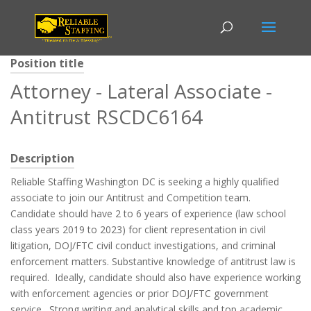
Position title
Attorney - Lateral Associate -
Antitrust RSCDC6164
Description
Reliable Staffing Washington DC is seeking a highly qualified
associate to join our Antitrust and Competition team.
Candidate should have 2 to 6 years of experience (law school
class years 2019 to 2023) for client representation in civil
litigation, DOJ/FTC civil conduct investigations, and criminal
enforcement matters. Substantive knowledge of antitrust law is
required. Ideally, candidate should also have experience working
with enforcement agencies or prior DOJ/FTC government
service. Strong writing and analytical skills and top academic