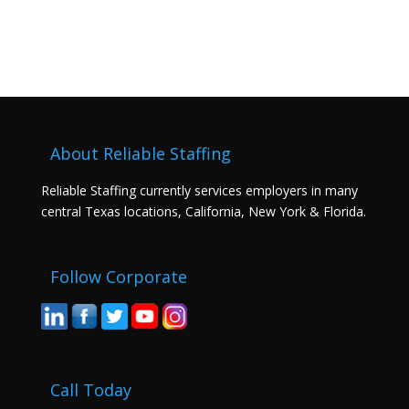
About Reliable Staffing
Reliable Staffing currently services employers in many
central Texas locations, California, New York & Florida.
Follow Corporate
Call Today