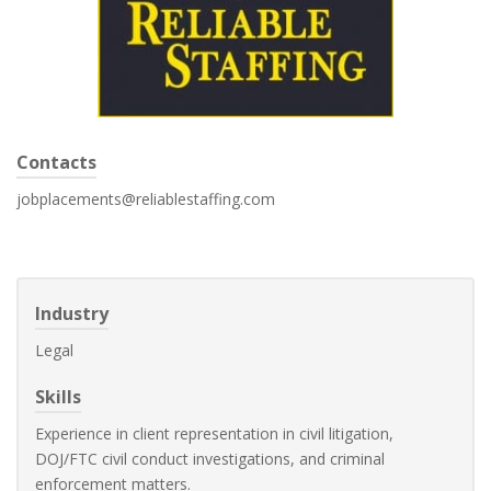
Contacts
jobplacements@reliablestaffing.com
Industry
Legal
Skills
Experience in client representation in civil litigation,
DOJ/FTC civil conduct investigations, and criminal
enforcement matters.