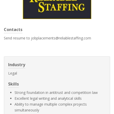
Contacts
Send resume to jobplacements@reliablestaffing.com
Industry
Legal
Skills
Strong foundation in antitrust and competition law
Excellent legal writing and analytical skills
Ability to manage multiple complex projects
simultaneously