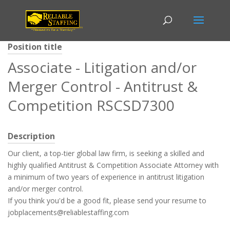
Position title
Associate - Litigation and/or
Merger Control - Antitrust &
Competition RSCSD7300
Description
Our client, a top-tier global law firm, is seeking a skilled and
highly qualified Antitrust & Competition Associate Attorney with
a minimum of two years of experience in antitrust litigation
and/or merger control.
If you think you'd be a good fit, please send your resume to
jobplacements@reliablestaffing.com