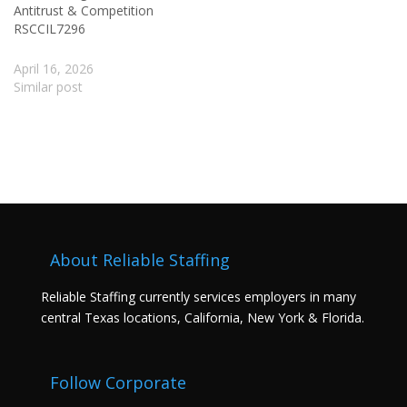
Antitrust & Competition
RSCCIL7296
April 16, 2026
Similar post
About Reliable Staffing
Reliable Staffing currently services employers in many
central Texas locations, California, New York & Florida.
Follow Corporate