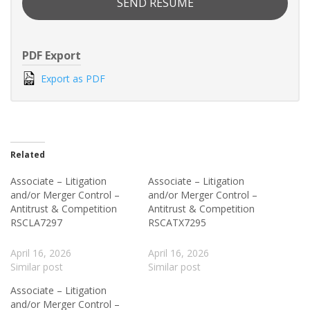
SEND RESUME
PDF Export
Export as PDF
Related
Associate – Litigation
Associate – Litigation
and/or Merger Control –
and/or Merger Control –
Antitrust & Competition
Antitrust & Competition
RSCLA7297
RSCATX7295
April 16, 2026
April 16, 2026
Similar post
Similar post
Associate – Litigation
and/or Merger Control –