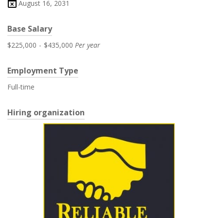
August 16, 2031
Base Salary
$225,000
-
$435,000
Per year
Employment Type
Full-time
Hiring organization