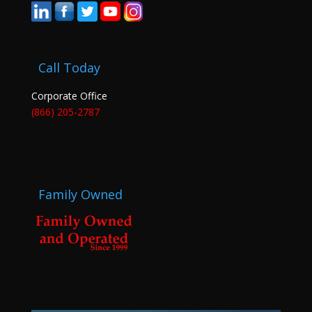
Call Today
Corporate Office
(866) 205-2787
Family Owned