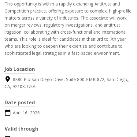
This opportunity is within a rapidly expanding Antitrust and
Competition practice, offering exposure to complex, high-profile
matters across a variety of industries. The associate will work
on merger reviews, regulatory investigations, and antitrust
litigation, collaborating with cross-functional and international
teams. This role is ideal for candidates in their 3rd to 7th year
who are looking to deepen their expertise and contribute to
sophisticated legal strategies in a fast-paced environment.
Job Location
8880 Rio San Diego Drive, Suite 800-PMB 872, San Diego,,
CA, 92108, USA
Date posted
April 16, 2026
Valid through