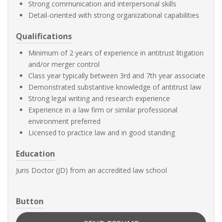
Strong communication and interpersonal skills
Detail-oriented with strong organizational capabilities
Qualifications
Minimum of 2 years of experience in antitrust litigation
and/or merger control
Class year typically between 3rd and 7th year associate
Demonstrated substantive knowledge of antitrust law
Strong legal writing and research experience
Experience in a law firm or similar professional
environment preferred
Licensed to practice law and in good standing
Education
Juris Doctor (JD) from an accredited law school
Button