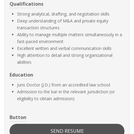
Qualifications
Strong analytical, drafting, and negotiation skills
Deep understanding of M&A and private equity
transaction structures
Ability to manage multiple matters simultaneously in a
fast-paced environment
Excellent written and verbal communication skills
High attention to detail and strong organizational
abilities
Education
Juris Doctor (J.D.) from an accredited law school
Admission to the bar in the relevant jurisdiction (or
eligibility to obtain admission)
Button
SEND RESUME