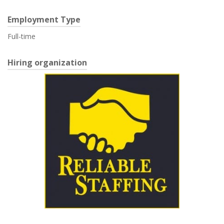
Employment Type
Full-time
Hiring organization