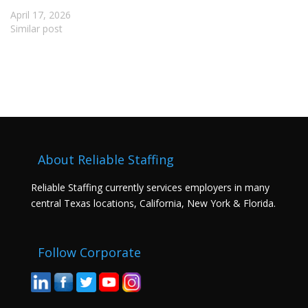
April 17, 2026
Similar post
About Reliable Staffing
Reliable Staffing currently services employers in many
central Texas locations, California, New York & Florida.
Follow Corporate