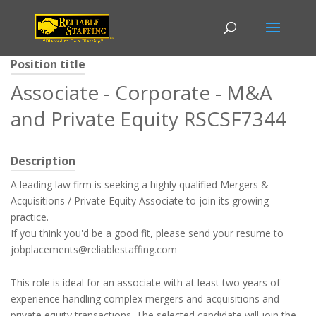
Position title
Associate - Corporate - M&A
and Private Equity RSCSF7344
Description
A leading law firm is seeking a highly qualified Mergers &
Acquisitions / Private Equity Associate to join its growing
practice.
If you think you'd be a good fit, please send your resume to
jobplacements@reliablestaffing.com
This role is ideal for an associate with at least two years of
experience handling complex mergers and acquisitions and
private equity transactions. The selected candidate will join the