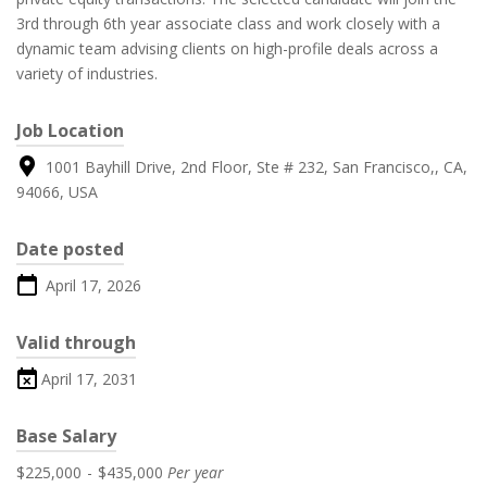
3rd through 6th year associate class and work closely with a
dynamic team advising clients on high-profile deals across a
variety of industries.
Job Location
1001 Bayhill Drive, 2nd Floor, Ste # 232, San Francisco,, CA,
94066, USA
Date posted
April 17, 2026
Valid through
April 17, 2031
Base Salary
$225,000
-
$435,000
Per year