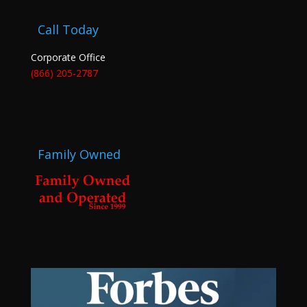
Call Today
Corporate Office
(866) 205-2787
Family Owned