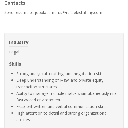
Contacts
Send resume to jobplacements@reliablestaffing.com
Industry
Legal
Skills
Strong analytical, drafting, and negotiation skills
Deep understanding of M&A and private equity
transaction structures
Ability to manage multiple matters simultaneously in a
fast-paced environment
Excellent written and verbal communication skills
High attention to detail and strong organizational
abilities