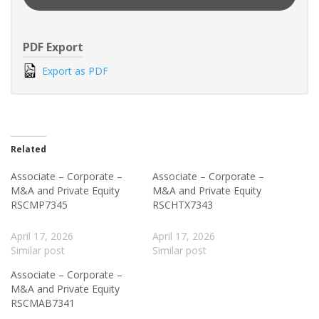
PDF Export
Export as PDF
Related
Associate – Corporate –
Associate – Corporate –
M&A and Private Equity
M&A and Private Equity
RSCMP7345
RSCHTX7343
April 17, 2026
April 17, 2026
Similar post
Similar post
Associate – Corporate –
M&A and Private Equity
RSCMAB7341