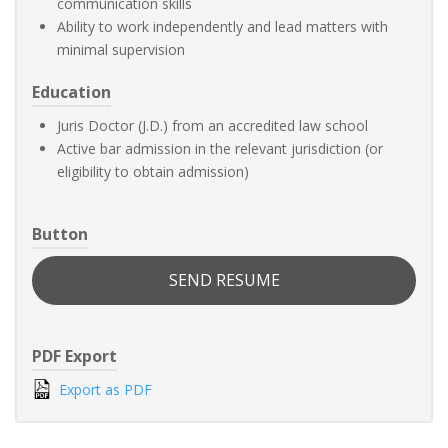
communication skills
Ability to work independently and lead matters with
minimal supervision
Education
Juris Doctor (J.D.) from an accredited law school
Active bar admission in the relevant jurisdiction (or
eligibility to obtain admission)
Button
SEND RESUME
PDF Export
Export as PDF