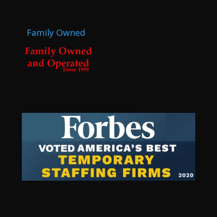
Family Owned