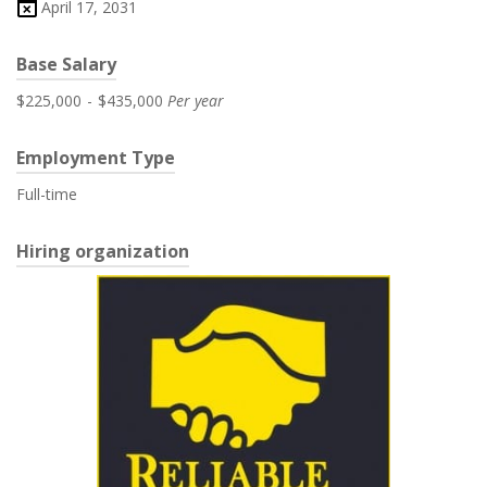
April 17, 2031
Base Salary
$225,000
-
$435,000
Per year
Employment Type
Full-time
Hiring organization