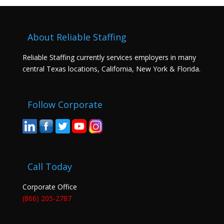
About Reliable Staffing
Reliable Staffing currently services employers in many
central Texas locations, California, New York & Florida.
Follow Corporate
Call Today
Corporate Office
(866) 205-2787