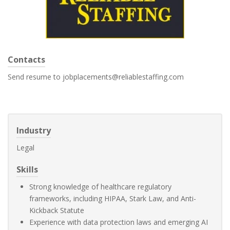
Contacts
Send resume to jobplacements@reliablestaffing.com
Industry
Legal
Skills
Strong knowledge of healthcare regulatory
frameworks, including HIPAA, Stark Law, and Anti-
Kickback Statute
Experience with data protection laws and emerging AI