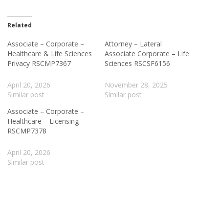
Related
Associate – Corporate –
Attorney – Lateral
Healthcare & Life Sciences
Associate Corporate – Life
Privacy RSCMP7367
Sciences RSCSF6156
April 20, 2026
November 28, 2025
Similar post
Similar post
Associate – Corporate –
Healthcare – Licensing
RSCMP7378
April 20, 2026
Similar post