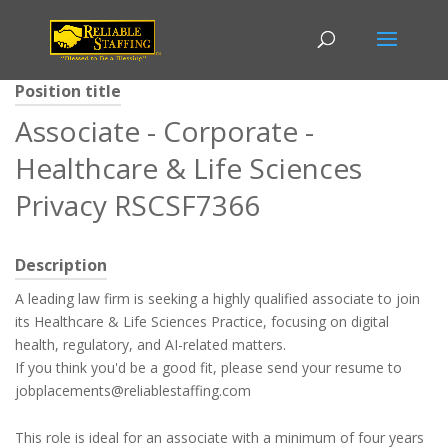
Position title
Associate - Corporate -
Healthcare & Life Sciences
Privacy RSCSF7366
Description
A leading law firm is seeking a highly qualified associate to join
its Healthcare & Life Sciences Practice, focusing on digital
health, regulatory, and AI-related matters.
If you think you'd be a good fit, please send your resume to
jobplacements@reliablestaffing.com
This role is ideal for an associate with a minimum of four years