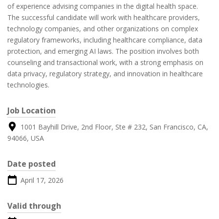
of experience advising companies in the digital health space.
The successful candidate will work with healthcare providers,
technology companies, and other organizations on complex
regulatory frameworks, including healthcare compliance, data
protection, and emerging AI laws. The position involves both
counseling and transactional work, with a strong emphasis on
data privacy, regulatory strategy, and innovation in healthcare
technologies.
Job Location
1001 Bayhill Drive, 2nd Floor, Ste # 232, San Francisco, CA,
94066, USA
Date posted
April 17, 2026
Valid through