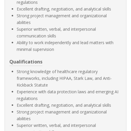
regulations
Excellent drafting, negotiation, and analytical skills
Strong project management and organizational
abilities
Superior written, verbal, and interpersonal
communication skills
Ability to work independently and lead matters with
minimal supervision
Qualifications
Strong knowledge of healthcare regulatory
frameworks, including HIPAA, Stark Law, and Anti-
Kickback Statute
Experience with data protection laws and emerging AI
regulations
Excellent drafting, negotiation, and analytical skills
Strong project management and organizational
abilities
Superior written, verbal, and interpersonal