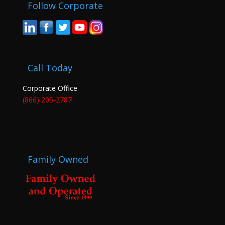
Follow Corporate
Call Today
Corporate Office
(866) 205-2787
Family Owned