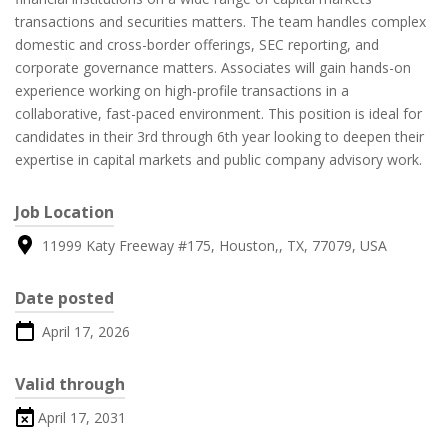
transactions and securities matters. The team handles complex
domestic and cross-border offerings, SEC reporting, and
corporate governance matters. Associates will gain hands-on
experience working on high-profile transactions in a
collaborative, fast-paced environment. This position is ideal for
candidates in their 3rd through 6th year looking to deepen their
expertise in capital markets and public company advisory work.
Job Location
11999 Katy Freeway #175, Houston,, TX, 77079, USA
Date posted
April 17, 2026
Valid through
April 17, 2031